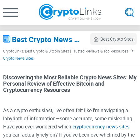
Best Crypto News Sites (2026) – Bitcoin News, Analysis & Updates
Best Crypto Sites
CryptoLinks: Best Crypto & Bitcoin Sites | Trusted Reviews & Top Resources
Crypto News Sites
Discovering the Most Reliable Crypto News Sites: My
Personal Review of Effective Bitcoin and
Cryptocurrency Resources
As a crypto enthusiast, I've often felt like I'm navigating a
labyrinth of information—some accurate, some misleading.
Have you ever wondered which
cryptocurrency news sites
you can actually rely on? If you've been overwhelmed by the