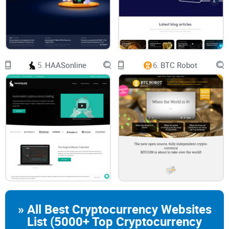
Consider this: A sudden price drop at 3 a.m. could liquidate
your position before you even wake up to check the charts.
And let’s not even talk about the rollercoaster of emotions.
Fear of missing out (FOMO) and panic selling often lead to
5.
HAASonline
6.
BTC Robot
bad decisions, leaving you wondering why you didn’t stick to
your strategy in the first place.
In a market as volatile as crypto, being tied to your screen all
day isn’t just stressful—it’s inefficient. That’s where trading
bots start to sound like a dream come true. But are they?
What Trading Bots Promise to
Solve
» All Best Cryptocurrency Websites
List (5000+ Top Cryptocurrency