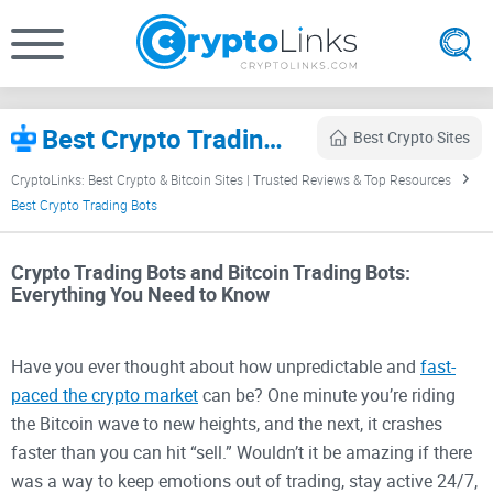
Best Crypto Trading Bots (2026) – Automated Bitcoin Bots Ranked
Best Crypto Sites
CryptoLinks: Best Crypto & Bitcoin Sites | Trusted Reviews & Top Resources
Best Crypto Trading Bots
Crypto Trading Bots and Bitcoin Trading Bots:
Everything You Need to Know
Have you ever thought about how unpredictable and
fast-
paced the crypto market
can be? One minute you’re riding
the Bitcoin wave to new heights, and the next, it crashes
faster than you can hit “sell.” Wouldn’t it be amazing if there
was a way to keep emotions out of trading, stay active 24/7,