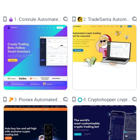
and never miss an opportunity—even while you sleep? That’s
exactly what crypto trading bots
promise to do.
1.
Coinrule Automated Trading Bot
2.
TradeSanta Automated Crypto Trading Bot
But here’s the thing: Are they really as good as they sound?
Can they make you money, and are they worth the hype? If
these questions have crossed your mind, you’re in the right
place.
The Challenges of Manual Crypto Trading
3.
Pionex Automated Trading Bots
4.
Cryptohopper crypto bot
Let’s be real—manual trading isn’t for the faint-hearted.
Whether you’re a day trader or a long-term hodler, the crypto
market demands a near-obsessive level of attention. The
problem? No human being can monitor the market 24/7. It’s
exhausting, stressful, and sometimes downright impractical.