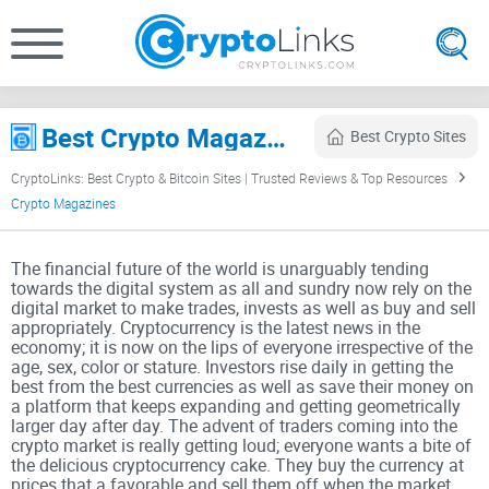
Best Crypto Magazines (2026) – Bitcoin & Blockchain Reads
Best Crypto Sites
CryptoLinks: Best Crypto & Bitcoin Sites | Trusted Reviews & Top Resources
Crypto Magazines
The financial future of the world is unarguably tending
towards the digital system as all and sundry now rely on the
digital market to make trades, invests as well as buy and sell
appropriately. Cryptocurrency is the latest news in the
economy; it is now on the lips of everyone irrespective of the
age, sex, color or stature. Investors rise daily in getting the
best from the best currencies as well as save their money on
a platform that keeps expanding and getting geometrically
larger day after day. The advent of traders coming into the
crypto market is really getting loud; everyone wants a bite of
the delicious cryptocurrency cake. They buy the currency at
prices that a favorable and sell them off when the market