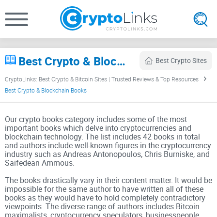
Best Crypto & Blockchain Books (2026) – Bitcoin, DeFi & Web3 Reading List
Best Crypto Sites
CryptoLinks: Best Crypto & Bitcoin Sites | Trusted Reviews & Top Resources
Best Crypto & Blockchain Books
Our crypto books category includes some of the most
important books which delve into cryptocurrencies and
blockchain technology. The list includes 42 books in total
and authors include well-known figures in the cryptocurrency
industry such as Andreas Antonopoulos, Chris Burniske, and
Saifedean Ammous.
The books drastically vary in their content matter. It would be
impossible for the same author to have written all of these
books as they would have to hold completely contradictory
viewpoints. The diverse range of authors includes Bitcoin
maximalists, cryptocurrency speculators, businesspeople,