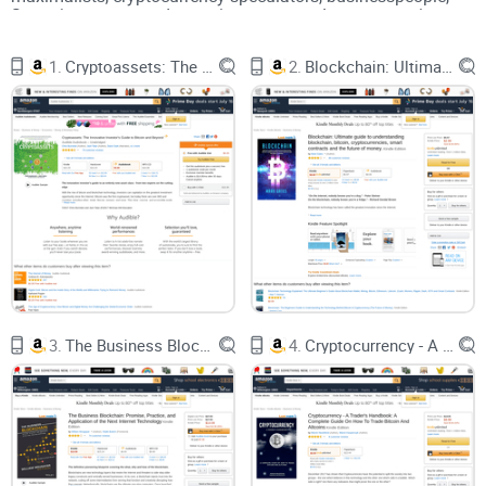
Steemit content producers, investors, traders, economists,
ICO enthusiasts, miners, and blockchain for business
believers.
1.
Cryptoassets: The Innovative Investor's Guide to Bitcoin and Beyond
2.
Blockchain: Ultimate guide to understanding blockchain, bitcoin, cryptocurrencies, smart contracts and the future of money.
In terms of technical knowledge, some books require a deep
technical knowledge in the list with the focus being on
programming and others are designed to be easy for the
beginner to understand. “Mastering Bitcoin” by Andreas
Antonopoulos is focused on programming whereas “Bitcoin
for Dummies” targets the complete beginner. The reviews
will give an overview of the subject matter which will be
presented in the book and will note if any prerequisite
knowledge is required to understand the book.
Cryptocurrencies and blockchain technology is still a very
early industry. The first few years were spent mainly with the
innovators and early adopters tinkering with the technology
3.
The Business Blockchain: Promise, Practice, and Application of the Next Internet Technology
4.
Cryptocurrency - A Trader's Handbook: A Complete Guide On How To Trade Bitcoin And Altcoins
and meshing out key issues. It is only recently that we have
professionals from diverse backgrounds stepping in and
publishing books on the subject matter. For that reason,
many of the books on the list will only have English
translations. The reviews will point out what languages the
books are published in. Given the liberating nature of
cryptocurrencies, many authors have decided to release
eBook versions of their book free of charge. The reviews