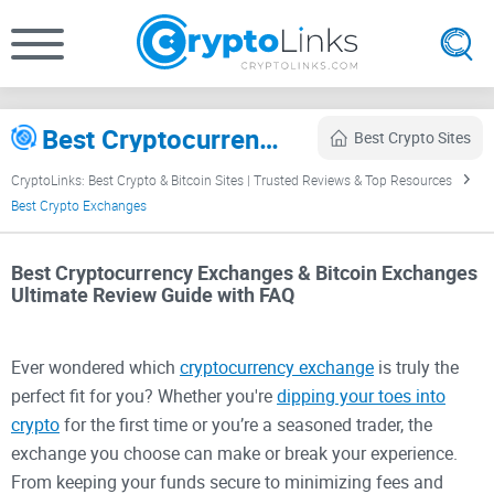
Best Cryptocurrency Exchanges (Best Crypto Exchanges) — Ranked & Reviewed (2026)
Best Crypto Sites
CryptoLinks: Best Crypto & Bitcoin Sites | Trusted Reviews & Top Resources
Best Crypto Exchanges
Best Cryptocurrency Exchanges & Bitcoin Exchanges
Ultimate Review Guide with FAQ
Ever wondered which
cryptocurrency exchange
is truly the
perfect fit for you? Whether you're
dipping your toes into
crypto
for the first time or you’re a seasoned trader, the
exchange you choose can make or break your experience.
From keeping your funds secure to minimizing fees and