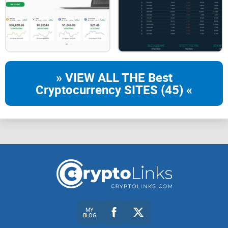
Blog - as the name might imply, this is a page specifically
created to update people on product announcements,
company updates as well as industry perspectives.
Newsroom - this is a specific page created regarding news
and stories about Gemini from a global perspective and
scale.
» VIEW ALL THE Best
Videos - this gives users access to webinars, Twitter Q&As,
Cryptocurrency SITES (45) «
as well as more on the fundamentals surrounding
cryptocurrencies.
Cryptomeria - this is a platform that was specifically
designed to provide free as well as high-quality crypto
education for everyone.
With that out of the way, on the right side of the navigation
bar, you have the "Sign In" as well as the "Get Started"
buttons.
MY
BLOG
Let's go over how the Get Started menu works. Here, you will