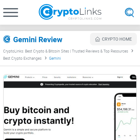
Gemini Review
CRYPTO HOME
CryptoLinks: Best Crypto & Bitcoin Sites | Trusted Reviews & Top Resources
Best Crypto Exchanges
Gemini