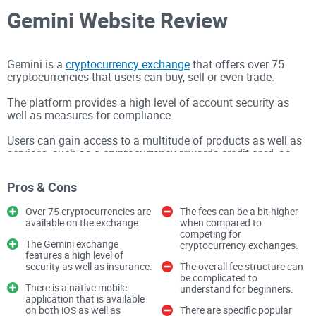
Gemini Website Review
Gemini is a
cryptocurrency exchange
that offers over 75
cryptocurrencies that users can buy, sell or even trade.
The platform provides a high level of account security as
well as measures for compliance.
Users can gain access to a multitude of products as well as
services, such as a cryptocurrency rewards credit card, as
well as the opportunity to earn interest in cryptocurrencies.
Pros & Cons
The Gemini exchange also has a built-in hot wallet, as well
as the ability for users to pay specific retailers through the
Over 75 cryptocurrencies are
The fees can be a bit higher
utilization of cryptocurrencies.
available on the exchange.
when compared to
competing for
The Gemini exchange
cryptocurrency exchanges.
features a high level of
Gemini is a United States-based cryptocurrency exchange
security as well as insurance.
The overall fee structure can
that features Federal Deposit Insurance Corporation (FDIC)
be complicated to
There is a native mobile
understand for beginners.
protection, which is an independent agency specifically
application that is available
on both iOS as well as
There are specific popular
created by Congress as a means of maintaining stability as