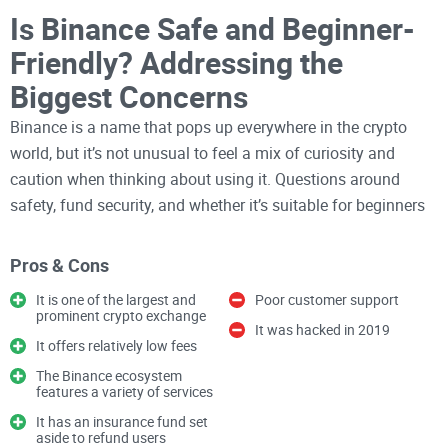
Is Binance Safe and Beginner-
Friendly? Addressing the
Biggest Concerns
Binance is a name that pops up everywhere in the crypto
world, but it’s not unusual to feel a mix of curiosity and
caution when thinking about using it. Questions around
safety, fund security, and whether it’s suitable for beginners
are valid concerns, especially in a space as unpredictable as
cryptocurrency. Nobody wants to risk their hard-earned
Pros & Cons
money or feel overwhelmed by a platform that’s too complex
It is one of the largest and
Poor customer support
to navigate. The good news? There’s a lot to uncover about
prominent crypto exchange
It was hacked in 2019
how Binance addresses these challenges while offering
It offers relatively low fees
features that have made it one of the most popular
The Binance ecosystem
exchanges worldwide.
features a variety of services
It has an insurance fund set
aside to refund users
Have you ever wondered if Binance,
the world’s largest