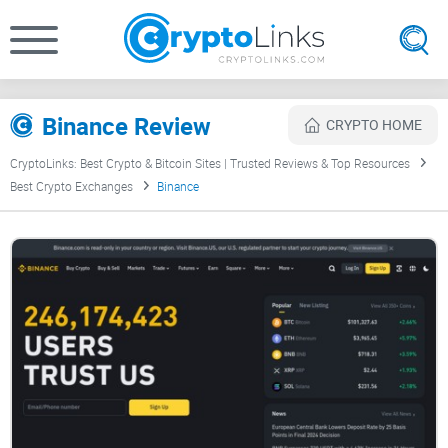
Binance Review
CRYPTO HOME
CryptoLinks: Best Crypto & Bitcoin Sites | Trusted Reviews & Top Resources
Best Crypto Exchanges
Binance