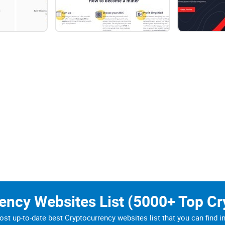
ires members of a network to essentially expand their overall e
ting anyone from gaining control over the system.
d for the validation of transactions as well as for mining new cr
Bitcoin, as well as other cryptocurrency transactions, are give
 of a third party at all. However, the fact here is that this isn'
ch increases as more miners join the network.
eated as a means of overcoming some of the challenges found by
rency Websites List (5000+ Top Cr
n utilize in order to mine cryptocurrencies such as the aforeme
st up-to-date best Cryptocurrency websites list that you can find i