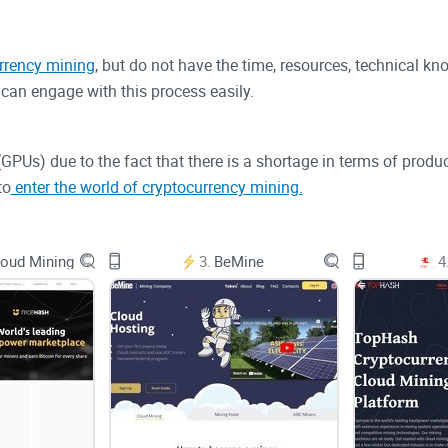
rrency mining
, but do not have the time, resources, technical kn
can engage with this process easily.
s (GPUs) due to the fact that there is a shortage in terms of pr
to
enter the world of cryptocurrency mining.
 nodes, or miners, can contribute their processing power as a m
oud Mining
3.
BeMine
4
they will be able to mine new cryptocurrency tokens that are bro
ryptocurrencies in terms of market capitalization, as a point of 
tilizes the Proof-of-Work (PoW) consensus mechanism.