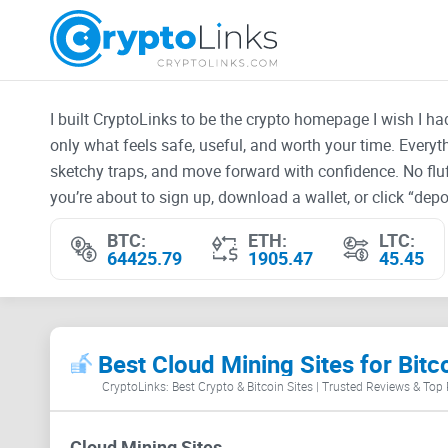
I built CryptoLinks to be the crypto homepage I wish I h
only what feels safe, useful, and worth your time. Every
sketchy traps, and move forward with confidence. No fluf
you’re about to sign up, download a wallet, or click “depos
BTC:
ETH:
LTC:
64425.79
1905.47
45.45
Best Cloud Mining Sites for Bitc
CryptoLinks: Best Crypto & Bitcoin Sites | Trusted Reviews & Top
Cloud Mining Sites