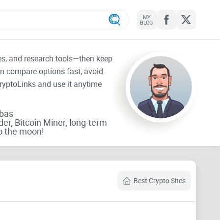
MY
BLOG
tes, and research tools—then keep
an compare options fast, avoid
CryptoLinks and use it anytime
rbas
der, Bitcoin Miner, long-term
o the moon!
Best Crypto Sites