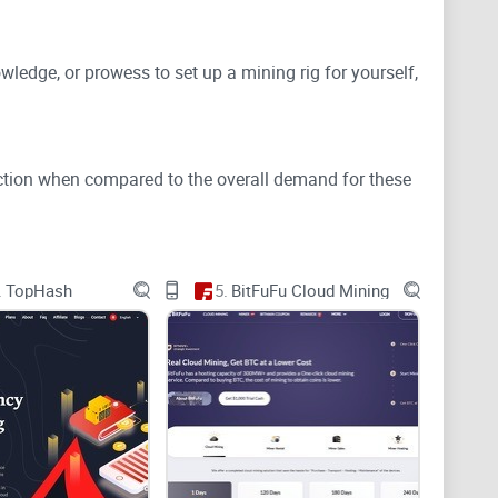
owledge, or prowess to set up a mining rig for yourself,
oduction when compared to the overall demand for these
eans of competing against other nodes in the network
.
TopHash
5.
BitFuFu Cloud Mining
ught into circulation.
example here.