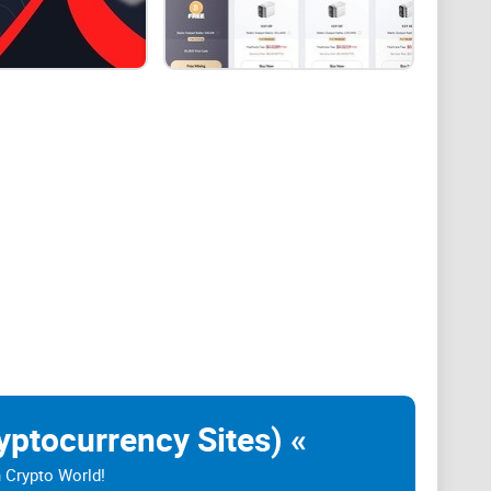
fforts when it comes to solving an arbitrary
yptocurrencies.
n the opportunity to get processed by Peer-to-Peer
t the most eco-friendly option out there due to the fact
 people who have to manually set things up for
yptocurrency Sites) «
ntioned Bitcoin (BTC) cryptocurrency, through the
n Crypto World!