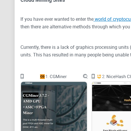
If you have ever wanted to enter the
world of cryptocu
then there are alternative methods through which you 
Currently, there is a lack of graphics processing unit
units. This has resulted in many people being unable 
Cryptocurrency mining is essentially a process where
1.
CGMiner
2.
NiceHash Cl
to solve complex cryptographic puzzles through which 
Let's take Bitcoin (BTC), which is one of the biggest c
Within the Bitcoin blockchain network, each miner u