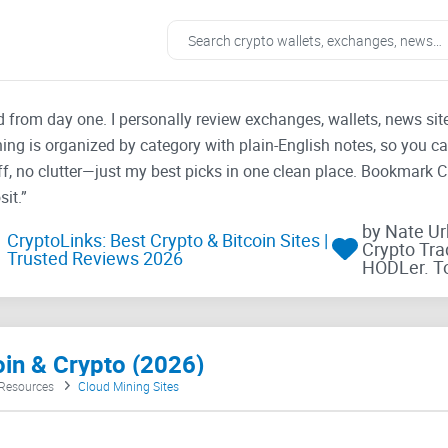
ad from day one. I personally review exchanges, wallets, news si
thing is organized by category with plain-English notes, so you c
f, no clutter—just my best picks in one clean place. Bookmark 
it.”
by Nate U
CryptoLinks: Best Crypto & Bitcoin Sites |
Crypto Tra
Trusted Reviews 2026
HODLer. T
oin & Crypto (2026)
 Resources
Cloud Mining Sites