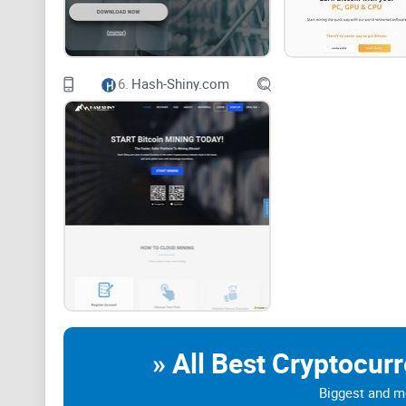
This is a decentralized consensus mechanism that requ
mathematical puzzle, which serves the role of preven
6.
Hash-Shiny.com
It is used for the process of cryptocurrency mining an
Due to this Proof-of-Work (PoW) consensus mechanism, 
(P2P) technology in a secure way without the involvement
that it requires huge amounts of energy at scale, whi
Due to this, Cloud Mining Sites and services were cr
themselves.
» All Best Cryptocur
Cloud mining is essentially a mechanism that users ca
Biggest and mo