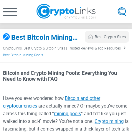
Best Bitcoin Mining Pools (2026) – Fees, Payouts & Uptime
Best Crypto Sites
CryptoLinks: Best Crypto & Bitcoin Sites | Trusted Reviews & Top Resources
Best Bitcoin Mining Pools
Bitcoin and Crypto Mining Pools: Everything You
Need to Know with FAQ
Have you ever wondered how
Bitcoin and other
cryptocurrencies
are actually mined? Or maybe you’ve come
across this thing called “
mining pools
” and felt like you just
walked into a sci-fi movie? You’re not alone.
Crypto mining
is
fascinating, but it comes wrapped in a thick layer of tech talk