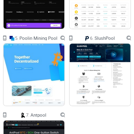
challenges. There’s the cost of specialized hardware, high
electricity bills, and the sheer competition among miners to
solve that elusive puzzle and strike the reward. Sounds
daunting, right? But throw mining pools into the mix, and the
5.
Poolin Mining Pool
6.
SlushPool
doubts pile up even more: Which pool should I join? What
about fees? Are the rewards really worth it?
If this already sounds like headache territory, you’re not
alone. Hundreds of crypto enthusiasts have these same
questions. And here’s why—it’s not just about plugging into a
pool and watching profits roll in. The right decisions can
make or break your mining experience.
7.
Antpool
You Don’t Have to Figure it All Out
on Your Own