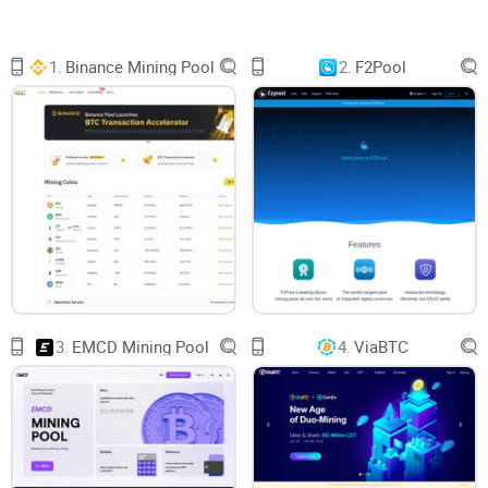
that can feel hard to crack. Don’t worry—you’re in the right
place to make sense of it all.
1.
Binance Mining Pool
2.
F2Pool
In this guide, I’ll help you understand Bitcoin and crypto
mining pools in a way that’s simple, practical, and even a bit
fun. Whether you’re new or just crypto-curious, we’ll cover all
the basics of how these mining pools work, why they’re
important, and how you can decide if they’re worth your time
and effort. And if you’re already mining and wondering how
to better leverage this strategy, stick around—there’s
something here for everyone.
3.
EMCD Mining Pool
4.
ViaBTC
Why Understanding Mining Pools Can Be
Overwhelming
Let’s be real—mining isn’t a walk in the park. It has its