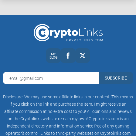
What Are Bitcoin and Crypto Mining Pools?
Ever heard the phrase, "Teamwork makes the dream work"?
That’s exactly what mining pools are all about in the crypto
world. To get started, let’s break it down into simple terms so
MY
BLOG
you truly get what a mining pool does and if it’s something
you should look into.
SUBSCRIBE
The Basics of Crypto Mining
Pools
Disclosure: We may use some affiliate links in our content. This means
if you click on the link and purchase the item, I might receive an
affiliate commission at no extra cost to you! All opinions and reviews
You’ve probably heard that mining Bitcoin is like solving
on the Cryptolinks website remain my own! Cryptolinks.com is an
super-complicated math problems, right? Well, unless you
independent directory and information service free of any gaming
have a warehouse full of high-powered computers, mining
operator’s control. Links to third-party websites on Cryptolinks.com