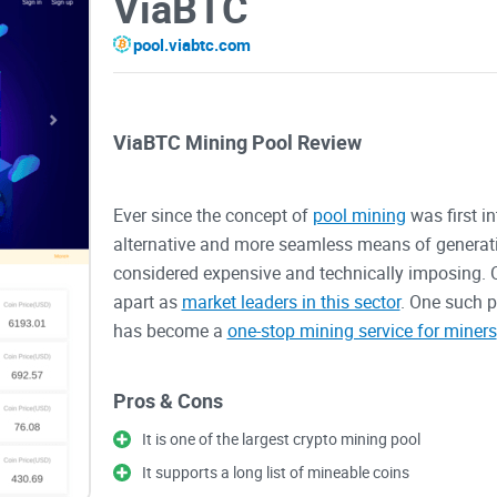
ViaBTC
pool.viabtc.com
ViaBTC Mining Pool Review
Ever since the concept of
pool mining
was first i
alternative and more seamless means of generati
considered expensive and technically imposing. O
apart as
market leaders in this sector
. One such p
has become a
one-stop mining service for miners
this solution, there are certain things that you nee
ViaBTC’s mining pool, why it has remained a rele
Pros & Cons
It is one of the largest crypto mining pool
What is ViatBTC?
It supports a long list of mineable coins