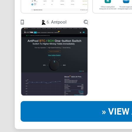
6.
Antpool
» VIEW 