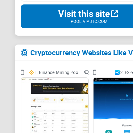
Visit this site
POOL.VIABTC.COM
Cryptocurrency Websites Like 
1.
Binance Mining Pool
2.
F2P