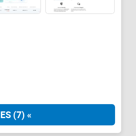
m 130 countries. Also, it introduced the Pay Per Share
the first mining pool to allow automated conversion
nes have further solidified ViaBTC’s place in the
vices for 17 cryptocurrencies. These digital assets
, LTC, ZEC, ZEN, DASH, XMR, CKB, LBC, and HNC. In
 that intend to access a wide variety of mining
t ViaBTC is that it has a section where users can
 its
in-house cloud mining pool
for users that would
 aspects of crypto mining on their behalf.
ES (7) «
the ViaBTC mining pool?
 of ViaBTC, it is first important to consider some of