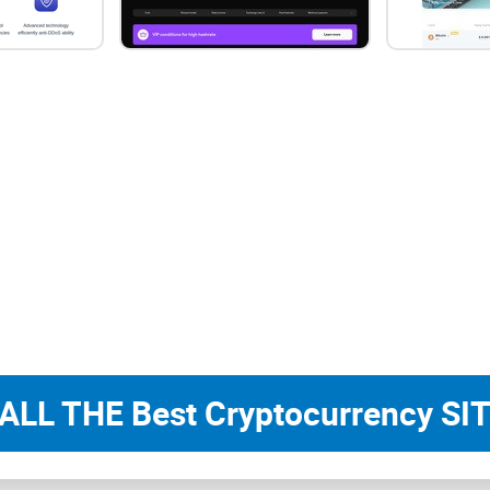
All in all, ViaBTC boasts over 1 million users fro
Plus (PPS+) revenue distribution system and was 
of minted coins to USDT every hour. These milesto
ever-evolving crypto mining market.
Apart from
bitcoin, ViaBTC
offers mining pool ser
include ETH, BCH, ETC, BSV, XEC, RVN, DCR, FCH
other words, ViaBTC is an ideal option for miners
options. Another thing that you should know abou
access third-party mining farms. It also launched
prefer to have ViaBTC take up all of the technical
ALL THE Best Cryptocurrency SIT
What are the features of 
Before going into details about the functionalities