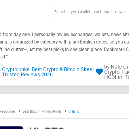
ad from day one. I personally review exchanges, wallets, news si
thing is organized by category with plain-English notes, so you c
f, no clutter—just my best picks in one clean place. Bookmark 
it.”
by Nate U
CryptoLinks: Best Crypto & Bitcoin Sites |
Crypto Tra
Trusted Reviews 2026
HODLer. T
 Resources
Best Bitcoin Mining Pools
ViaBTC