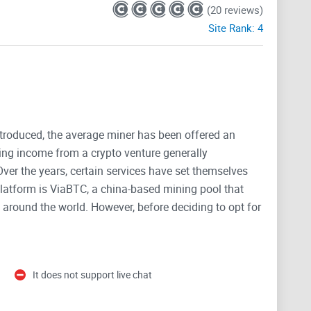
(20 reviews)
Site Rank:
4
ntroduced, the average miner has been offered an
ng income from a crypto venture generally
ver the years, certain services have set themselves
latform is ViaBTC, a china-based mining pool that
around the world. However, before deciding to opt for
d to know. Here, I will highlight all the key features of
vant mining service as well as its downsides.
It does not support live chat