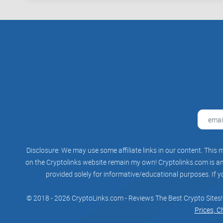
Disclosure: We may use some affiliate links in our content. This m
on the Cryptolinks website remain my own! Cryptolinks.com is an 
provided solely for informative/educational purposes. If y
© 2018 - 2026 CryptoLinks.com - Reviews The Best Crypto Sites!
Prices, C