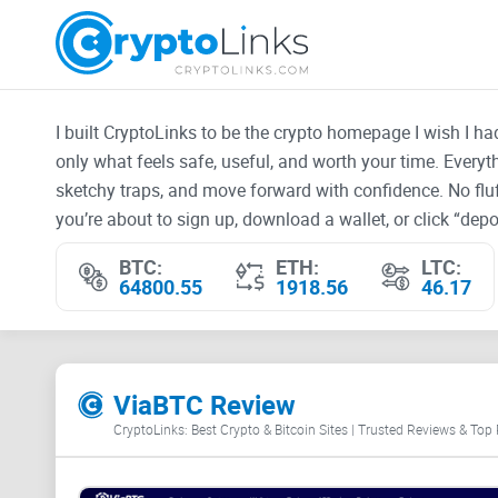
I built CryptoLinks to be the crypto homepage I wish I h
only what feels safe, useful, and worth your time. Every
sketchy traps, and move forward with confidence. No fluf
you’re about to sign up, download a wallet, or click “depos
BTC:
ETH:
LTC:
64800.55
1918.56
46.17
ViaBTC Review
CryptoLinks: Best Crypto & Bitcoin Sites | Trusted Reviews & Top