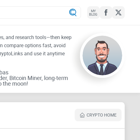
MY
BLOG
tes, and research tools—then keep
an compare options fast, avoid
CryptoLinks and use it anytime
rbas
der, Bitcoin Miner, long-term
o the moon!
CRYPTO HOME