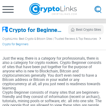
Crypto for Beginners: Bitcoin & Cryptocurrency Starter Guides
Best Crypto Sites
CryptoLinks: Best Crypto & Bitcoin Sites | Trusted Reviews & Top Resources
Crypto for Beginners
Just the way, there is a category for professionals, there is
also a category for crypto rookies. Crypto Beginner consists
of sites that have been put together for the purpose of
anyone who is new to Blockchain, Bitcoin and
cryptocurrencies generally. You don’t even need to have a
Bitcoin address or Bitcoin in your wallet or any
cryptocurrency at all; all you just need is readiness towards
learning.
Crypto Beginner consists of many sites that are beginners-
friendly and they consist of information (recent or archaic),
tutorials, mining pools or software, etc. all into one site. The
only people that are allowed to view these sites are people