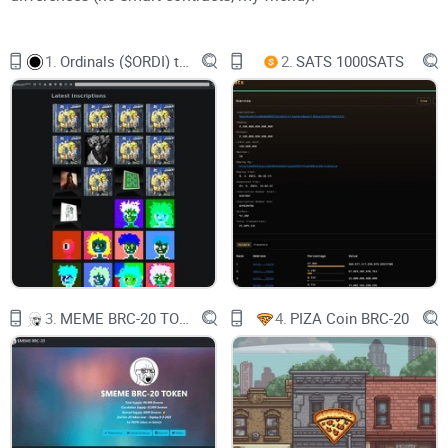
1.
Ordinals ($ORDI) token
2.
SATS 1000SATS
Now, here's an interesting fact: Unlike Bitcoin's BIP process
for changes, there haven't been any other "BRC" numbers. It's
all about Bitcoin Improvement Proposals, you know? So
forget about BRC-1 or BRC-2.
Let's talk about ERC-20. It's the Ethereum token standard that
lets developers create tokens that work seamlessly within
the Ethereum network. These tokens can represent all sorts
of assets and rights, like ownership interests or access
rights. You might even be surprised to know that popular
3.
MEME BRC-20 TOKEN
4.
PIZA Coin BRC-20
cryptocurrencies like Tether and Shibu Inu coin are actually
ERC-20 tokens in disguise.
Our buddy BRC-20 takes inspiration from ERC-20, thanks to