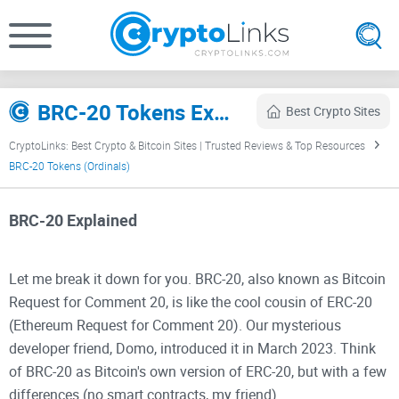
BRC-20 Tokens Explained (Bitcoin Ordinals) (2026)
Best Crypto Sites
CryptoLinks: Best Crypto & Bitcoin Sites | Trusted Reviews & Top Resources
BRC-20 Tokens (Ordinals)
BRC-20 Explained
Let me break it down for you. BRC-20, also known as Bitcoin
Request for Comment 20, is like the cool cousin of ERC-20
(Ethereum Request for Comment 20). Our mysterious
developer friend, Domo, introduced it in March 2023. Think
of BRC-20 as Bitcoin's own version of ERC-20, but with a few
differences (no smart contracts, my friend).