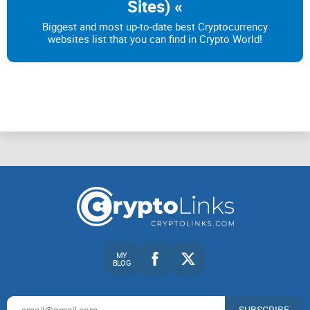
Sites) «
tokens around.
Biggest and most up-to-date best Cryptocurrency
websites list that you can find in Crypto World!
Now, let's get real. BRC-20 is still in its early stages, so its
functionality is pretty limited compared to ERC-20. For now,
you can only mint, deploy, and transfer tokens. Keep that in
mind.
Oh, and there are a few differences between BRC-20 and
ERC-20. Unlike ERC-20, BRC-20 isn't officially approved yet—
it's still in the proposal phase, my friend. And guess what?
BRC-20 tokens aren't as easily tradable on exchanges right
now. But hey, the future holds great things for BRC-20!
MY
BLOG
BRC-20 tokens and how they impact Bitcoin fees and
transactions
SUBSCRIBE