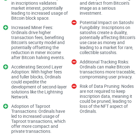
these tokens, the palpable potential they carry, and how they
in inscriptions validates
and detract from Bitcoin’s
market interest, potentially
image as a serious
may redefine our expectations of what a cryptocurrency
leading to increased usage of
investment.
Bitcoin block space.
should be. Join me as we strip away the jargon and lay bare
Potential Impact on Satoshi
the facts, exploring whether ORDI tokens indeed usher in a
Increased Miner Fees:
Fungibility: Inscriptions on
Ordinals drive higher
satoshis create a duality,
new era or if they're simply a flicker in the volatile expanse of
transaction fees, benefiting
potentially affecting Bitcoin’s
Bitcoin’s security model and
use case as money and
the crypto universe.
potentially offsetting the
leading to a market for rare,
reduction in miner income
collectible satoshis.
after Bitcoin halving events.
Could ORDI tokens be the next big breakthrough in the
Additional Tracking Risks:
Accelerating Second Layer
Ordinals can make Bitcoin
bustling universe of cryptocurrencies? With an ever-growing
Adoption: With higher fees
transactions more traceable,
and fuller blocks, Ordinals
compromising user privacy.
legion of digital assets each promising to revolutionize the
could expedite the
market, it's natural to be both skeptical and curious. But
Risk of Data Pruning: Nodes
development of second-layer
are not required to keep
solutions like the Lightning
there's something uniquely intriguing about these
inscription data, meaning it
Network.
could be pruned, leading to
newcomers. So, what's igniting discussions and piquing
Adoption of Taproot
loss of the NFT aspect of
interests in the
crypto community
? It's time we unfold the
Transactions: Ordinals have
Ordinals​.
led to increased usage of
story of ORDI tokens together.
Taproot transactions, which
offer more compact and
private transactions.
Discover the secrets behind ORDI tokens in our latest review,