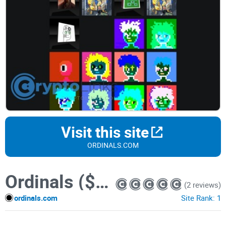
Visit this site
ORDINALS.COM
Ordinals ($ORDI) token
(2 reviews)
ordinals.com
Site Rank:
1