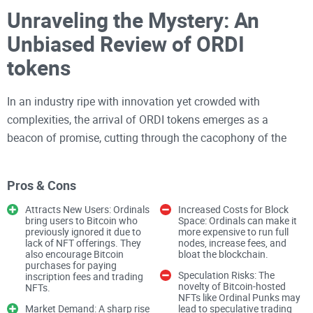
Unraveling the Mystery: An
Unbiased Review of ORDI
tokens
In an industry ripe with innovation yet crowded with
complexities, the arrival of ORDI tokens emerges as a
beacon of promise, cutting through the cacophony of the
crypto world. You’ve seen the buzz growing; debates flaring
up across platforms as traders and investors weigh in on
Pros & Cons
what might just be a revelation in simplicity and
functionality. With ORDI tokens, we're not just talking about
Attracts New Users: Ordinals
Increased Costs for Block
bring users to Bitcoin who
Space: Ordinals can make it
another coin to toss into the already teeming market – we're
previously ignored it due to
more expensive to run full
lack of NFT offerings. They
nodes, increase fees, and
looking at the potential evolution of how we perform digital
also encourage Bitcoin
bloat the blockchain.
transactions, how we interact with blockchain technology,
purchases for paying
Speculation Risks: The
inscription fees and trading
and ultimately, how we embrace the future of finance. As
novelty of Bitcoin-hosted
NFTs.
NFTs like Ordinal Punks may
your trusted reviewer, my lens is focused on the essence of
Market Demand: A sharp rise
lead to speculative trading