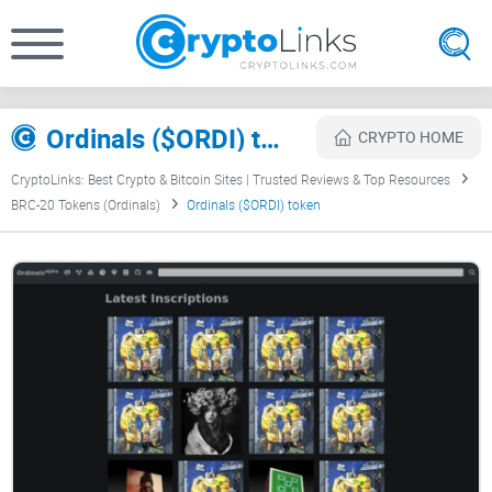
Ordinals ($ORDI) token Review
CRYPTO HOME
CryptoLinks: Best Crypto & Bitcoin Sites | Trusted Reviews & Top Resources
BRC-20 Tokens (Ordinals)
Ordinals ($ORDI) token