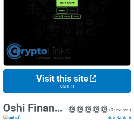
Visit this site
OSHI.FI
Oshi Finance BRC-20
(0 reviews)
oshi.fi
Site Rank:
6