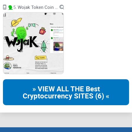
embarking on. But, as with any crypto venture, it's crucial to
5.
Wojak Token Coin BRC-20
understand the ins and outs before getting involved.
The Vision Behind OSHI
The brains behind OSHI are not your average crypto
enthusiasts. They're a group of forward-thinkers who believe
in pushing the boundaries of what's possible in the world of
Bitcoin
and DeFi. In the words of m3rl1n.og, "This is an
awesome experimental standard! It's incredible to see how
DeFi can be created on Bitcoin with inscriptions." But, he also
» VIEW ALL THE Best
wisely cautions that it's a highly dynamic experiment, and
Cryptocurrency SITES (6) «
making financial decisions solely based on its design is not
recommended. This experimental spirit defines OSHI's ethos,
and it's what makes their BRC-20 token stand out.