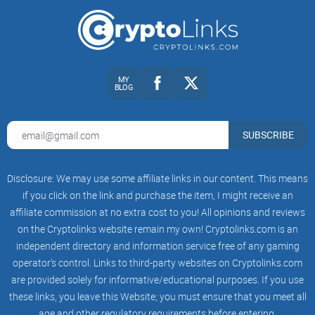
Why Bitcoin?
One of the most intriguing aspects of OSHI's
BRC-20 token
is
that it operates on the Bitcoin blockchain. This is a bold
move, considering that Bitcoin has primarily been seen as a
MY
BLOG
store of value and not a platform for DeFi. So, why did OSHI
choose Bitcoin as the foundation for their project?
SUBSCRIBE
The Role of Ordinal Technology
Disclosure: We may use some affiliate links in our content. This means
At the heart of OSHI's BRC-20 token is Ordinal technology.
if you click on the link and purchase the item, I might receive an
This technology is what allows OSHI to create a truly unique
affiliate commission at no extra cost to you! All opinions and reviews
and innovative DeFi ecosystem on the Bitcoin blockchain.
on the Cryptolinks website remain my own! Cryptolinks.com is an
independent directory and information service free of any gaming
But how does it work, and what sets it apart from other DeFi
operator’s control. Links to third-party websites on Cryptolinks.com
projects?
are provided solely for informative/educational purposes. If you use
these links, you leave this Website; you must ensure that you meet all
The Risks of DeFi Investment
age and other regulatory requirements before entering.