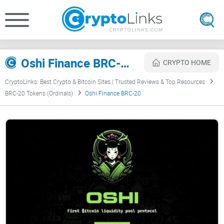
Oshi Finance BRC-20 Review
CRYPTO HOME
CryptoLinks: Best Crypto & Bitcoin Sites | Trusted Reviews & Top Resources
BRC-20 Tokens (Ordinals)
Oshi Finance BRC-20