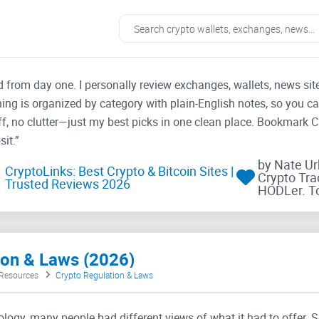
ad from day one. I personally review exchanges, wallets, news si
thing is organized by category with plain-English notes, so you c
f, no clutter—just my best picks in one clean place. Bookmark 
it.”
by Nate U
CryptoLinks: Best Crypto & Bitcoin Sites |
Crypto Tra
Trusted Reviews 2026
HODLer. T
tion & Laws (2026)
 Resources
Crypto Regulation & Laws
logy, many people had different views of what it had to offer. 