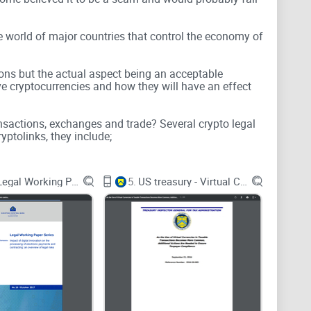
e world of major countries that control the economy of
ions but the actual aspect being an acceptable
ve cryptocurrencies and how they will have an effect
ansactions, exchanges and trade? Several crypto legal
yptolinks, they include;
ECB - Legal Working Paper Series
5.
US treasury - Virtual Currencies
g the use of Bitcoin as a legal tender all over the