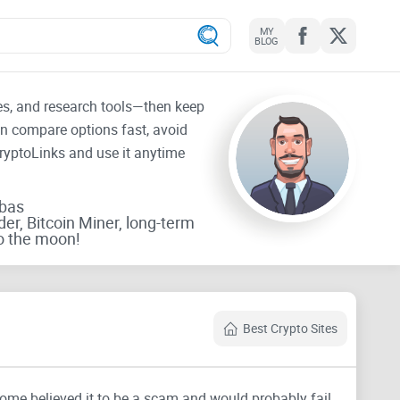
MY
BLOG
tes, and research tools—then keep
an compare options fast, avoid
CryptoLinks and use it anytime
rbas
der, Bitcoin Miner, long-term
o the moon!
Best Crypto Sites
Some believed it to be a scam and would probably fail