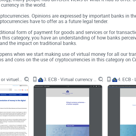
 currency in the world.
yptocurrencies. Opinions are expressed by important banks in th
ocurrencies have to offer as a future legal tender.
dditional form of payment for goods and services or for transact
 In this category, you have an understanding of how banks percei
 and the impact on traditional banks.
happens when we start making use of virtual money for all our tr
s and cons on the use of cryptocurrencies in this category on Cr
ECB - Virtual or virtueless?
3.
ECB - Virtual currency schemes
4.
mation
n.
factors or limits and some features were also used while justifyin