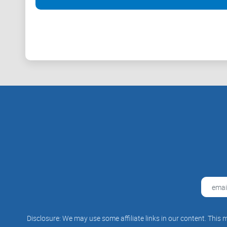
to lack consumer protection, they often advise users o
Also, most of these banks or platforms believe cryptoc
over the world as a legal tender. They support the fa
Conclusion
As often said, cryptocurrencies could rule the world 
legal arguments have provided materials and videos to
some support the fact that Bitcoin could be a relief for 
Disclosure: We may use some affiliate links in our content. This m