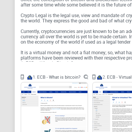
after some time while some believed it is the future of
Crypto Legal is the legal use, view and mandate of cr
the world. They express the good and bad of what crypt
Currently, cryptocurrencies are just known to be an a
currency all over the world is yet to be made certain.
on the economy of the world if used as a legal tender
It is a virtual money and not a fiat money; so, what 
platforms have been reviewed with their respective pro
1. ECB – What is Bitcoin?
2. ECB – Virtual or Virtueless
3. ECB – Legal Working Paper
1.
ECB - What is bitcoin?
2.
4. ECB – Virtual Currency Schemes
5. US Treasury – Virtual Currencies
6. Digital Currencies: 5 reasons we’re calling for infor
7. Bitcoin as Money?
8. On Bitcoin and Red Balloons
9. Blockchain at Berkley
10. Distributed Ledger Technology: Beyond Blockchai
All these 10 crypto legal platforms considered certain 
world and these include;