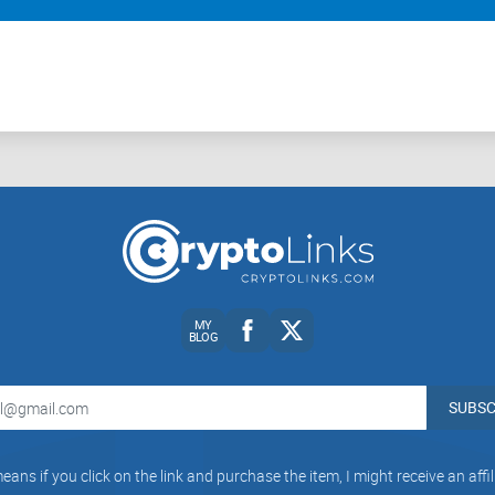
f cryptocurrencies to exercise caution.
urrencies are subject to improve in their quality that would mos
ct that they could be used to make donations but with extreme ca
and become the future of money only if they overcome these limi
 buttress their points which is a good thing but there are still
the future, others still believe there will be an adverse effect in
MY
BLOG
SUBSC
eans if you click on the link and purchase the item, I might receive an aff