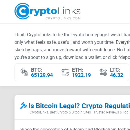
I built CryptoLinks to be the crypto homepage I wish I h
only what feels safe, useful, and worth your time. Every
sketchy traps, and move forward with confidence. No fluf
you’re about to sign up, download a wallet, or click “depos
BTC:
ETH:
LTC:
65129.94
1922.19
46.32
Is Bitcoin Legal? Crypto Regula
CryptoLinks: Best Crypto & Bitcoin Sites | Trusted Reviews & Top
Since the conception of Bitcoin and Blockchain techno