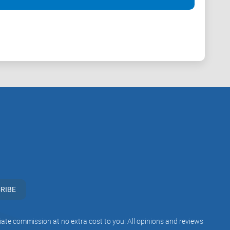
t likely be the reason why they would be acceptable all
ution.
ts stated by banks or platforms. Some of these crypto
 some disagreements between them; for instance, while
 the financial system.
RIBE
iliate commission at no extra cost to you! All opinions and reviews