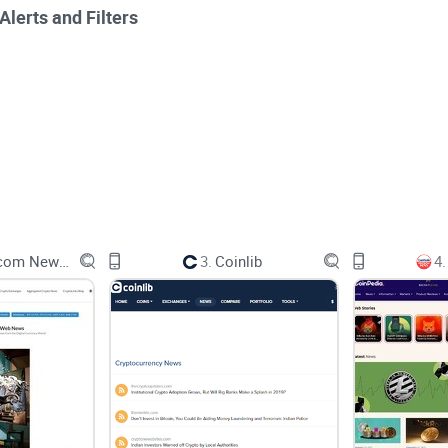
lerts and Filters
ements, market updates and sometimes social posts from multiple
Cryptolinks.com News Aggregator
3.
Coinlib
4.
ferent publishers cover the same development without opening d
rting point because it is built primarily around cryptocurrency 
mation and research tools. CoinStats makes more sense for portfo