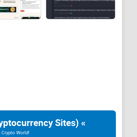
 quickly and still be incomplete, recycled,
cial decision.
yptocurrency Sites) «
n Crypto World!