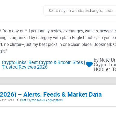
ad from day one. I personally review exchanges, wallets, news si
thing is organized by category with plain-English notes, so you c
f, no clutter—just my best picks in one clean place. Bookmark 
it.”
by Nate U
CryptoLinks: Best Crypto & Bitcoin Sites |
Crypto Tra
Trusted Reviews 2026
HODLer. T
2026) – Alerts, Feeds & Market Data
 Resources
Best Crypto News Aggregators