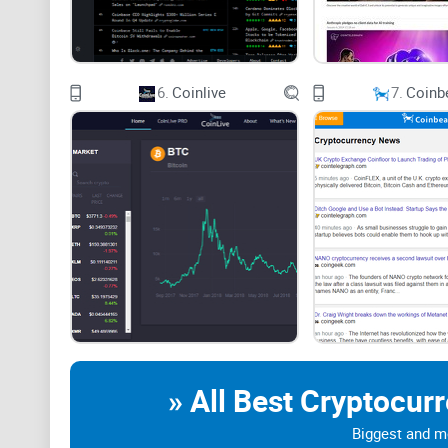
The main limitation applies to every service in this ca
commercially influenced or wrong. I always open the or
6.
Coinlive
7.
Coinb
My Quick Picks
» All Best Cryptocur
Biggest and mo