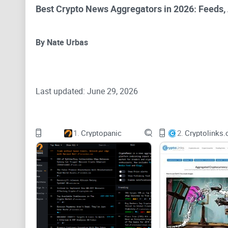
Best Crypto News Aggregators in 2026: Feeds, A
By Nate Urbas
Last updated: June 29, 2026
A crypto news aggregator collects headlines, announc
1.
Cryptopanic
2.
stories, monitor specific assets and compare how dif
For most readers, CryptoPanic remains the clearest sta
news needs to sit beside token data, fundraising infor
readers who want full control over their source list.