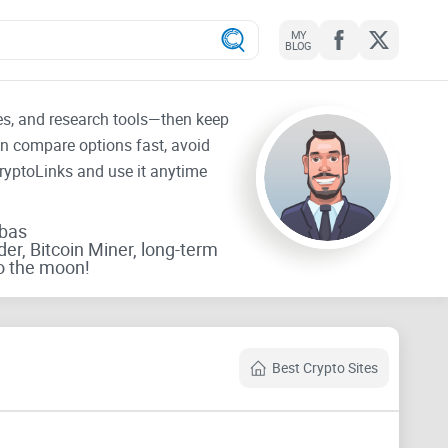
MY
BLOG
tes, and research tools—then keep
an compare options fast, avoid
CryptoLinks and use it anytime
rbas
der, Bitcoin Miner, long-term
o the moon!
Best Crypto Sites