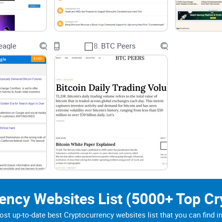
tegory: aggregation does not verify a story. A headline can appear
iginal source before relying on a claim that could affect a finan
eagle
8.
BTC Peers
rency Websites List (5000+ Top Cr
st up-to-date best Cryptocurrency websites list that you can find i