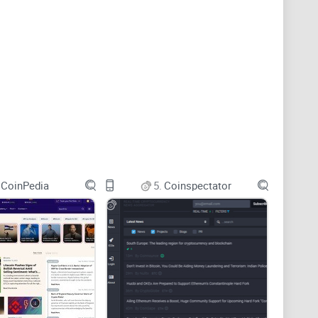
 sources in one feed. I use these tools to discover
CoinPedia
5.
Coinspectator
ozens of websites.
news aggregation. CryptoRank is a stronger fit when
lio-linked monitoring, while Feedly is better for