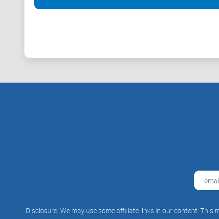
Disclosure: We may use some affiliate links in our content. This m