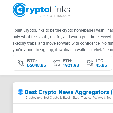
I built CryptoLinks to be the crypto homepage I wish I h
only what feels safe, useful, and worth your time. Every
sketchy traps, and move forward with confidence. No fluf
you’re about to sign up, download a wallet, or click “depos
BTC:
ETH:
LTC:
65048.85
1921.98
45.85
Best Crypto News Aggregators (
CryptoLinks: Best Crypto & Bitcoin Sites | Trusted Reviews & Top