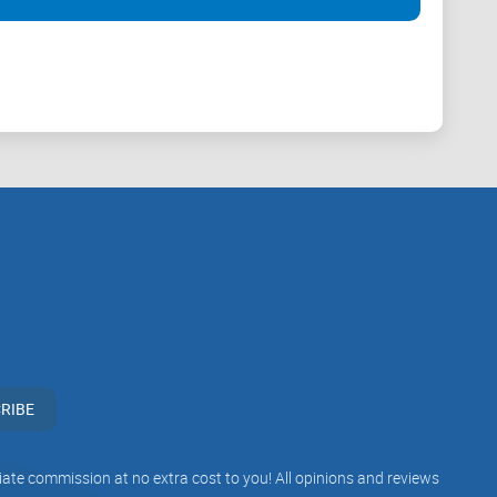
RIBE
iliate commission at no extra cost to you! All opinions and reviews