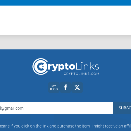
MY
BLOG
SUBSC
eans if you click on the link and purchase the item, I might receive an aff