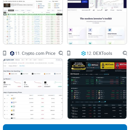
Quick Overview of the Key
Questions
If you're like most crypto investors I talk to, you've probably
had concerns like these:
11.
Crypto.com Price
12.
DEXTools
Can I genuinely trust CoinGecko’s data? How transparent
and accurate is it?
Are there hidden fees for crypto projects to get listed on
CoinGecko, or is it truly free?
Compared to CoinMarketCap, what makes CoinGecko stand
out or fall short?
Don't worry—These questions (and more!) are precisely what
I'm about to clear up in this full CoinGecko review. I’ve spent