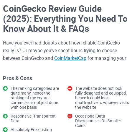
CoinGecko Review Guide
(2025): Everything You Need To
Know About It & FAQs
Have you ever had doubts about how reliable CoinGecko
really is? Or maybe you've spent hours trying to choose
between CoinGecko and
CoinMarketCap
for managing your
crypto portfolio?
Pros & Cons
I get it—I've been there. In the constantly evolving crypto
The ranking categories are
The website does not look
space, having trustworthy and straightforward information
quite many, hence the
fully designed and equipped,
ranking of the crypto-
hence it could look
about your digital assets could literally mean the difference
currencies is not just done
unattractive to whoever visits
between significant gains or missed opportunities. With
with one basis
the website
thousands of tokens and exchanges, it's easy to feel
Responsive, Transparent
Occasional Data
Data
Discrepancies On Smaller
overwhelmed. So, getting the facts straight on platforms like
Coins
CoinGecko is essential.
Absolutely Free Listing