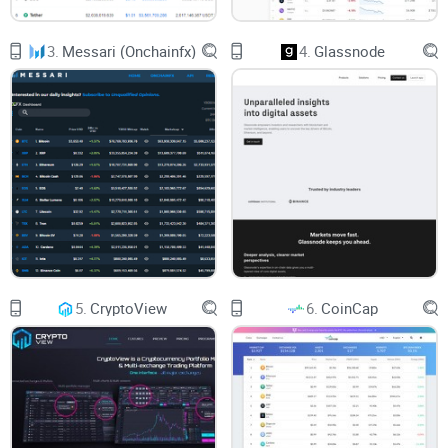
higher.
3.
Messari (Onchainfx)
4.
Glassnode
I can't overstate this enough: relying on inaccurate data or
confusing platforms can lead directly to costly decisions.
According to a recent survey, over 70% of crypto traders
believe their success significantly correlates with data
accuracy and reliability. This professional study clearly
resonates with me—and I believe you’d agree that
trustworthy platforms directly impact your investment
results. That's why considering this factor before choosing
your main crypto data service is vital.
5.
CryptoView
6.
CoinCap
How the Wrong Data Source Can Cost You
Mistakes from misleading pricing:
Making trades based on
delayed or incorrect price updates can lead to significant
financial loss.