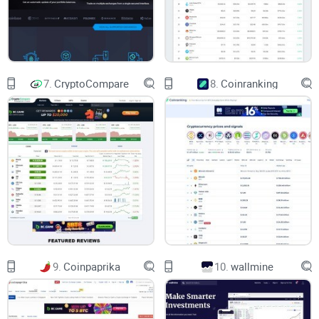
Missing market opportunities:
Delayed listings or outdated
market information prevent you from entering promising
trades early.
Trust Issues & Anxiety:
Uncertain or unclear data can stress
7.
CryptoCompare
8.
Coinranking
you out and create investor anxiety, keeping you up at night
questioning your portfolio moves.
CoinGecko As A Possible
Solution
Since launching in 2014, CoinGecko has quickly grown into
one of the leading platforms known for clear, transparent,
and easy-to-use crypto information. But does it really live up
to the promise? I'll give you an honest exploration of its true
9.
Coinpaprika
10.
wallmine
strengths, as well as any potential downsides, using
practical, real-world examples I've come across in the crypto
community.