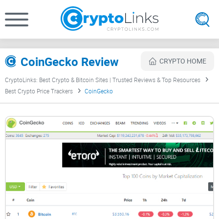
CoinGecko Review
CRYPTO HOME
CryptoLinks: Best Crypto & Bitcoin Sites | Trusted Reviews & Top Resources
Best Crypto Price Trackers
CoinGecko