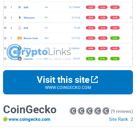
Visit this site
WWW.COINGECKO.COM
CoinGecko
(9 reviews)
www.coingecko.com
Site Rank:
2