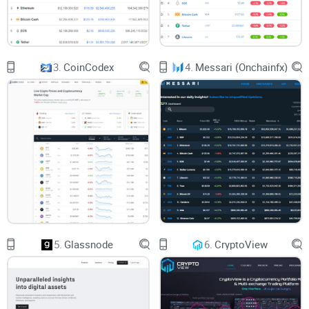
Trusting a platform enough to
swap your coins
is nerve-
wracking—after all, with crypto, one false move can mean
losing big money. The fear of hacks or shady operations
3.
CoinCodex
4.
Messari (Onchainfx)
stops many crypto users from even making wallet-to-wallet
swaps on decentralized platforms.
That's exactly why security remains the top concern among
users. According to blockchain analysis by CipherTrace,
around $4 billion in cryptocurrencies were lost through theft
and fraud in 2022 alone—proving just how important safety
is.
5.
Glassnode
6.
CryptoView
Understanding if CoinCap has solid security practices and
transparency can truly put your mind at ease.