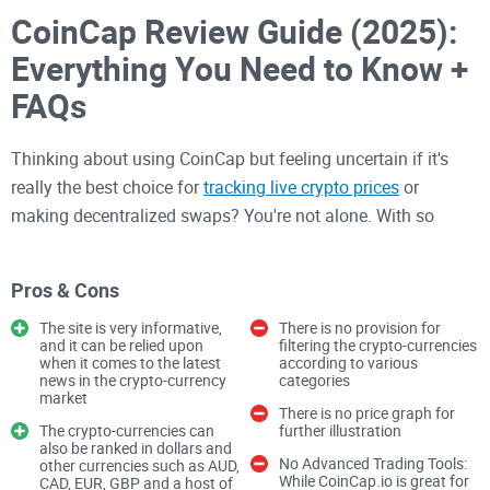
CoinCap Review Guide (2025):
Everything You Need to Know +
FAQs
Thinking about using CoinCap but feeling uncertain if it's
really the best choice for
tracking live crypto prices
or
making decentralized swaps? You're not alone. With so
many platforms popping up, it's easy to feel overwhelmed
and unsure of who to trust. That's exactly why I decided to
Pros & Cons
create this complete CoinCap review guide—to clear up your
confusion once and for all.
The site is very informative,
There is no provision for
and it can be relied upon
filtering the crypto-currencies
when it comes to the latest
according to various
news in the crypto-currency
categories
CoinCap: The Issues and
market
There is no price graph for
Questions You Probably Have
The crypto-currencies can
further illustration
also be ranked in dollars and
No Advanced Trading Tools:
other currencies such as AUD,
While CoinCap.io is great for
CAD, EUR, GBP and a host of
If you've landed here, you're likely wrestling with a few big