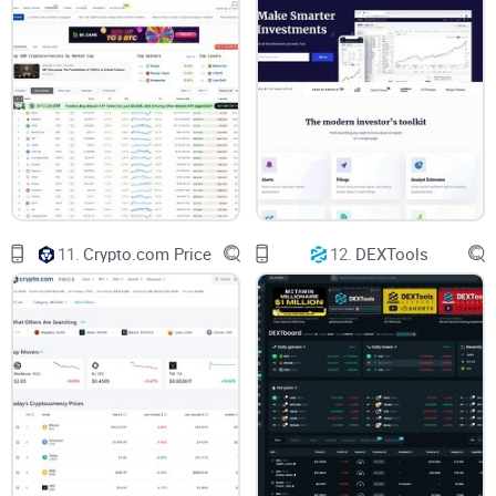
You're tired of vague promises and crypto platforms that
look great but underdeliver. I get it. In this CoinCap Review
Guide, I promise to:
Clearly detail what CoinCap offers and how it compares to
alternatives.
Provide honest insight into its ease-of-use and reliability—the
good, the bad, and everything in between.
11.
Crypto.com Price
12.
DEXTools
Answer straightforward questions about security, platform
usability, and suitability for various users.
You deserve clarity, practical guidance, and actionable
insights before making a decision on CoinCap. To start, let's
tackle your main question head-on: what exactly is CoinCap,
who owns it, and is it really free to use?