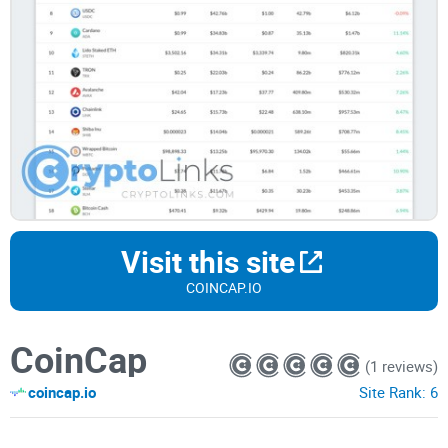
Visit this site
COINCAP.IO
CoinCap
(1 reviews)
coincap.io
Site Rank:
6