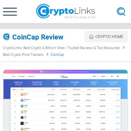
CoinCap Review
CRYPTO HOME
CryptoLinks: Best Crypto & Bitcoin Sites | Trusted Reviews & Top Resources
Best Crypto Price Trackers
CoinCap