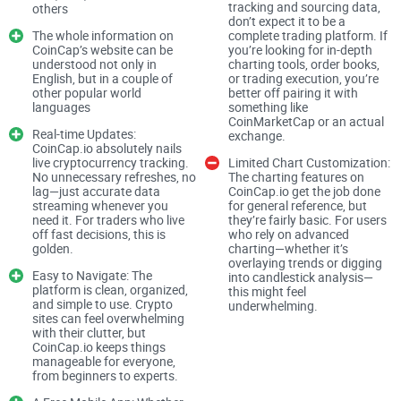
tracking and sourcing data,
others
questions about CoinCap. Maybe you're wondering:
don’t expect it to be a
The whole information on
complete trading platform. If
CoinCap’s website can be
you’re looking for in-depth
understood not only in
charting tools, order books,
English, but in a couple of
or trading execution, you’re
"What exactly does CoinCap offer that other crypto price-
other popular world
better off pairing it with
tracking services don't?"
languages
something like
CoinMarketCap or an actual
Real-time Updates:
"Can I rely on its real-time pricing data?"
exchange.
CoinCap.io absolutely nails
live cryptocurrency tracking.
Limited Chart Customization:
"Is CoinCap safe enough for decentralized crypto swaps?"
No unnecessary refreshes, no
The charting features on
lag—just accurate data
CoinCap.io get the job done
streaming whenever you
for general reference, but
I've noticed many crypto enthusiasts asking these same
need it. For traders who live
they’re fairly basic. For users
off fast decisions, this is
who rely on advanced
critical questions, and it's because crypto is packed with
golden.
charting—whether it’s
overlaying trends or digging
uncertainty. You deserve straightforward answers and real,
Easy to Navigate: The
into candlestick analysis—
practical insights—and that's exactly what you're going to
platform is clean, organized,
this might feel
and simple to use. Crypto
underwhelming.
get here.
sites can feel overwhelming
with their clutter, but
CoinCap.io keeps things
Are You Confused About Crypto
manageable for everyone,
from beginners to experts.