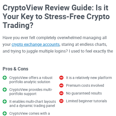
CryptoView Review Guide: Is it
Your Key to Stress-Free Crypto
Trading?
Have you ever felt completely overwhelmed managing all
your
crypto exchange accounts
, staring at endless charts,
and trying to juggle multiple logins? I used to feel exactly the
same way. As a cryptocurrency enthusiast actively trading
across various platforms, I struggled with the burden of
Pros & Cons
constant monitoring, clunky interfaces, and complex
analytical tools. But then I stumbled upon CryptoView—a
CryptoView offers a robust
It is a relatively new platform
portfolio analytic solution
platform aimed squarely at simplifying our crypto-trading
Premium costs involved
CryptoView provides multi-
lives. Could this be the solution we've needed all along?
No guaranteed results
portfolio support
Limited beginner tutorials
It enables multi-chart layouts
The Common Struggles Crypto
and a dynamic trading panel
CryptoView comes with a