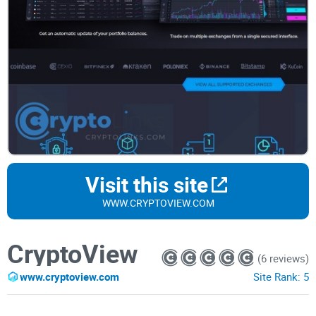
Visit this site
WWW.CRYPTOVIEW.COM
CryptoView
(6 reviews)
www.cryptoview.com
Site Rank:
5