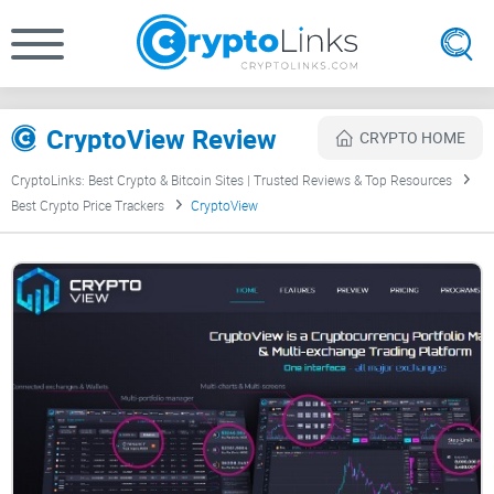
CryptoView Review
CRYPTO HOME
CryptoLinks: Best Crypto & Bitcoin Sites | Trusted Reviews & Top Resources
Best Crypto Price Trackers
CryptoView