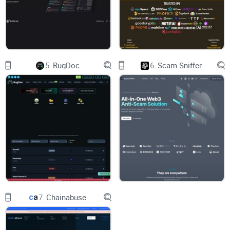
Trusting one score.
A green badge can’t protect you from a
sneaky owner function or a proxy upgrade waiting to flip
later.
5.
RugDoc
6.
Scam Sniffer
Not knowing what warnings mean.
“Owner can set fees” or
“Liquidity not locked” sounds obvious, but how risky is that
in context? It depends.
Blind spots.
Scammers tweak contracts to bypass simple
checks, hide blacklist logic, or use delayed switches that only
trigger after liquidity builds.
Real-world pain? You’ve seen it. The infamous “Squid Game”
token pumped hard, then became unsellable—a textbook
honeypot. And in Oct 2022, a flaw related to a popular locker
7.
Chainabuse
contributed to millions siphoned, proving even “locked”
liquidity isn’t a silver bullet.