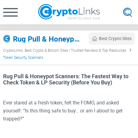
Rug Pull & Honeypot Scanners (2026) – Token & LP Security Checks
Best Crypto Sites
CryptoLinks: Best Crypto & Bitcoin Sites | Trusted Reviews & Top Resources
Token Security Scanners
Rug Pull & Honeypot Scanners: The Fastest Way to
Check Token & LP Security (Before You Buy)
Ever stared at a fresh token, felt the FOMO, and asked
yourself: “Is this thing safe to buy… or am I about to get
trapped?”