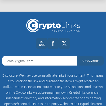
edits.
Catch stealth traps: asymmetric sell taxes, max wallet/tx,
and trading toggles.
Run a tiny test trade safely (and revoke approvals after).
Quick truth:
Scanners are your first filter, not your
MY
final answer. Use them to narrow the field, then
BLOG
verify the parts that matter.
Mini FAQ: fast answers to the
SUBSCRIBE
questions I get every day
Disclosure: We may use some affiliate links in our content. This means
if you click on the link and purchase the item, I might receive an
“Are scanners accurate?”
They’re good at catching
affiliate commission at no extra cost to you! All opinions and reviews
common patterns, but they’re not perfect. Treat them as
on the Cryptolinks website remain my own! Cryptolinks.com is an
alerts, not guarantees.
independent directory and information service free of any gaming
“What’s the fastest check?”
Paste the contract into two
operator’s control. Links to third-party websites on Cryptolinks.com