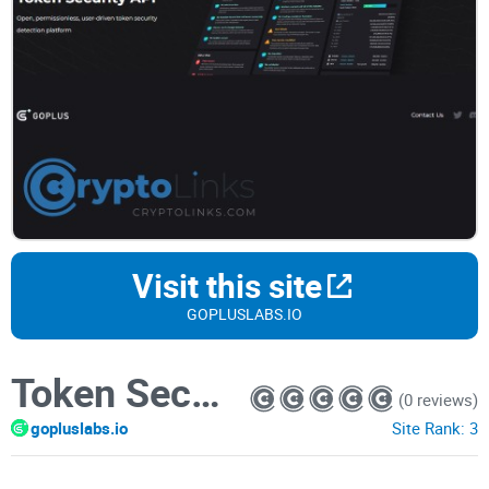
Visit this site
GOPLUSLABS.IO
Token Security Detection
(0 reviews)
gopluslabs.io
Site Rank:
3