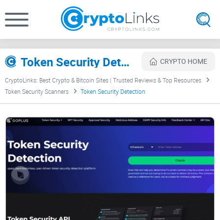
Token Security Detection Review
CRYPTO HOME
CryptoLinks: Best Crypto & Bitcoin Sites | Trusted Reviews & Top Resources
Token Security Scanners
Token Security Detection