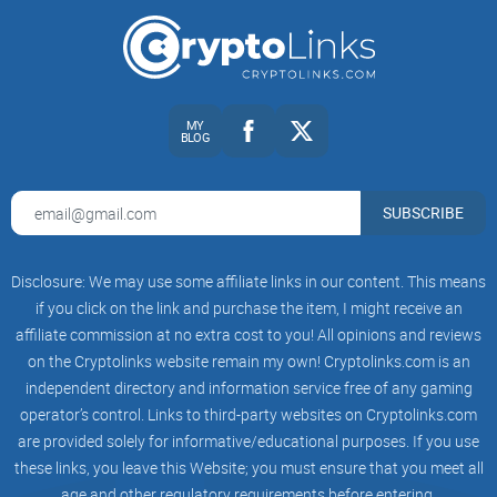
seconds and make a smarter call.
Clear flags:
Trading status, taxes, ownership,
mint/blacklist/pause, proxy/upgradability, and more.
MY
BLOG
Multi-chain support:
Works across major EVM networks so
you can keep the same process everywhere.
SUBSCRIBE
Builder-friendly:
There’s an API if you want to bake checks
into your own tools, bots, or dashboards.
Disclosure: We may use some affiliate links in our content. This means
The goal isn’t to predict the future. It’s to avoid the obvious
if you click on the link and purchase the item, I might receive an
affiliate commission at no extra cost to you! All opinions and reviews
traps and trade with eyes open.
on the Cryptolinks website remain my own! Cryptolinks.com is an
independent directory and information service free of any gaming
Who this guide is for and what you’ll get
operator’s control. Links to third-party websites on Cryptolinks.com
are provided solely for informative/educational purposes. If you use
If you trade, build, or even just track new tokens, this
these links, you leave this Website; you must ensure that you meet all
walkthrough is for you. I keep it simple and useful:
age and other regulatory requirements before entering.