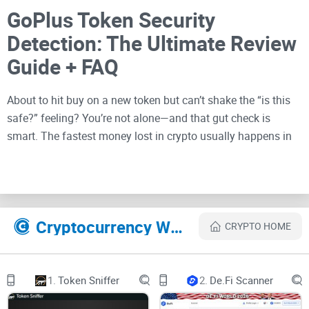
GoPlus Token Security
Detection: The Ultimate Review
Guide + FAQ
About to hit buy on a new token but can’t shake the “is this
safe?” feeling? You’re not alone—and that gut check is
smart. The fastest money lost in crypto usually happens in
the first 30 seconds after FOMO kicks in.
Describe problems or pain
Cryptocurrency Websites Like Token Security Detection
CRYPTO HOME
Scams, honeypots, hidden taxes, frozen trading, stealth
mints, and sketchy ownership setups make token hunting
risky. The worst part? These traps often look “normal” on the
1.
Token Sniffer
2.
De.Fi Scanner
surface—until you try to sell.