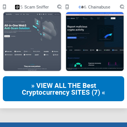
5.
Scam Sniffer
6.
Chainabuse
Billions are lost to scams and exploits across crypto each
year, with social engineering and token trickery still high on
the leaderboard according to multiple industry reports. You
don’t need to become a
solidity
wizard to avoid most of it—
you just need a clean, fast way to check for the biggest red
flags before you commit.
Real example:
I once caught a token with “owner
can blacklist” still enabled after launch.
Everything else looked fine. A day later, several
buyer wallets went dark. One flag saved me a lot
» VIEW ALL THE Best
of pain.
Cryptocurrency SITES (7) «
Promise solution
GoPlus Token Security Detection gives you a quick, readable
breakdown of token risks so you can slow down for 30–60