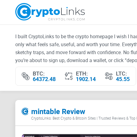
I built CryptoLinks to be the crypto homepage I wish I h
only what feels safe, useful, and worth your time. Every
sketchy traps, and move forward with confidence. No fluf
you’re about to sign up, download a wallet, or click “depos
BTC:
ETH:
LTC:
64372.48
1902.14
45.55
mintable Review
CryptoLinks: Best Crypto & Bitcoin Sites | Trusted Reviews & Top