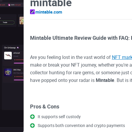
mintable
mintable.com
Mintable Ultimate Review Guide with FAQ: I
Are you feeling lost in the vast world of
NFT mark
make or break your NFT journey, whether you're a d
collector hunting for rare gems, or someone just
have popped onto your radar is
Mintable
. But is 
Let’s be real for a second—
navigating NFT platf
Pros & Cons
transaction fees, and figuring out how to mint or 
scratching your head. You’re not alone in searchin
It supports self custody
easy-to-use and feature-packed. That’s exactly w
Supports both convention and crypto payments
whether it might be the hidden gem you’ve been l