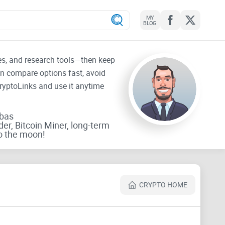
MY
BLOG
tes, and research tools—then keep
an compare options fast, avoid
CryptoLinks and use it anytime
rbas
der, Bitcoin Miner, long-term
o the moon!
CRYPTO HOME