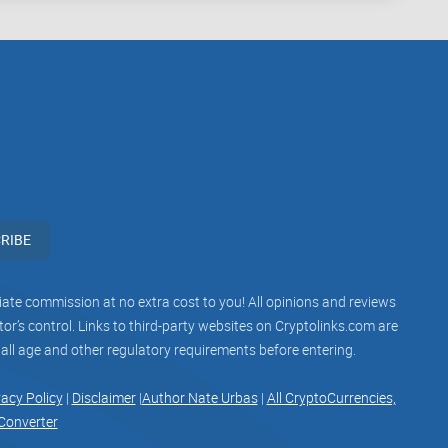
 money, so look for platforms with a solid reputation
s? Spoiler alert—it might be just the platform you’ve
been looking for
RIBE
ood reason. It promises to make NFT creation and
ss minting
(yes, more on that in a future part), a user-
iliate commission at no extra cost to you! All opinions and reviews
 creators. But is all the hype justified?
r’s control. Links to third-party websites on Cryptolinks.com are
 all age and other regulatory requirements before entering.
ghts you need to decide if Mintable is worth your time—
vacy Policy
|
Disclaimer
|
Author Nate Urbas
|
All CryptoCurrencies,
ch for your goals. Ready to uncover what makes this
Converter
gest competitor, OpenSea? Let’s find out in the next