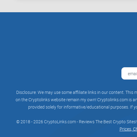
Disclosure: We may use some affiliate links in our content. This m
on the Cryptolinks website remain my own! Cryptolinks.com is an 
provided solely for informative/educational purposes. If y
© 2018 - 2026 CryptoLinks.com - Reviews The Best Crypto Sites!
Prices, C