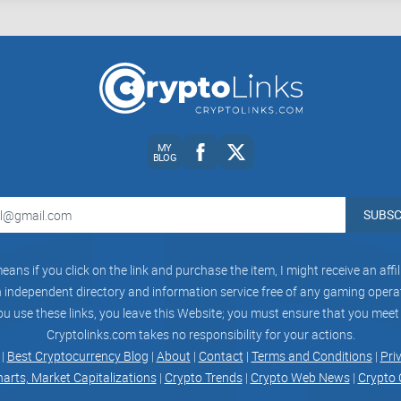
Security and Trust:
NFT transactions involve real
for safeguarding user accounts and assets.
So, what about Mintable? Does it check these boxe
been searching for.
MY
BLOG
Why Mintable could be the platform you’ve 
SUBSC
There’s a lot of buzz around Mintable, and for g
buying a breeze, with standout features like
gasle
eans if you click on the link and purchase the item, I might receive an aff
friendly design, and tools that cater to all kinds of
independent directory and information service free of any gaming operato
ou use these links, you leave this Website; you must ensure that you meet
Cryptolinks.com takes no responsibility for your actions.
By the end of this guide, you’ll have all the insi
 |
Best Cryptocurrency Blog
|
About
|
Contact
|
Terms and Conditions
|
Pri
or if another NFT platform might be a better mat
harts, Market Capitalizations
|
Crypto Trends
|
Crypto Web News
|
Crypto 
platform tick and how it stacks up against its big