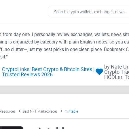
ad from day one. I personally review exchanges, wallets, news si
thing is organized by category with plain-English notes, so you c
f, no clutter—just my best picks in one clean place. Bookmark 
it.”
by Nate U
CryptoLinks: Best Crypto & Bitcoin Sites |
Crypto Tra
Trusted Reviews 2026
HODLer. T
 Resources
Best NFT Marketplaces
mintable