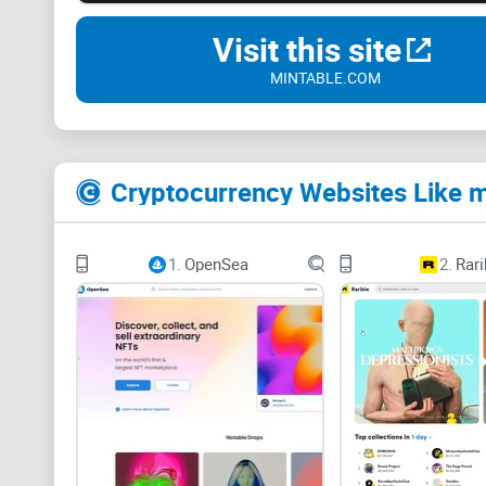
Visit this site
MINTABLE.COM
Cryptocurrency Websites Like m
1.
OpenSea
2.
Rari