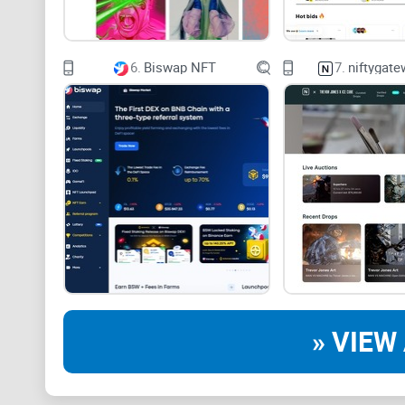
6.
Biswap NFT
7.
niftygat
» VIEW 