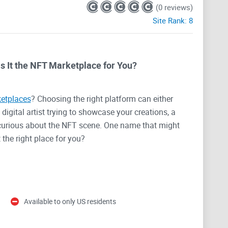
(0 reviews)
Site Rank:
8
s It the NFT Marketplace for You?
etplaces
? Choosing the right platform can either
igital artist trying to showcase your creations, a
 curious about the NFT scene. One name that might
it the right place for you?
orms
can be overwhelming. Between the jargon,
buy your first NFT, the options out there can leave you
g for a marketplace that’s not only reliable but also
Available to only US residents
hy we’re here to talk about Mintable today—and
ooking for.