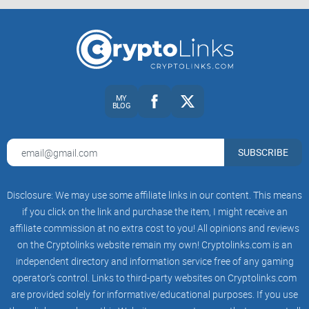
Ready to find out if SuperRare is your perfect NFT platform
match? Let's start by answering the most essential question
up next:
What exactly is SuperRare, and how does it compare to
MY
BLOG
others in this crowded NFT landscape?
What Exactly Is SuperRare?
SUBSCRIBE
Ever stroll into an exclusive art gallery and sense that unique
feeling—like you're experiencing something truly special?
Disclosure: We may use some affiliate links in our content. This means
Well, that’s the vibe SuperRare brings to the booming online
if you click on the link and purchase the item, I might receive an
NFT space. Unlike most NFT marketplaces you're probably
affiliate commission at no extra cost to you! All opinions and reviews
familiar with, SuperRare isn't all about mass-produced digital
on the Cryptolinks website remain my own! Cryptolinks.com is an
collectibles. Instead, it positions itself more like a
independent directory and information service free of any gaming
operator’s control. Links to third-party websites on Cryptolinks.com
sophisticated digital art gallery—hyper-focused on rare,
are provided solely for informative/educational purposes. If you use
exclusive, one-of-a-kind creations minted directly on the