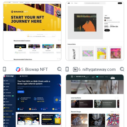
Here's How This Review Will
Help You
In this detailed guide, I'm going to clearly break down:
Exactly how SuperRare stacks up against popular rivals like
OpenSea and Rarible.
The specific costs associated with minting, selling, and
trading your NFTs on SuperRare.
Insights into SuperRare's exclusive community-driven
5.
Biswap NFT
6.
niftygateway.com
aspects and marketplace nature.
I’ll share real-life examples and clear-cut comparisons to
help you easily identify if SuperRare is the platform that
matches your creative goals, audience, and budget or if
you're better off elsewhere.
Who Am I to Tell You This?