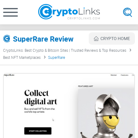
SuperRare Review
CRYPTO HOME
CryptoLinks: Best Crypto & Bitcoin Sites | Trusted Reviews & Top Resources
Best NFT Marketplaces
SuperRare