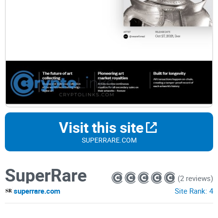
Visit this site
SUPERRARE.COM
SuperRare
(2 reviews)
superrare.com
Site Rank:
4