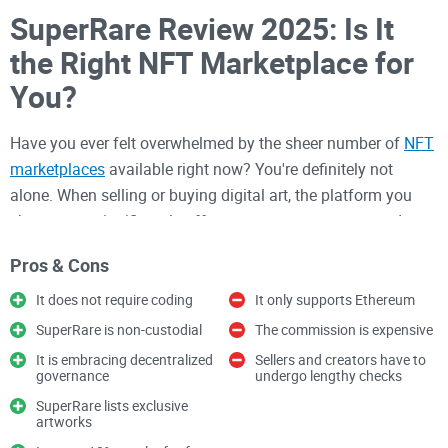
SuperRare Review 2025: Is It
the Right NFT Marketplace for
You?
Have you ever felt overwhelmed by the sheer number of
NFT
marketplaces
available right now? You're definitely not
alone. When selling or buying digital art, the platform you
choose can significantly affect your success, costs, and
even your creative freedom.
Pros & Cons
In recent months, one NFT marketplace that's become
It does not require coding
It only supports Ethereum
impossible to ignore is SuperRare. With artists consistently
SuperRare is non-custodial
The commission is expensive
reporting impressive sales figures and collectors raving
It is embracing decentralized
Sellers and creators have to
about exclusive, rare pieces, there's a growing buzz around
governance
undergo lengthy checks
whether this marketplace truly lives up to the hype.
SuperRare lists exclusive
artworks
Why Choosing the Right NFT