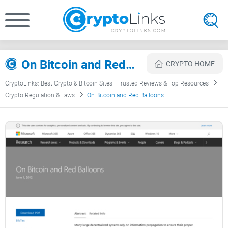
On Bitcoin and Red Balloons Review
CRYPTO HOME
CryptoLinks: Best Crypto & Bitcoin Sites | Trusted Reviews & Top Resources
Crypto Regulation & Laws
On Bitcoin and Red Balloons