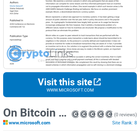
Visit this site
WWW.MICROSOFT.COM
On Bitcoin and Red Balloons
(0 reviews)
www.microsoft.com
Site Rank:
8