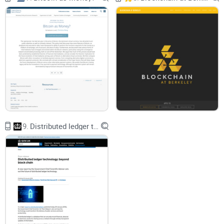
recruiters fairly.
How geometric reward splitting
keeps your costs capped
without killing motivation.
What “Sybil-proof” really means
in practice (and what it
doesn’t).
How Bitcoin-style transactions
can commit payouts so
nobody gets rugged.
A practical playbook
to apply these ideas to airdrops,
quests, and bounties.
9.
Distributed ledger technology: beyond block chain
Quick real-world anchor: in the DARPA challenge, MIT’s team
famously used a
recursive incentive
—the finder got paid,
their recruiter got a smaller cut, the recruiter’s recruiter got a
smaller cut again, and so on. That structure made it rational
to recruit good people early, not hoard the opportunity. The
Microsoft Research paper studies that pattern in a more
general way and adds a crypto-native twist.