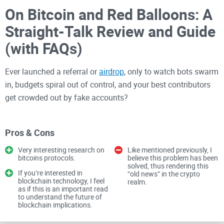
On Bitcoin and Red Balloons: A
Straight-Talk Review and Guide
(with FAQs)
Ever launched a referral or
airdrop
, only to watch bots swarm
in, budgets spiral out of control, and your best contributors
get crowded out by fake accounts?
That mess is exactly why a classic Microsoft Research
paper—On Bitcoin and Red Balloons—still deserves
Pros & Cons
attention. It asks a simple, sharp question: how do you pay
Very interesting research on
Like mentioned previously, I
the internet to find “red balloons” (or anything) in a way that
bitcoins protocols.
believe this problem has been
solved, thus rendering this
rewards real work, stops referral abuse, and keeps costs
If you’re interested in
“old news” in the crypto
blockchain technology, I feel
realm.
predictable?
as if this is an important read
to understand the future of
“Can we design a reward rule that makes people
blockchain implications.
recruit others honestly and resists Sybil attacks?”