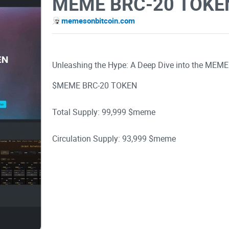
MEME BRC-20 TOKE
memesonbitcoin.com
Unleashing the Hype: A Deep Dive into the MEM
$MEME BRC-20 TOKEN
Total Supply: 99,999 $meme
Circulation Supply: 93,999 $meme
Burned Supply: 6000 $meme
If you're reading this, you've probably heard th
tell you, the excitement is not without reason. In t
through the world of MEME BRC-20, exploring its 