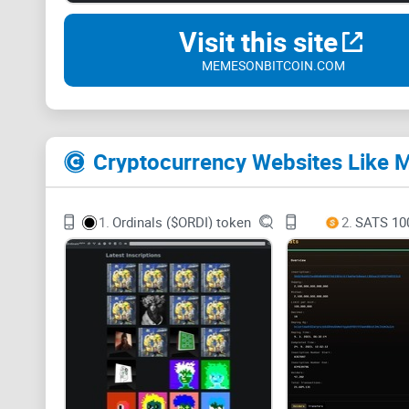
Visit this site
MEMESONBITCOIN.COM
Cryptocurrency Websites Lik
1.
Ordinals ($ORDI) token
2.
SATS 10