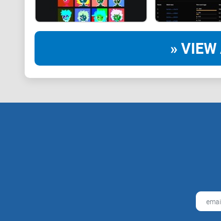
» VIEW 