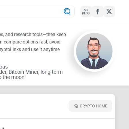
MY
BLOG
tes, and research tools—then keep
an compare options fast, avoid
CryptoLinks and use it anytime
rbas
der, Bitcoin Miner, long-term
o the moon!
CRYPTO HOME