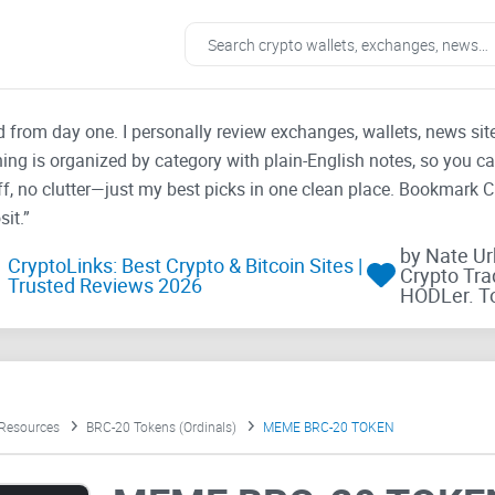
ad from day one. I personally review exchanges, wallets, news si
thing is organized by category with plain-English notes, so you c
f, no clutter—just my best picks in one clean place. Bookmark 
it.”
by Nate U
CryptoLinks: Best Crypto & Bitcoin Sites |
Crypto Tra
Trusted Reviews 2026
HODLer. T
 Resources
BRC-20 Tokens (Ordinals)
MEME BRC-20 TOKEN