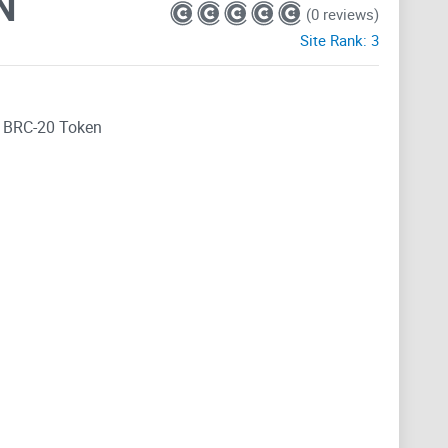
N
(0 reviews)
Site Rank:
3
E
BRC-20 Token
e buzz surrounding the MEME BRC-20 token. And let me
his article, we're going to embark on a thrilling journey
unique features, the community behind it, and its