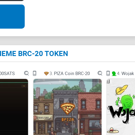
potential for explosive growth.
The MEME BRC-20 Token Ecosystem
Let's start by breaking down the fundamentals o
total supply of 99,999 $MEME tokens, with 93,99
e MEME BRC-20 TOKEN
this token apart is the deliberate burning of 6,0
driving up the token's value.
00SATS
3.
PIZA Coin BRC-20
4.
The Significance of the BRC-20 Standard
You might be wondering what makes the
BRC-20 
Ethereum
-based counterparts, follow a set of ru
various wallets and exchanges.