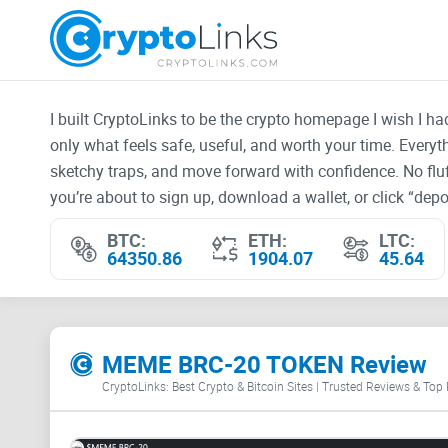
I built CryptoLinks to be the crypto homepage I wish I h
only what feels safe, useful, and worth your time. Every
sketchy traps, and move forward with confidence. No fluf
you’re about to sign up, download a wallet, or click “depos
BTC:
ETH:
LTC:
64350.86
1904.07
45.64
MEME BRC-20 TOKEN Review
CryptoLinks: Best Crypto & Bitcoin Sites | Trusted Reviews & Top