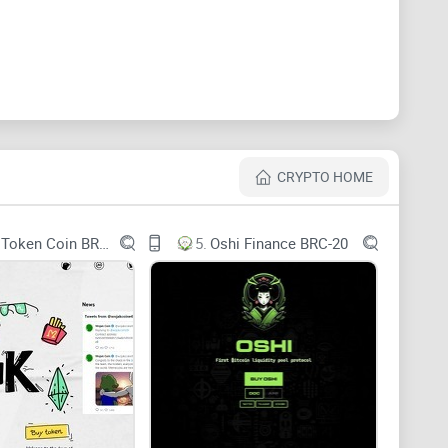
f the MEME BRC-20 token. This digital gem boasts a
9 $MEME tokens currently in circulation. What sets
CRYPTO HOME
00 $MEME tokens, reducing the supply and potentially
Wojak Token Coin BRC-20
5.
Oshi Finance BRC-20
standard so special
.
BRC-20 tokens
, like their
les and standards that ensure compatibility across