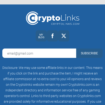
the everyday user.
Quick History and Background on Luno
Launched back in 2013 as BitX, Luno began operating when
Bitcoin and cryptocurrencies were still fairly mysterious for
MY
BLOG
most of us. The founders—Marcus Swanepoel, Timothy
Stranex, Pieter Heyns, and Carel Van Wyk—set out with one
SUBSCRIBE
clear mission:
Disclosure: We may use some affiliate links in our content. This means
"To upgrade the world to a better financial
if you click on the link and purchase the item, I might receive an
system."
affiliate commission at no extra cost to you! All opinions and reviews
on the Cryptolinks website remain my own! Cryptolinks.com is an
Sounds pretty ambitious, right? Well, that's because it was.
independent directory and information service free of any gaming
They're among the early pioneers envisioning simpler ways
operator’s control. Links to third-party websites on Cryptolinks.com
for everyone—from your tech-savvy nephew to your skeptical
are provided solely for informative/educational purposes. If you use