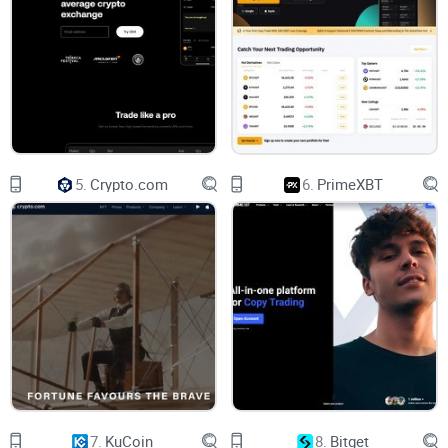
Why This Luno Review Can Help You Out
So, what's different about this particular review? I'll keep it
real and straightforward—no fluff. You'll get a crystal-clear
viewpoint on crucial aspects like:
5.
Crypto.com
6.
PrimeXBT
Safety & Security
– Is your crypto safe on Luno?
Available Cryptocurrencies
– Does Luno trade your
preferred coins?
Country Availability
– Can you even access Luno from your
region?
Fees & Costs
– What will you realistically pay per
transaction?
7.
KuCoin
8.
Bitget