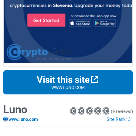
Visit this site
WWW.LUNO.COM
Luno
(9 reviews)
www.luno.com
Site Rank:
31