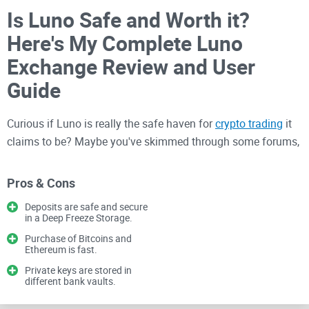
Is Luno Safe and Worth it?
Here's My Complete Luno
Exchange Review and User
Guide
Curious if Luno is really the safe haven for
crypto trading
it
claims to be? Maybe you've skimmed through some forums,
heard your friends talking about it, or stumbled upon this site
while researching. Trust me, I get it—selecting the right
Pros & Cons
crypto exchange can be nerve-racking, especially when your
Deposits are safe and secure
money's on the line.
in a Deep Freeze Storage.
Purchase of Bitcoins and
Struggling to Find a Safe and
Ethereum is fast.
Private keys are stored in
User-Friendly Crypto
different bank vaults.
Exchange?