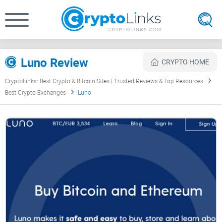
Luno Review
CRYPTO HOME
CryptoLinks: Best Crypto & Bitcoin Sites | Trusted Reviews & Top Resources
Best Crypto Exchanges
Luno