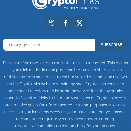
The user base is diverse—it's especially popular among
Asian traders, but Gate.io has increasingly found acceptance
MY
BLOG
in other regions as well. With a community reportedly
numbering into the millions, Gate.io has secured a distinct
reputation in the crypto world, especially appreciated by
SUBSCRIBE
altcoin investors and traders looking for sheer variety in
tradable coins.
Disclosure: We may use some affiliate links in our content. This means
if you click on the link and purchase the item, I might receive an
affiliate commission at no extra cost to you! All opinions and reviews
Innovation-driven:
Gate.io regularly adds new and emerging
on the Cryptolinks website remain my own! Cryptolinks.com is an
tokens, often becoming one of the earliest exchanges to list
independent directory and information service free of any gaming
up-and-coming crypto projects.
operator’s control. Links to third-party websites on Cryptolinks.com
Flexibility:
Alongside traditional crypto-to-crypto trades, the
are provided solely for informative/educational purposes. If you use
exchange supports trading derivatives, margin trading, and
these links, you leave this Website; you must ensure that you meet all
crypto staking—meeting varying investor styles and risk
preferences.
age and other regulatory requirements before entering.
Cryptolinks.com takes no responsibility for your actions.
Global Reach:
Despite some regional restrictions (stay tuned