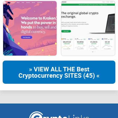
earth because it restores everyone's right to free
trading."
With this democratic and security-focused mindset, Gate.io
steadily climbed the ranks, expanding their offerings,
strengthening their security measures, and gradually
establishing itself as one of the go-to platforms for
cryptocurrency trading globally.
Popularity and User Base Today
» VIEW ALL THE Best
Cryptocurrency SITES (45) «
Today, Gate.io sits comfortably alongside industry giants
like Binance and Coinbase, routinely appearing among the
top ten exchanges worldwide by volume. According to
CoinGecko data, Gate.io often sees daily trading volumes
surpassing the billion-dollar mark, frequently reaching
upwards of $1-2 billion per day.