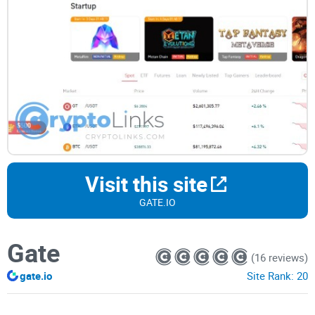
Visit this site
GATE.IO
Gate
(16 reviews)
gate.io
Site Rank:
20