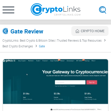
Gate Review
CRYPTO HOME
CryptoLinks: Best Crypto & Bitcoin Sites | Trusted Reviews & Top Resources
Best Crypto Exchanges
Gate