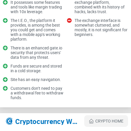
It possesses some features
exchange platform,
everyone's buzzing about. Popularity is nice, sure, but you
and tools like margin trading
combined with its history of
with 10x leverage.
hacks, lacks trust.
know what's even nicer? Feeling totally comfortable where
The I.E.O., the platform it
The exchange interface is
your funds are sitting. That means considering things like:
provides, is among the best
somewhat cluttered, and
you could get and comes
mostly, it is not significant for
with a mobile app's working
beginners.
platform.
Your location and regulatory concerns:
Imagine signing up
There is an enhanced gate.io
and later realizing Gate.io isn't available or convenient in
security that protects users'
your region. Not the best feeling, right?
data from any threat.
Your crypto experience level:
Are you brand new or a
Funds are secure and stored
seasoned trader? Gate.io might be perfect—or overwhelming.
in a cold storage.
Knowing your comfort level helps hugely.
Site has an easy navigation.
Your investment goals:
Some exchanges shine with basic
Customers don’t need to pay
trades and simplicity, others excel at advanced trading
a withdrawal fee to withdraw
features. Figuring this out now saves a ton of hassle later.
funds.
Your security worries:
Crypto security isn't a casual matter.
After all, we're talking about your hard-earned money. Feeling
safe is always number one.
Cryptocurrency Websites Like Gate
CRYPTO HOME