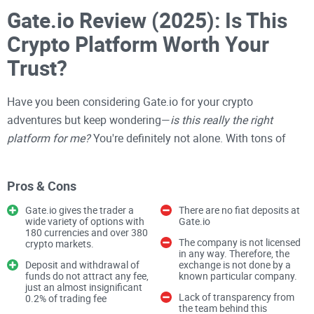
Gate.io Review (2025): Is This
Crypto Platform Worth Your
Trust?
Have you been considering Gate.io for your crypto
adventures but keep wondering—
is this really the right
platform for me?
You're definitely not alone. With tons of
cryptocurrency exchanges promising everything under the
sun, choosing the right one can feel like picking through a
Pros & Cons
crowded market blindfolded. But don't stress—I get it, and
that's exactly why I'm here.
Gate.io gives the trader a
There are no fiat deposits at
wide variety of options with
Gate.io
180 currencies and over 380
The company is not licensed
crypto markets.
Struggling to Understand if
in any way. Therefore, the
Deposit and withdrawal of
exchange is not done by a
Gate.io Meets Your Needs?
funds do not attract any fee,
known particular company.
just an almost insignificant
Lack of transparency from
0.2% of trading fee
the team behind this
Picking a crypto platform isn't just about going with the one