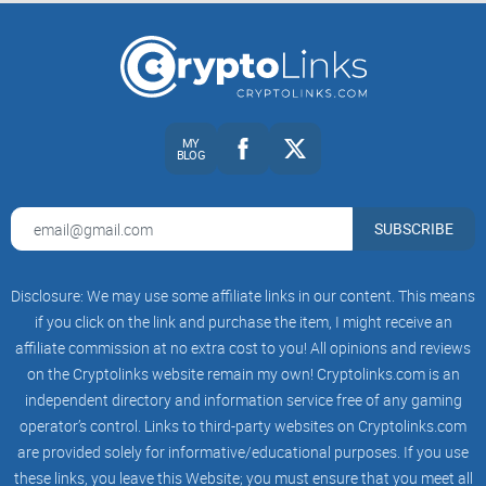
Background and Brief History
Tidex first popped onto the crypto scene back in 2017, riding
high on the momentum of the cryptocurrency boom.
MY
Originally headquartered in the United Kingdom, Tidex soon
BLOG
established itself as a versatile trading platform, carving out
space in the crowded crypto exchange marketplace.
SUBSCRIBE
At its core, Tidex positions itself as a user-friendly crypto
Disclosure: We may use some affiliate links in our content. This means
exchange offering straightforward trading features designed
if you click on the link and purchase the item, I might receive an
to appeal to naturally curious traders, casual crypto holders,
affiliate commission at no extra cost to you! All opinions and reviews
and investors alike. Over the past few years, Tidex has been
on the Cryptolinks website remain my own! Cryptolinks.com is an
steadily expanding and adapting, listening to user feedback,
independent directory and information service free of any gaming
and bringing onboard new coins and trading options. The
operator’s control. Links to third-party websites on Cryptolinks.com
fact that Tidex is still here—several years after the crypto
are provided solely for informative/educational purposes. If you use
turbulence of 2018—is itself a solid stamp of credibility and
these links, you leave this Website; you must ensure that you meet all