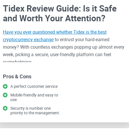
Tidex Review Guide: Is it Safe
and Worth Your Attention?
Have you ever questioned whether Tidex is the best
cryptocurrency exchange
to entrust your hard-earned
money? With countless exchanges popping up almost every
week, picking a secure, user-friendly platform can feel
overwhelming.
Pros & Cons
Believe me, I've seen many traders frustrated over a poor
choice—wasting time, overpaying in fees, experiencing
A perfect customer service
troubled customer support, or even losing assets due to
Mobile-friendly and easy to
use.
compromised exchanges. It's painfully common.
Security is number one
priority to the management.
Common Problems Traders