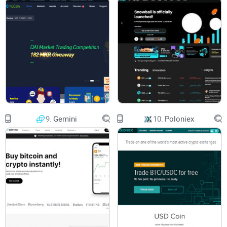
Instead of vague generalities, I'll guide you step by step,
clearly showing what's great and what's potentially
frustrating about Tidex. I've done thorough research and
combined insights from real-world traders so you know
precisely what to expect.
What You'll Learn From This Guide:
9.
Gemini
10.
Poloniex
A clear overview of
Tidex's standout features
A critical assessment of their
security practices and
trustworthiness
Details on their real-world
fees and trading costs
Insights answering the most common and pressing
Tidex
frequently asked questions
Extra helpful resources you can check out before deciding to
sign up with Tidex