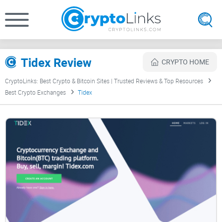
Tidex Review
CRYPTO HOME
CryptoLinks: Best Crypto & Bitcoin Sites | Trusted Reviews & Top Resources
Best Crypto Exchanges
Tidex