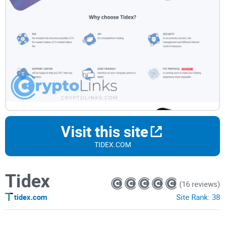
Visit this site
TIDEX.COM
Tidex
(16 reviews)
tidex.com
Site Rank:
38