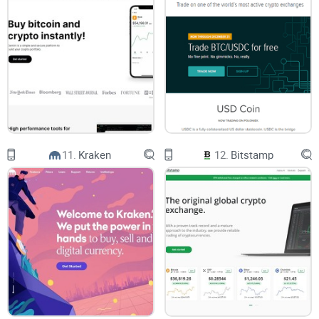
Buy Hedera, Buy Polkadot, Buy BAT, Buy Bitcoin Cash. Note
that there is also a “View All” button available.
Digital Wallets - Here, users can access a Bitcoin Wallet, XRP
wallet, Ethereum Wallet, Litecoin Wallet, and Bitcoin Cash
Wallet.
Resources - This section features numerous resource types,
including About, Careers, Legal, Contact Us, Blog, Press,
News, Cryptionary, Apps, API Documentation, FAQ and
Support, and Previous Newsletters.
11.
Kraken
12.
Bitstamp
The Log In button and the Sign Up Button.
Whenever someone clicks on Sign Up, they can either pick to
sign up as an individual or as a business. As an individual,
each user will need to enter their email address, password,
country of residence, and citizenship, after which they can
click and accept Uphold's Terms and Conditions and Privacy
Policy to sign up.