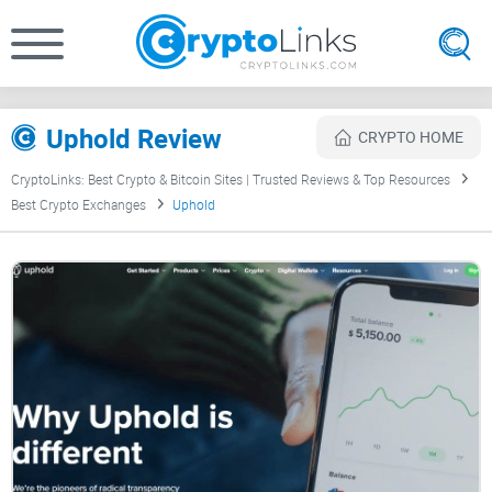
Uphold Review
CRYPTO HOME
CryptoLinks: Best Crypto & Bitcoin Sites | Trusted Reviews & Top Resources
Best Crypto Exchanges
Uphold