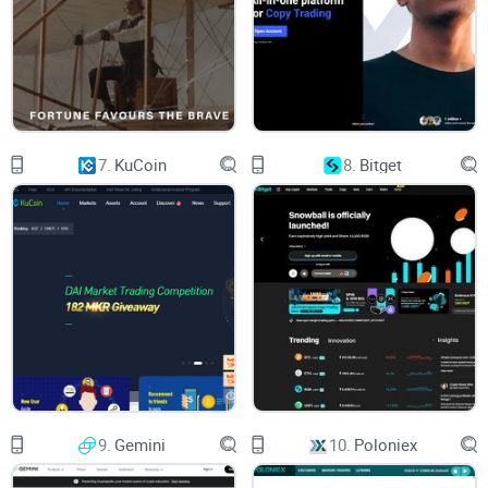
We will be going over the navigation bar first, from the left to
the right side of the screen, beginning with the logo.
On the left, there’s the Uphold logo in white, followed by
7.
KuCoin
8.
Bitget
numerous menu items, including:
Get Started - Personal Trading, Business, API Integration,
Security, Service Fees, Transparency, DCA Calculator, and
Brave.
Products - Cryptocurrencies, Environmental Assets, Limit
Orders, Staking, and Daily Newsletter.
Prices - Bitcoin Price, XRP Price, Ethereum Price, XDC Price,
Cardano Price, Casper Price, BAT Price, Bitcoin Cash Price,
Hedera Price, and Polkadot Price. Note that there is also a
9.
Gemini
10.
Poloniex
"View All" button available.
Crypto - Buy Bitcoin, Buy XRP, Buy Ethereum, Buy Cardano,