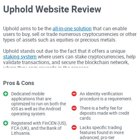
Uphold Website Review
Uphold aims to be the
all-in-one solution
that can enable
users to buy, sell or trade numerous cryptocurrencies or other
types of assets such as equities or precious metals.
Uphold stands out due to the fact that it offers a unique
staking system
where users can stake cryptocurrencies, help
validate transactions, and secure the blockchain network,
where they earn rewards in the process.
The platform also offers a lot of educational content that
Pros & Cons
can teach newcomers everything they need to know
surrounding investments prior to them even beginning to
Dedicated mobile
An identity verification
make them.
applications that are
procedure is a requirement.
optimized to run on both the
There's also an Uphold Card, which is a debit card that lets
There is a hefty fee for
iOS as well as the Android
anyone pay with cash, cryptocurrencies, or precious metals
deposits made with credit
operating system.
directly with the assets on the account, and it's also a
cards.
Registered with FinCEN (US),
Mastercard, so it works anywhere where Mastercard is
Lacks specific trading
FCA (UK), and the Bank of
accepted, with benefits such as cashback on each purchase.
features found in more
Lithuania.
advanced, pro-tier