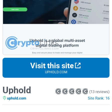
Visit this site
UPHOLD.COM
Uphold
(13 reviews)
uphold.com
Site Rank:
16