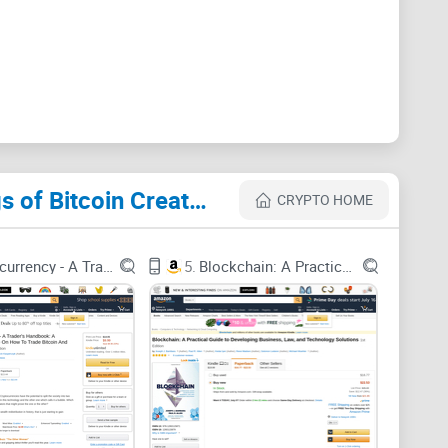
nd no cherry-picked quotes. Just a clear read on
o use it if it does.
n trying to read Satoshi
Cryptocurrency Websites Like The Book Of Satoshi: The Collected Writings of Bitcoin Creator Satoshi Nakamoto
CRYPTO HOME
o to the source.” Here’s why it gets messy fast:
he
Bitcointalk forum
, the Metzdowd cryptography
Cryptocurrency - A Trader's Handbook: A Complete Guide On How To Trade Bitcoin And Altcoins
5.
Blockchain: A Practical Guide to Developing Business, Law, and Technology Solutions
 code repos. Newcomers rarely know where to start—so
e thread, so nuanced points about fees, block size, or
t before a 2009 one, you can misread how ideas
as usage picked up).