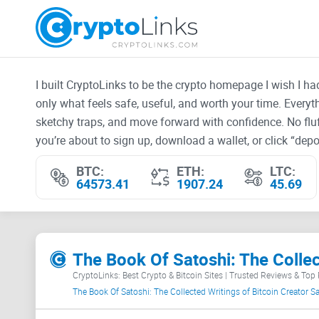
I built CryptoLinks to be the crypto homepage I wish I h
only what feels safe, useful, and worth your time. Every
sketchy traps, and move forward with confidence. No fluf
you’re about to sign up, download a wallet, or click “depos
BTC:
ETH:
LTC:
64573.41
1907.24
45.69
The Book Of Satoshi: The Colle
CryptoLinks: Best Crypto & Bitcoin Sites | Trusted Reviews & Top
The Book Of Satoshi: The Collected Writings of Bitcoin Creator 