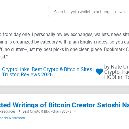
ad from day one. I personally review exchanges, wallets, news si
thing is organized by category with plain-English notes, so you c
f, no clutter—just my best picks in one clean place. Bookmark 
it.”
by Nate U
CryptoLinks: Best Crypto & Bitcoin Sites |
Crypto Tra
Trusted Reviews 2026
HODLer. T
cted Writings of Bitcoin Creator Satoshi
 Resources
Best Crypto & Blockchain Books
Satoshi Nakamoto