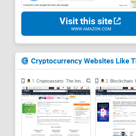
Visit this site
WWW.AMAZON.COM
1.
Cryptoassets: The Innovative Investor's Guide to Bitcoin and Beyond
2.