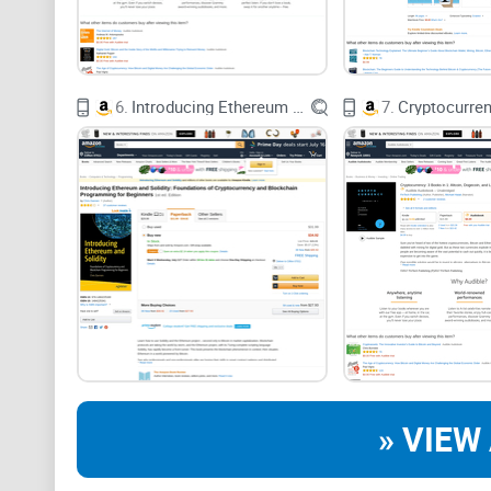
6.
Introducing Ethereum and Solidity: Foundations of Cryptocurrency and Blockchain Programming for Beginners
7.
» VIEW 