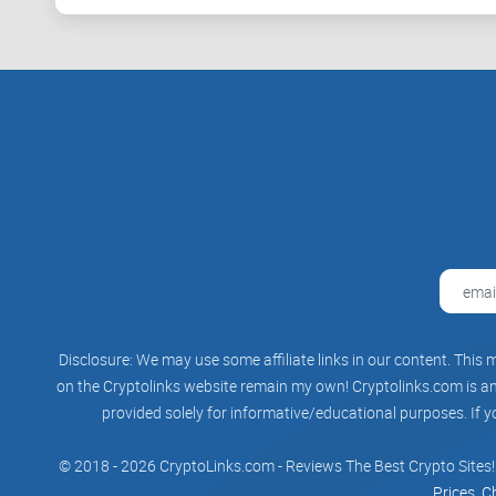
Disclosure: We may use some affiliate links in our content. This m
on the Cryptolinks website remain my own! Cryptolinks.com is an 
provided solely for informative/educational purposes. If y
© 2018 - 2026 CryptoLinks.com - Reviews The Best Crypto Sites!
Prices, C