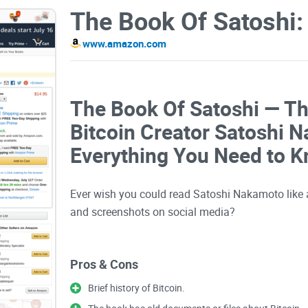
www.amazon.com
The Book Of Satoshi — Th
Bitcoin Creator Satoshi 
Everything You Need to 
Ever wish you could read Satoshi Nakamoto like a
and screenshots on social media?
If you’ve been meaning to get grounded in
Bitcoin
Pros & Cons
Book of Satoshi might be the shortcut you’re look
this book actually solves, what you’ll really get o
Brief history of Bitcoin.
trust the takeaways.