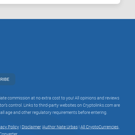
esign and incentives.
kes about “what Satoshi intended.”
ney.
dern updates.
an decide if this is the right tool for your stack.
RIBE
buzz. For this book, here’s how I approached it:
iliate commission at no extra cost to you! All opinions and reviews
 judge readability and flow like a normal reader
r’s control. Links to third-party websites on Cryptolinks.com are
 all age and other regulatory requirements before entering.
gainst the original archives (Bitcointalk, Metzdowd,
onfirm wording and context.
vacy Policy
|
Disclaimer
|
Author Nate Urbas
|
All CryptoCurrencies,
Converter