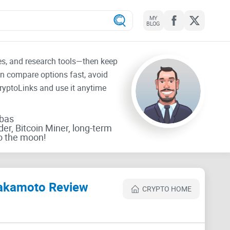
MY
BLOG
tes, and research tools—then keep
an compare options fast, avoid
CryptoLinks and use it anytime
rbas
der, Bitcoin Miner, long-term
o the moon!
 Nakamoto Review
CRYPTO HOME