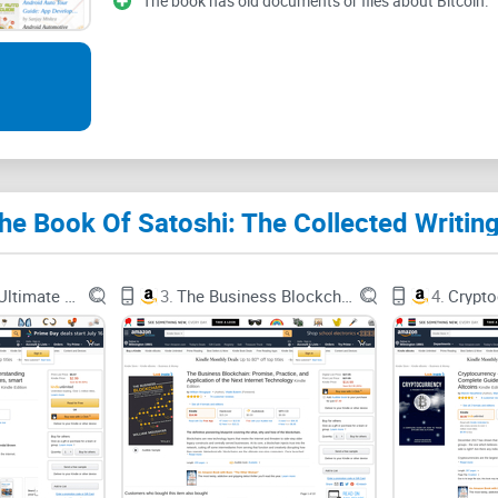
The book has old documents or files about Bitcoin.
Quick promise:
no hype, no hero worship, a
whether this belongs on your shelf—and how t
The common problems whe
today
Most people hit the same walls when they try to “g
Scattered sources:
Satoshi’s posts live across t
Blockchain: Ultimate guide to understanding blockchain, bitcoin, cryptocurrencies, smart contracts and the future of money.
3.
The Business Blockchain: Promise, Practice, and Application of the Next Internet Technology
4.
mailing list, the P2P Foundation forum, and old
they don’t.
Lost context:
Screenshots on X/Reddit crop out th
incentives get turned into slogans.
Out-of-order reading:
If you read a 2010 commen
evolved (for example, fee assumptions changed 