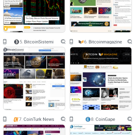
Have you ever acted swiftly on some hot news only to
discover later that it wasn't accurate or even verified? It
stings—and I've personally met investors who lost
substantial sums of money acting on bad information. This
issue isn't small potatoes; it can cost you dearly.
5.
BitcoinSistemi
6.
Bitcoinmagazine
Time Loss:
Hours wasted cross-checking multiple sources
instead of making timely decisions.
Money Loss:
Falling victim to misleading analysis or
inaccurate crypto insights.
Opportunity Cost:
Missing out on promising moves due to
unreliable reporting or confusion.
Don't Worry – Let's See If Coinspeaker Has the
7.
CoinTurk News
8.
CoinGape
Solution