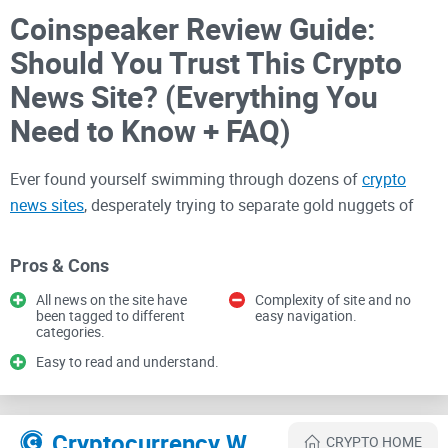
Coinspeaker Review Guide:
Should You Trust This Crypto
News Site? (Everything You
Need to Know + FAQ)
Ever found yourself swimming through dozens of
crypto
news sites
, desperately trying to separate gold nuggets of
reliable info from the murky waters of hype and biased
opinions? Yeah, me too. As cryptocurrency enthusiasts, we
Pros & Cons
know firsthand just how tough—and tiring—that process can
All news on the site have
Complexity of site and no
be.
been tagged to different
easy navigation.
categories.
Easy to read and understand.
The crypto world is indeed exciting, but misinformation can
turn excitement into frustration, lost opportunities, and even
worse—serious financial mistakes. According to a recent
Cryptocurrency Websites Like Coinspeaker
CRYPTO HOME
study by Chainalysis, misinformation in crypto news directly