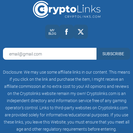
Keep reading to find out!
What Exactly is Coinspeaker
and Who's Behind it?
MY
BLOG
Before trusting your hard-earned crypto cash to news and
SUBSCRIBE
advice you find on Coinspeaker, let’s quickly get familiar with
who exactly these people are and what they’re really all
about. We don’t want to blindly follow headlines that might
Disclosure: We may use some affiliate links in our content. This means
lead us astray, right? So, let's peek behind the curtain.
if you click on the link and purchase the item, I might receive an
affiliate commission at no extra cost to you! All opinions and reviews
on the Cryptolinks website remain my own! Cryptolinks.com is an
A Brief History of Coinspeaker
independent directory and information service free of any gaming
operator’s control. Links to third-party websites on Cryptolinks.com
Coinspeaker entered the crypto news scene back in 2014—
are provided solely for informative/educational purposes. If you use
when Bitcoin was just beginning to catch mainstream
these links, you leave this Website; you must ensure that you meet all
attention. The platform set out to report breaking blockchain
age and other regulatory requirements before entering.