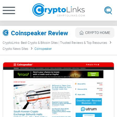
Coinspeaker Review
CRYPTO HOME
CryptoLinks: Best Crypto & Bitcoin Sites | Trusted Reviews & Top Resources
Crypto News Sites
Coinspeaker