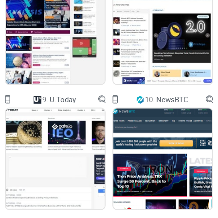
That's exactly why today I'm taking Coinspeaker under my
microscope. If you're wondering whether it's going to
simplify your crypto life or create more confusion, you're in
the right place.
You might currently be asking yourself a bunch of specific
questions about Coinspeaker, like:
9.
U.Today
10.
NewsBTC
"Can I count on Coinspeaker's headlines to make quick
investment decisions?"
"Will the site help me stop wasting hours double-checking its
facts?"
"Does Coinspeaker deliver helpful crypto insights, or is it
saturated with biased promotions?"
If even one of these questions popped into your mind, stick