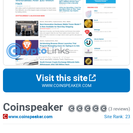
Visit this site
WWW.COINSPEAKER.COM
Coinspeaker
(3 reviews)
www.coinspeaker.com
Site Rank:
23