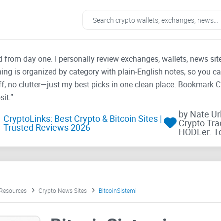
ad from day one. I personally review exchanges, wallets, news si
thing is organized by category with plain-English notes, so you c
f, no clutter—just my best picks in one clean place. Bookmark 
it.”
by Nate U
CryptoLinks: Best Crypto & Bitcoin Sites |
Crypto Tra
Trusted Reviews 2026
HODLer. T
 Resources
Crypto News Sites
BitcoinSistemi