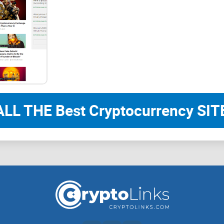
I’ll highlight key benefits, expose any noticeabl
You'll easily decide if it's worth your valuable time
Ready to discover the truth about BitcoinSistemi?
really is about. What exactly does it offer, and is 
ALL THE Best Cryptocurrency SITE
What Exactly Is BitcoinSi
If you're exploring crypto news online, you've p
Maybe you're wondering precisely what this place is
simplify it together and figure out what you can 
source.
Overview: A Quick Look at Its Background