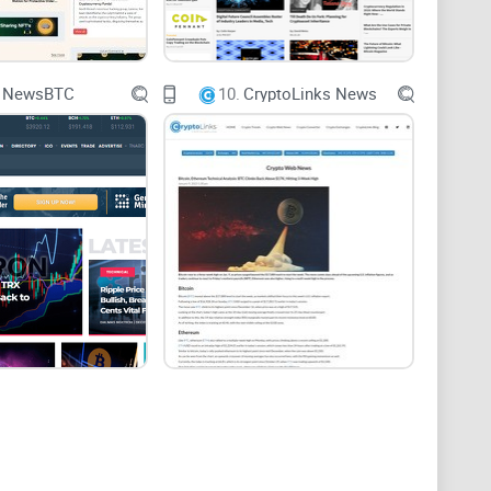
 (scratch that—migraine!) unreliable crypto sources
NewsBTC
10.
CryptoLinks News
out of your way. In this detailed review, I’ll take an
npack exactly what this platform brings to your crypto
ed reporting?