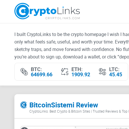
I built CryptoLinks to be the crypto homepage I wish I h
only what feels safe, useful, and worth your time. Every
sketchy traps, and move forward with confidence. No fluf
you’re about to sign up, download a wallet, or click “depos
BTC:
ETH:
LTC:
64699.66
1909.92
45.45
BitcoinSistemi Review
CryptoLinks: Best Crypto & Bitcoin Sites | Trusted Reviews & Top