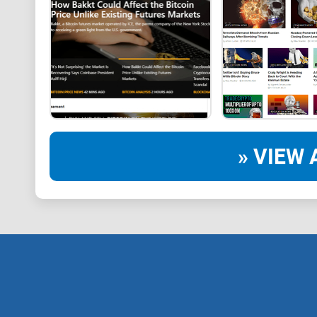
» VIEW 