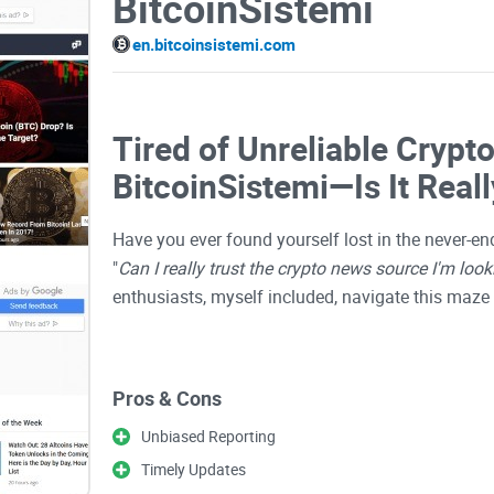
BitcoinSistemi
en.bitcoinsistemi.com
Tired of Unreliable Crypt
BitcoinSistemi—Is It Reall
Have you ever found yourself lost in the never-en
"
Can I really trust the crypto news source I'm look
enthusiasts, myself included, navigate this maze 
Lately, one specific platform, BitcoinSistemi, is 
Pros & Cons
Maybe you've stumbled across it but hesitated a lit
be tricky enough without wrong or misleading ne
Unbiased Reporting
Timely Updates