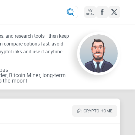
MY
BLOG
tes, and research tools—then keep
an compare options fast, avoid
CryptoLinks and use it anytime
rbas
der, Bitcoin Miner, long-term
o the moon!
CRYPTO HOME