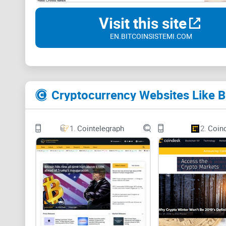
Visit this site
EN.BITCOINSISTEMI.COM
Cryptocurrency Websites Like B
1.
Cointelegraph
2.
Coin