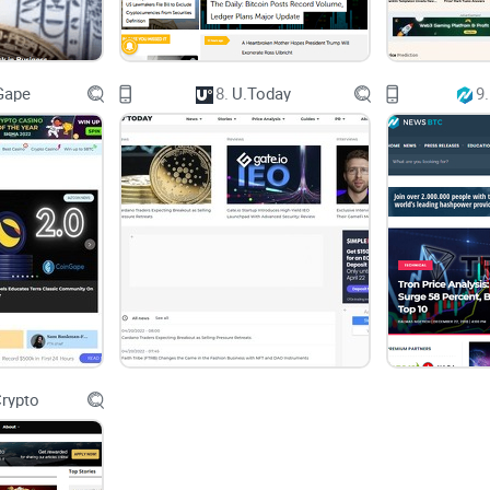
If yes, then you're already aware of the headache
cause.
Gape
8.
U.Today
9.
I'll Guide You Through the Noise
Relax—I'm here to clear some of that crypto clutter 
honest, no-nonsense look at BitcoinSistemi. I'll u
table.
What kind of news and articles does it publish?
rypto
Are its topics reliable and current?
Are there sketchy sponsored partnerships or bias