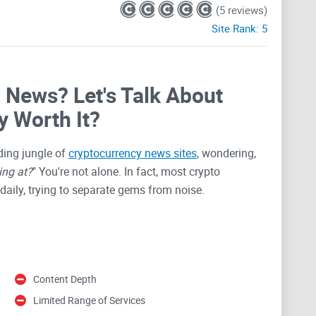
(5 reviews)
Site Rank:
5
o News? Let's Talk About
y Worth It?
ding jungle of
cryptocurrency news sites
, wondering,
ing at?
" You're not alone. In fact, most crypto
daily, trying to separate gems from noise.
getting lots of attention—some good, some skeptical.
tle before trusting it completely. After all, crypto can
ws.
Content Depth
Limited Range of Services