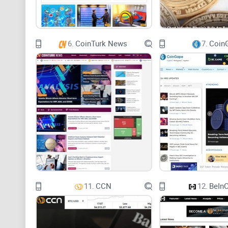
6.
CoinTurk News
7.
Coin
11.
CCN
12.
BeInC