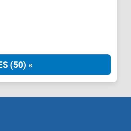
e weaknesses, and show you exactly what to expect.
 or if you should skip it altogether.
 Great—because it’s time to see what this platform
it worth all the buzz?
S (50) «
stemi?
robably stumbled upon a site named
BitcoinSistemi
.
 all about—or if it even suits your interests. Let's
expect from this increasingly popular crypto news