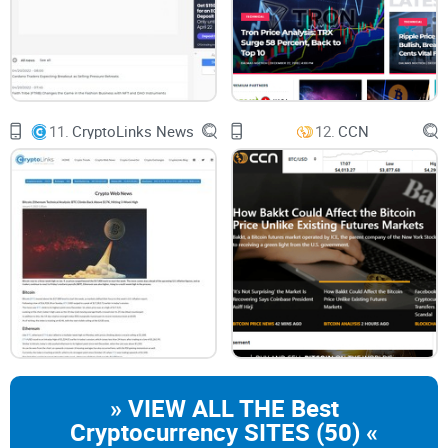
Cryptocurrency Trends:
From the biggest
Bitcoin news
to
the rising potential of altcoins.
Market Analysis:
Insights into movements that could shape
your next decision as a trader or investor.
11.
CryptoLinks News
12.
CCN
NFT Updates:
Curious about the next big thing in
digital
collectibles or gaming assets
? They’ve got you covered.
Blockchain Innovations:
Stories about how blockchain is
being integrated into the real world, from finance to gaming.
And don’t worry if you’re not a tech wizard. Unlike some other
platforms, The Coin Republic doesn’t drown you in
blockchain jargon. They break things down in simple terms,
helping readers actually understand—not just skim past
buzzwords.
» VIEW ALL THE Best
Cryptocurrency SITES (50) «
Who Is It For?