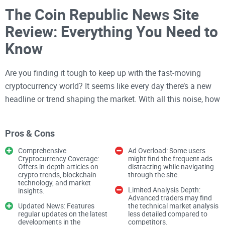
The Coin Republic News Site
Review: Everything You Need to
Know
Are you finding it tough to keep up with the fast-moving
cryptocurrency world? It seems like every day there’s a new
headline or trend shaping the market. With all this noise, how
can you decide where to turn for trusted,
timely updates
on
Bitcoin, Ethereum, altcoins, NFTs, and the blockchain world?
Pros & Cons
Let’s break it down and explore whether
The Coin Republic
is
the platform you’ve been looking for.
Comprehensive
Ad Overload: Some users
Cryptocurrency Coverage:
might find the frequent ads
Offers in-depth articles on
distracting while navigating
crypto trends, blockchain
through the site.
Why Reliable Crypto News Is
technology, and market
Limited Analysis Depth:
insights.
Critical
Advanced traders may find
Updated News: Features
the technical market analysis
regular updates on the latest
less detailed compared to
developments in the
competitors.
The cryptocurrency world doesn’t sleep—or slow down.