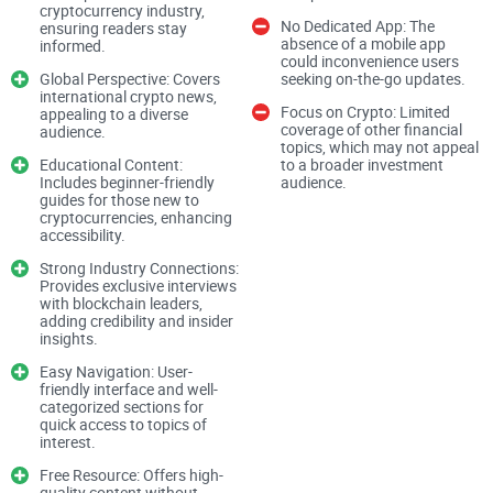
cryptocurrency industry,
Whether you’re a seasoned trader or just dipping your toes
No Dedicated App: The
ensuring readers stay
absence of a mobile app
informed.
into blockchain technology, keeping informed is your edge.
could inconvenience users
Global Perspective: Covers
seeking on-the-go updates.
But here’s the catch: bad or unreliable information can do
international crypto news,
more harm than good.
Focus on Crypto: Limited
appealing to a diverse
coverage of other financial
audience.
topics, which may not appeal
Educational Content:
to a broader investment
The Challenge of Bad Information or Clickbait
Includes beginner-friendly
audience.
guides for those new to
cryptocurrencies, enhancing
accessibility.
Ever stumbled upon a flashy headline like “This Coin Will
Make You a Millionaire Overnight”? Don’t worry—you’re not
Strong Industry Connections:
Provides exclusive interviews
alone. The truth is, there’s no shortage of websites pushing
with blockchain leaders,
adding credibility and insider
sensationalized, inaccurate, or outright misleading content
insights.
just to get clicks.
Easy Navigation: User-
friendly interface and well-
categorized sections for
The problem? Relying on bad information could lead to poor
quick access to topics of
interest.
decisions, from mistimed trades to missed opportunities. It’s
frustrating but common in a world where everyone is racing
Free Resource: Offers high-
quality content without