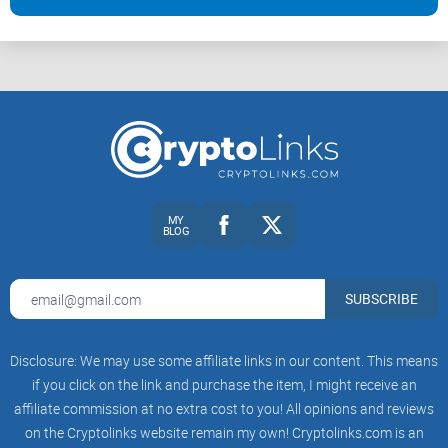
Are you someone who’s just starting out and trying to make
sense of Bitcoin? Or maybe you’re a full-fledged trader glued
to market fluctuations? Either way, The Coin Republic has
something for you. Their content is built for:
Beginners hungry for straightforward, friendly explanations.
MY
BLOG
Intermediate users looking for reliable updates without the
overcrowded analytics.
Tech enthusiasts following blockchain advancements
SUBSCRIBE
beyond just coins.
Disclosure: We may use some affiliate links in our content. This means
Let’s face it, no one’s got time to wade through overly
if you click on the link and purchase the item, I might receive an
technical information or promotional fluff. This is where The
affiliate commission at no extra cost to you! All opinions and reviews
Coin Republic wins—it speaks to everyone, not just the
on the Cryptolinks website remain my own! Cryptolinks.com is an