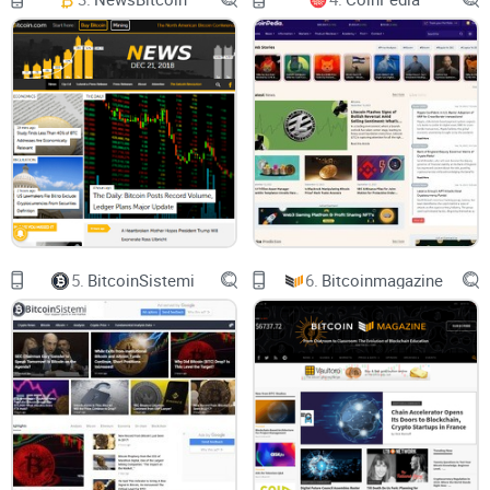
Let’s talk about The Coin Republic—a platform that seems to
be carving its place as a reliable news source in the chaotic
world of cryptocurrency. So, what does it actually bring to
your screen? Why should you even consider it as one of your
bookmarks? Let me break it down for you.
Overview: A Trusted Crypto News Provider
The Coin Republic positions itself as a go-to site for anyone
5.
BitcoinSistemi
6.
Bitcoinmagazine
keen on keeping up with
crypto, blockchain, and Bitcoin
news
. It’s loaded with freshly updated content and focuses
on making complex stories accessible for the average
reader. In a world where sensationalism and confusing
jargon plague the crypto space, this platform shines by
doing the opposite—and doing it well.