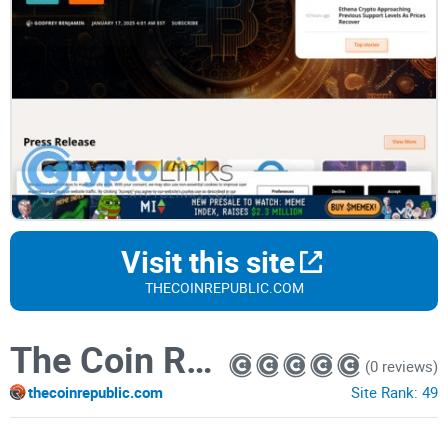
Visit this site
THECOINREPUBLIC.COM
The Coin Republic
(0 reviews)
thecoinrepublic.com
Site Rank:
49