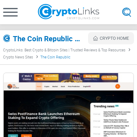
The Coin Republic Review
CRYPTO HOME
CryptoLinks: Best Crypto & Bitcoin Sites | Trusted Reviews & Top Resources
Crypto News Sites
The Coin Republic