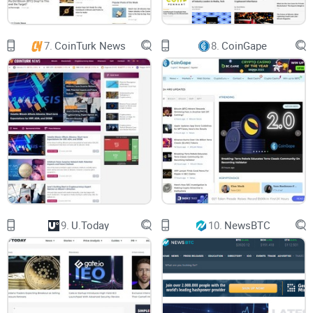
As a user, you’re not just reading news here; you’re trusting a
platform that prioritizes clarity and accuracy. Their approach
7.
CoinTurk News
8.
CoinGape
feels almost like a trusted friend explaining things in a way
that makes sense. And if you’re wondering, “Can I really trust
them?”—they back their stories with facts, not clickbait fluff.
“The most important currency today isn’t crypto,
it’s trust.” – Unknown
What Kind of Content Does It Cover?
Imagine this: You wake up to wild Bitcoin price swings, a
9.
U.Today
10.
NewsBTC
groundbreaking Ethereum upgrade, or the latest NFT trends.
But what’s the one thing you need? Reliable information—
quickly and easily. That’s what The Coin Republic delivers
every day. Here's the kind of content you’ll find: