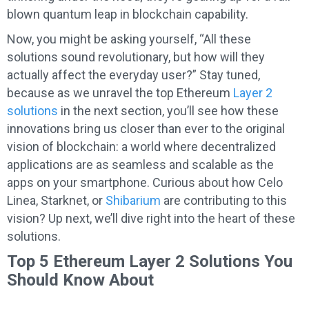
blown quantum leap in blockchain capability.
Now, you might be asking yourself, “All these
solutions sound revolutionary, but how will they
actually affect the everyday user?” Stay tuned,
because as we unravel the top Ethereum
Layer 2
solutions
in the next section, you’ll see how these
innovations bring us closer than ever to the original
vision of blockchain: a world where decentralized
applications are as seamless and scalable as the
apps on your smartphone. Curious about how Celo
Linea, Starknet, or
Shibarium
are contributing to this
vision? Up next, we’ll dive right into the heart of these
solutions.
Top 5 Ethereum Layer 2 Solutions You
Should Know About