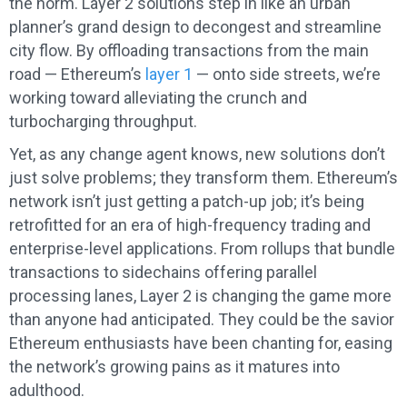
the norm. Layer 2 solutions step in like an urban
planner’s grand design to decongest and streamline
city flow. By offloading transactions from the main
road — Ethereum’s
layer 1
— onto side streets, we’re
working toward alleviating the crunch and
turbocharging throughput.
Yet, as any change agent knows, new solutions don’t
just solve problems; they transform them. Ethereum’s
network isn’t just getting a patch-up job; it’s being
retrofitted for an era of high-frequency trading and
enterprise-level applications. From rollups that bundle
transactions to sidechains offering parallel
processing lanes, Layer 2 is changing the game more
than anyone had anticipated. They could be the savior
Ethereum enthusiasts have been chanting for, easing
the network’s growing pains as it matures into
adulthood.