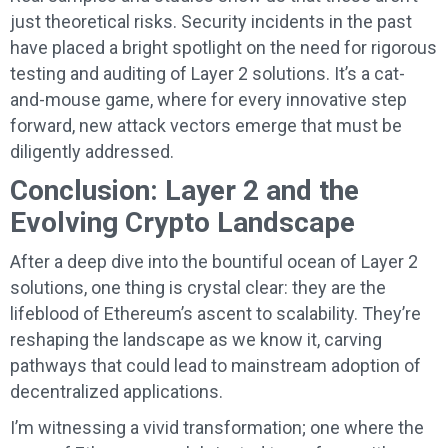
just theoretical risks. Security incidents in the past
have placed a bright spotlight on the need for rigorous
testing and auditing of Layer 2 solutions. It’s a cat-
and-mouse game, where for every innovative step
forward, new attack vectors emerge that must be
diligently addressed.
Conclusion: Layer 2 and the
Evolving Crypto Landscape
After a deep dive into the bountiful ocean of Layer 2
solutions, one thing is crystal clear: they are the
lifeblood of Ethereum’s ascent to scalability. They’re
reshaping the landscape as we know it, carving
pathways that could lead to mainstream adoption of
decentralized applications.
I’m witnessing a vivid transformation; one where the