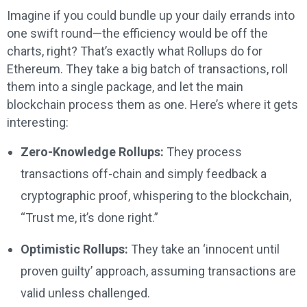
Imagine if you could bundle up your daily errands into
one swift round—the efficiency would be off the
charts, right? That’s exactly what Rollups do for
Ethereum. They take a big batch of transactions, roll
them into a single package, and let the main
blockchain process them as one. Here’s where it gets
interesting:
Zero-Knowledge Rollups:
They process
transactions off-chain and simply feedback a
cryptographic proof, whispering to the blockchain,
“Trust me, it’s done right.”
Optimistic Rollups:
They take an ‘innocent until
proven guilty’ approach, assuming transactions are
valid unless challenged.