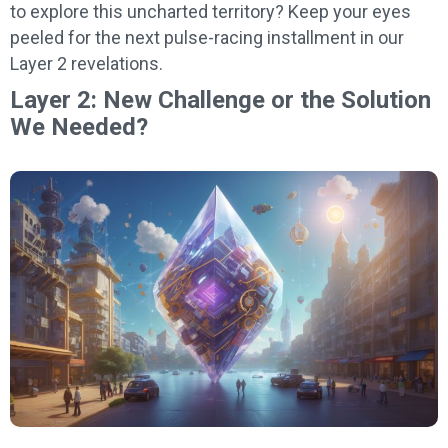
to explore this uncharted territory? Keep your eyes
peeled for the next pulse-racing installment in our
Layer 2 revelations.
Layer 2: New Challenge or the Solution
We Needed?