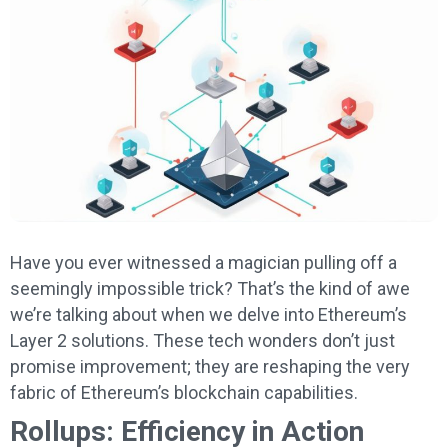
Have you ever witnessed a magician pulling off a
seemingly impossible trick? That’s the kind of awe
we’re talking about when we delve into Ethereum’s
Layer 2 solutions. These tech wonders don’t just
promise improvement; they are reshaping the very
fabric of Ethereum’s blockchain capabilities.
Rollups: Efficiency in Action