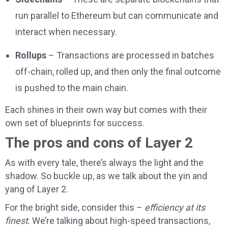
run parallel to Ethereum but can communicate and
interact when necessary.
Rollups
– Transactions are processed in batches
off-chain, rolled up, and then only the final outcome
is pushed to the main chain.
Each shines in their own way but comes with their
own set of blueprints for success.
The pros and cons of Layer 2
As with every tale, there’s always the light and the
shadow. So buckle up, as we talk about the yin and
yang of Layer 2.
For the bright side, consider this –
efficiency at its
finest
. We’re talking about high-speed transactions,