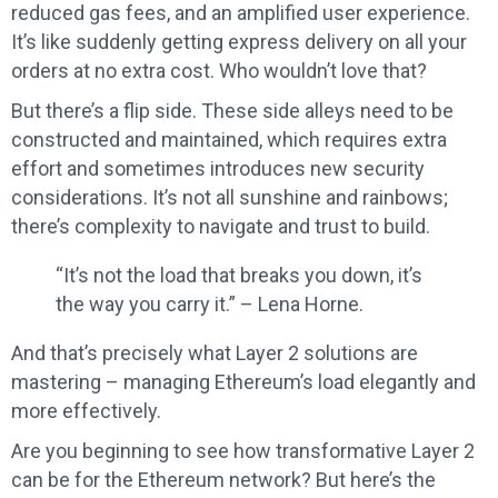
reduced gas fees, and an amplified user experience.
It’s like suddenly getting express delivery on all your
orders at no extra cost. Who wouldn’t love that?
But there’s a flip side. These side alleys need to be
constructed and maintained, which requires extra
effort and sometimes introduces new security
considerations. It’s not all sunshine and rainbows;
there’s complexity to navigate and trust to build.
“It’s not the load that breaks you down, it’s
the way you carry it.” – Lena Horne.
And that’s precisely what Layer 2 solutions are
mastering – managing Ethereum’s load elegantly and
more effectively.
Are you beginning to see how transformative Layer 2
can be for the Ethereum network? But here’s the