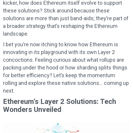
kicker, how does Ethereum itself evolve to support
these solutions? Stick around because these
solutions are more than just band-aids; they’re part of
a broader strategy that’s reshaping the Ethereum
landscape.
I bet you’re now itching to know how Ethereum is
innovating in its playground with its own Layer 2
concoctions. Feeling curious about what rollups are
packing under the hood or how sharding splits things
for better efficiency? Let’s keep the momentum
rolling and explore these native solutions… coming up
next.
Ethereum’s Layer 2 Solutions: Tech
Wonders Unveiled