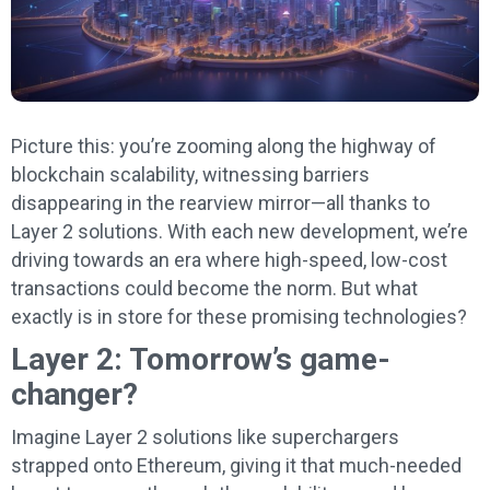
Picture this: you’re zooming along the highway of
blockchain scalability, witnessing barriers
disappearing in the rearview mirror—all thanks to
Layer 2 solutions. With each new development, we’re
driving towards an era where high-speed, low-cost
transactions could become the norm. But what
exactly is in store for these promising technologies?
Layer 2: Tomorrow’s game-
changer?
Imagine Layer 2 solutions like superchargers
strapped onto Ethereum, giving it that much-needed