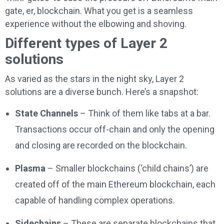
gate, er, blockchain. What you get is a seamless
experience without the elbowing and shoving.
Different types of Layer 2
solutions
As varied as the stars in the night sky, Layer 2
solutions are a diverse bunch. Here’s a snapshot:
State Channels
– Think of them like tabs at a bar.
Transactions occur off-chain and only the opening
and closing are recorded on the blockchain.
Plasma
– Smaller blockchains (‘child chains’) are
created off of the main Ethereum blockchain, each
capable of handling complex operations.
Sidechains
– These are separate blockchains that