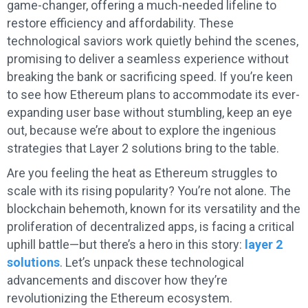
game-changer, offering a much-needed lifeline to
restore efficiency and affordability. These
technological saviors work quietly behind the scenes,
promising to deliver a seamless experience without
breaking the bank or sacrificing speed. If you’re keen
to see how Ethereum plans to accommodate its ever-
expanding user base without stumbling, keep an eye
out, because we’re about to explore the ingenious
strategies that Layer 2 solutions bring to the table.
Are you feeling the heat as Ethereum struggles to
scale with its rising popularity? You’re not alone. The
blockchain behemoth, known for its versatility and the
proliferation of decentralized apps, is facing a critical
uphill battle—but there’s a hero in this story:
layer 2
solutions
. Let’s unpack these technological
advancements and discover how they’re
revolutionizing the Ethereum ecosystem.