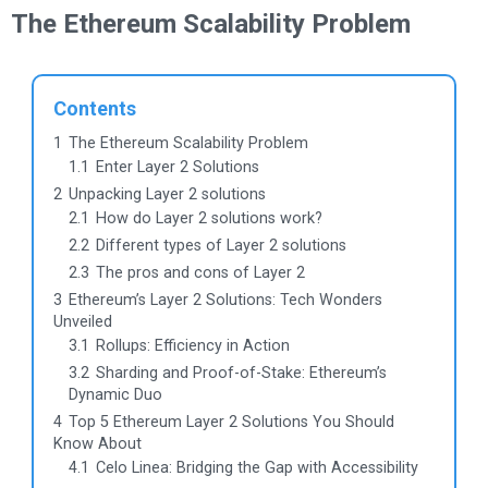
The Ethereum Scalability Problem
Contents
1
The Ethereum Scalability Problem
1.1
Enter Layer 2 Solutions
2
Unpacking Layer 2 solutions
2.1
How do Layer 2 solutions work?
2.2
Different types of Layer 2 solutions
2.3
The pros and cons of Layer 2
3
Ethereum’s Layer 2 Solutions: Tech Wonders
Unveiled
3.1
Rollups: Efficiency in Action
3.2
Sharding and Proof-of-Stake: Ethereum’s
Dynamic Duo
4
Top 5 Ethereum Layer 2 Solutions You Should
Know About
4.1
Celo Linea: Bridging the Gap with Accessibility