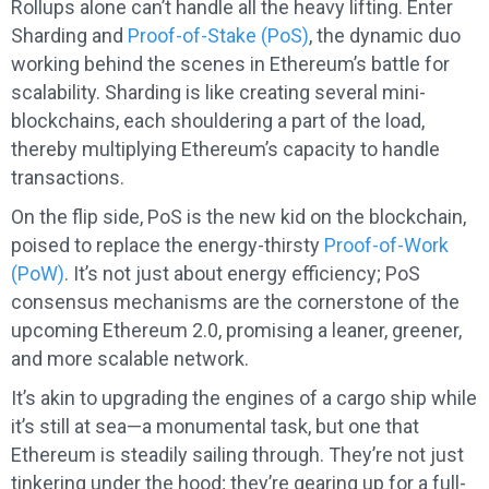
Rollups alone can’t handle all the heavy lifting. Enter
Sharding and
Proof-of-Stake (PoS)
, the dynamic duo
working behind the scenes in Ethereum’s battle for
scalability. Sharding is like creating several mini-
blockchains, each shouldering a part of the load,
thereby multiplying Ethereum’s capacity to handle
transactions.
On the flip side, PoS is the new kid on the blockchain,
poised to replace the energy-thirsty
Proof-of-Work
(PoW)
. It’s not just about energy efficiency; PoS
consensus mechanisms are the cornerstone of the
upcoming Ethereum 2.0, promising a leaner, greener,
and more scalable network.
It’s akin to upgrading the engines of a cargo ship while
it’s still at sea—a monumental task, but one that
Ethereum is steadily sailing through. They’re not just
tinkering under the hood; they’re gearing up for a full-