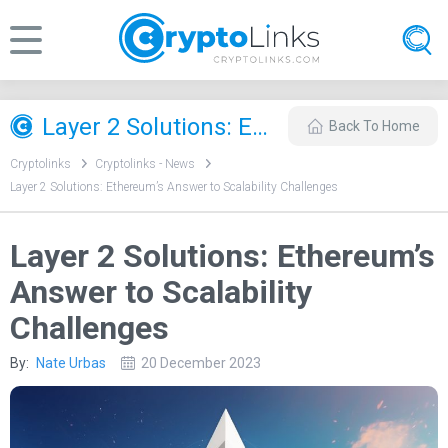
Layer 2 Solutions: Ethereum’s Answer to Scalability Challenges
Back To Home
Cryptolinks
Cryptolinks - News
Layer 2 Solutions: Ethereum’s Answer to Scalability Challenges
Layer 2 Solutions: Ethereum’s
Answer to Scalability
Challenges
By:
Nate Urbas
20 December 2023