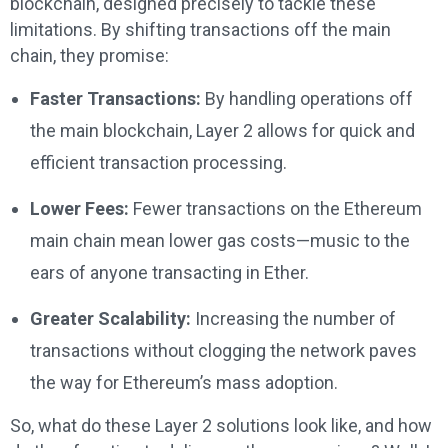
blockchain, designed precisely to tackle these
limitations. By shifting transactions off the main
chain, they promise:
Faster Transactions:
By handling operations off
the main blockchain, Layer 2 allows for quick and
efficient transaction processing.
Lower Fees:
Fewer transactions on the Ethereum
main chain mean lower gas costs—music to the
ears of anyone transacting in Ether.
Greater Scalability:
Increasing the number of
transactions without clogging the network paves
the way for Ethereum’s mass adoption.
So, what do these Layer 2 solutions look like, and how