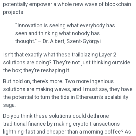
potentially empower a whole new wave of blockchain
projects.
“Innovation is seeing what everybody has
seen and thinking what nobody has
thought.” – Dr. Albert, Szent-Györgyi
Isn’t that exactly what these trailblazing Layer 2
solutions are doing? They’re not just thinking outside
the box; they’re reshaping it.
But hold on, there’s more. Two more ingenious
solutions are making waves, and I must say, they have
the potential to turn the tide in Ethereum’s scalability
saga.
Do you think these solutions could dethrone
traditional finance by making crypto transactions
lightning-fast and cheaper than a morning coffee? As