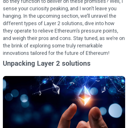
do they function to deliver on these promises? Well, I
sense your curiosity peaking, and I won’t leave you
hanging. In the upcoming section, we’ll unravel the
different types of Layer 2 solutions, dive into how
they operate to relieve Ethereum’s pressure points,
and weigh their pros and cons. Stay tuned, as we’re on
the brink of exploring some truly remarkable
innovations tailored for the future of Ethereum!
Unpacking Layer 2 solutions