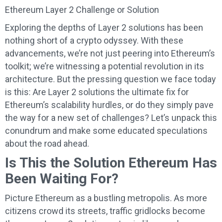
Ethereum Layer 2 Challenge or Solution
Exploring the depths of Layer 2 solutions has been
nothing short of a crypto odyssey. With these
advancements, we’re not just peering into Ethereum’s
toolkit; we’re witnessing a potential revolution in its
architecture. But the pressing question we face today
is this: Are Layer 2 solutions the ultimate fix for
Ethereum’s scalability hurdles, or do they simply pave
the way for a new set of challenges? Let’s unpack this
conundrum and make some educated speculations
about the road ahead.
Is This the Solution Ethereum Has
Been Waiting For?
Picture Ethereum as a bustling metropolis. As more
citizens crowd its streets, traffic gridlocks become