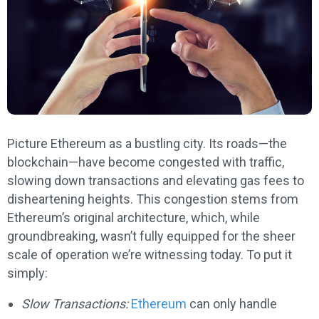
Picture Ethereum as a bustling city. Its roads—the
blockchain—have become congested with traffic,
slowing down transactions and elevating gas fees to
disheartening heights. This congestion stems from
Ethereum’s original architecture, which, while
groundbreaking, wasn’t fully equipped for the sheer
scale of operation we’re witnessing today. To put it
simply:
Slow Transactions:
Ethereum
can only handle