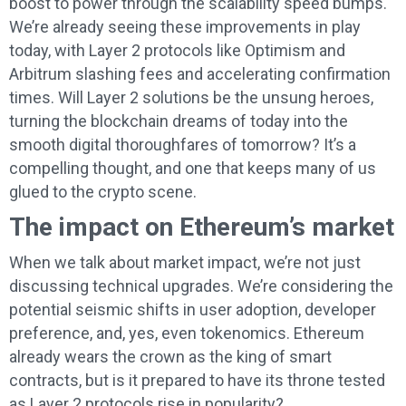
boost to power through the scalability speed bumps.
We’re already seeing these improvements in play
today, with Layer 2 protocols like Optimism and
Arbitrum slashing fees and accelerating confirmation
times. Will Layer 2 solutions be the unsung heroes,
turning the blockchain dreams of today into the
smooth digital thoroughfares of tomorrow? It’s a
compelling thought, and one that keeps many of us
glued to the crypto scene.
The impact on Ethereum’s market
When we talk about market impact, we’re not just
discussing technical upgrades. We’re considering the
potential seismic shifts in user adoption, developer
preference, and, yes, even tokenomics. Ethereum
already wears the crown as the king of smart
contracts, but is it prepared to have its throne tested
as Layer 2 protocols rise in popularity?