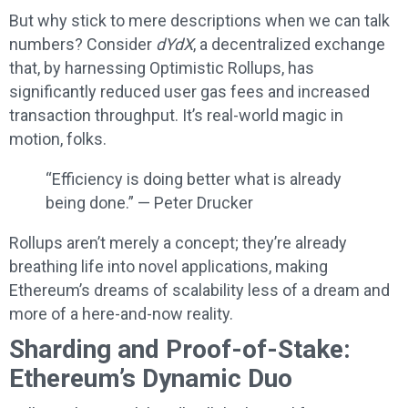
But why stick to mere descriptions when we can talk
numbers? Consider
dYdX
, a decentralized exchange
that, by harnessing Optimistic Rollups, has
significantly reduced user gas fees and increased
transaction throughput. It’s real-world magic in
motion, folks.
“Efficiency is doing better what is already
being done.” — Peter Drucker
Rollups aren’t merely a concept; they’re already
breathing life into novel applications, making
Ethereum’s dreams of scalability less of a dream and
more of a here-and-now reality.
Sharding and Proof-of-Stake:
Ethereum’s Dynamic Duo