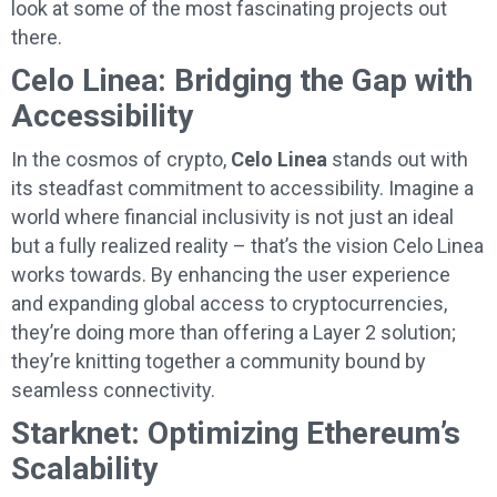
look at some of the most fascinating projects out
there.
Celo Linea: Bridging the Gap with
Accessibility
In the cosmos of crypto,
Celo Linea
stands out with
its steadfast commitment to accessibility. Imagine a
world where financial inclusivity is not just an ideal
but a fully realized reality – that’s the vision Celo Linea
works towards. By enhancing the user experience
and expanding global access to cryptocurrencies,
they’re doing more than offering a Layer 2 solution;
they’re knitting together a community bound by
seamless connectivity.
Starknet: Optimizing Ethereum’s
Scalability