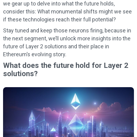
we gear up to delve into what the future holds,
consider this: What monumental shifts might we see
if these technologies reach their full potential?
Stay tuned and keep those neurons firing, because in
the next segment, we’ll unlock more insights into the
future of Layer 2 solutions and their place in
Ethereum’s evolving story.
What does the future hold for Layer 2
solutions?