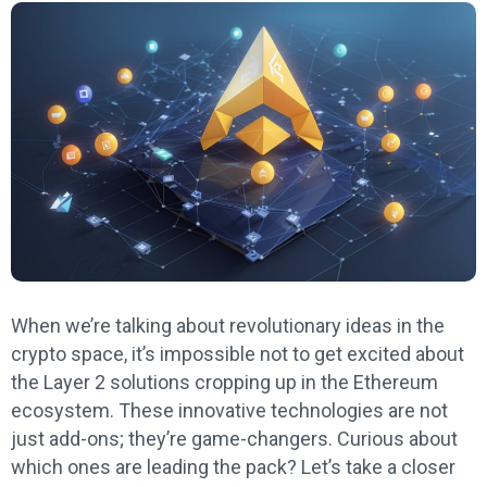
When we’re talking about revolutionary ideas in the
crypto space, it’s impossible not to get excited about
the Layer 2 solutions cropping up in the Ethereum
ecosystem. These innovative technologies are not
just add-ons; they’re game-changers. Curious about
which ones are leading the pack? Let’s take a closer