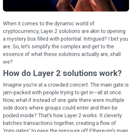
When it comes to the dynamic world of
cryptocurrency, Layer 2 solutions are akin to opening
a mystery box filled with potential. Intrigued? I bet you
are. So, let’s simplify the complex and get to the
essence of what these solutions actually are, shall
we?
How do Layer 2 solutions work?
Imagine you’re at a crowded concert. The main gate is
jam-packed with people trying to get in—all at once.
Now, what if instead of one gate there were multiple
side doors where groups could enter and then be
pooled inside? That’s how Layer 2 works. It cleverly
batches transactions together, creating a flow of
‘mini-gates’ to ease the pressure off Ethereum’s main