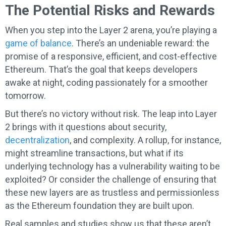
The Potential Risks and Rewards
When you step into the Layer 2 arena, you’re playing a
game of balance
. There’s an undeniable reward: the
promise of a responsive, efficient, and cost-effective
Ethereum. That’s the goal that keeps developers
awake at night, coding passionately for a smoother
tomorrow.
But there’s no victory without risk. The leap into Layer
2 brings with it questions about security,
decentralization
, and complexity. A rollup, for instance,
might streamline transactions, but what if its
underlying technology has a vulnerability waiting to be
exploited? Or consider the challenge of ensuring that
these new layers are as trustless and permissionless
as the Ethereum foundation they are built upon.
Real samples and studies show us that these aren’t