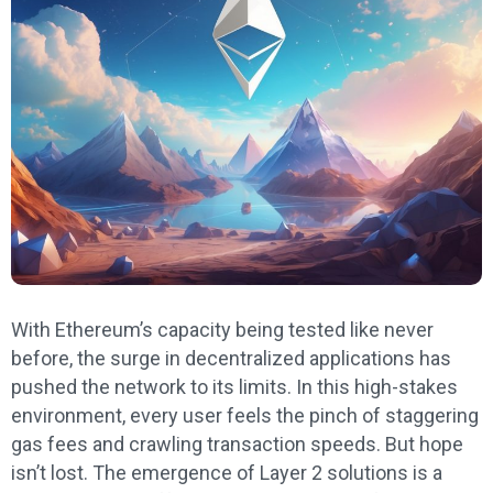
With Ethereum’s capacity being tested like never
before, the surge in decentralized applications has
pushed the network to its limits. In this high-stakes
environment, every user feels the pinch of staggering
gas fees and crawling transaction speeds. But hope
isn’t lost. The emergence of Layer 2 solutions is a