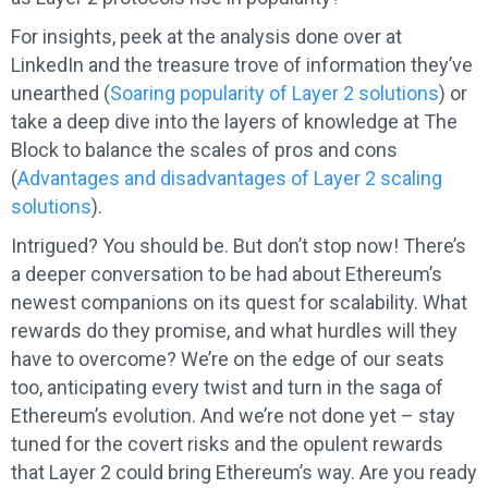
For insights, peek at the analysis done over at
LinkedIn and the treasure trove of information they’ve
unearthed (
Soaring popularity of Layer 2 solutions
) or
take a deep dive into the layers of knowledge at The
Block to balance the scales of pros and cons
(
Advantages and disadvantages of Layer 2 scaling
solutions
).
Intrigued? You should be. But don’t stop now! There’s
a deeper conversation to be had about Ethereum’s
newest companions on its quest for scalability. What
rewards do they promise, and what hurdles will they
have to overcome? We’re on the edge of our seats
too, anticipating every twist and turn in the saga of
Ethereum’s evolution. And we’re not done yet – stay
tuned for the covert risks and the opulent rewards
that Layer 2 could bring Ethereum’s way. Are you ready