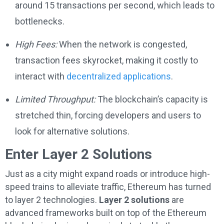
around 15 transactions per second, which leads to
bottlenecks.
High Fees:
When the network is congested,
transaction fees skyrocket, making it costly to
interact with
decentralized applications
.
Limited Throughput:
The blockchain’s capacity is
stretched thin, forcing developers and users to
look for alternative solutions.
Enter Layer 2 Solutions
Just as a city might expand roads or introduce high-
speed trains to alleviate traffic, Ethereum has turned
to layer 2 technologies.
Layer 2 solutions
are
advanced frameworks built on top of the Ethereum