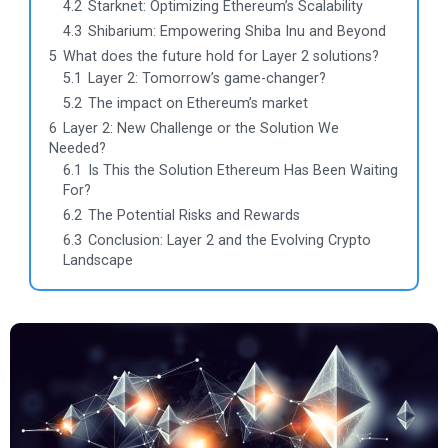
4.2
Starknet: Optimizing Ethereum’s Scalability
4.3
Shibarium: Empowering Shiba Inu and Beyond
5
What does the future hold for Layer 2 solutions?
5.1
Layer 2: Tomorrow’s game-changer?
5.2
The impact on Ethereum’s market
6
Layer 2: New Challenge or the Solution We
Needed?
6.1
Is This the Solution Ethereum Has Been Waiting
For?
6.2
The Potential Risks and Rewards
6.3
Conclusion: Layer 2 and the Evolving Crypto
Landscape