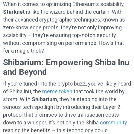
When it comes to optimizing Ethereum’s scalability,
Starknet
is like the wizard behind the curtain. With
their advanced cryptographic techniques, known as
zero-knowledge proofs, they’re not only improving
scalability – they’re ensuring top-notch security
without compromising on performance. How’s that
for a magic trick?
Shibarium: Empowering Shiba Inu
and Beyond
If you’re tuned into the crypto buzz, you’ve likely heard
of Shiba Inu, the
meme token
that took the world by
storm. With
Shibarium
, they’re stepping into the
serious tech spotlight by introducing their Layer 2
protocol that promises to drive transaction costs
down to a whisper. It’s not only the Shiba
community
reaping the benefits – this technology could