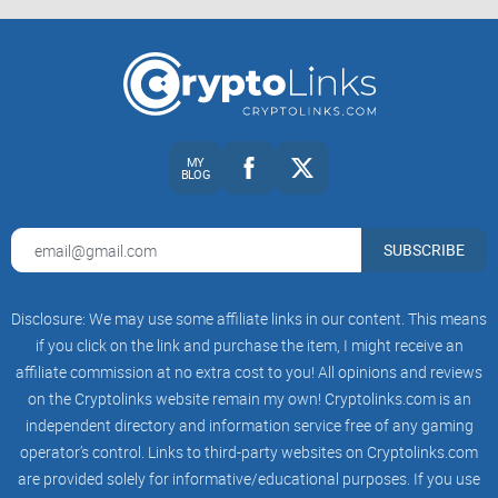
other platforms?
Keep reading—next, we'll uncover exactly who's behind
Crypto Briefing, what types of crypto content to expect, and
share our first impressions of using this crypto platform.
MY
BLOG
First Impressions: What Exactly
Is Crypto Briefing?
SUBSCRIBE
When you first visit Crypto Briefing, you instantly notice it's
Disclosure: We may use some affiliate links in our content. This means
more than just another crypto news site. At first glance, it's
if you click on the link and purchase the item, I might receive an
sleek, professional, and shouts credibility from every pixel.
affiliate commission at no extra cost to you! All opinions and reviews
But is all that polish worth your attention—and, more
on the Cryptolinks website remain my own! Cryptolinks.com is an
crucially, your trust?
independent directory and information service free of any gaming
operator’s control. Links to third-party websites on Cryptolinks.com
Background and Reputation: Who's Behind
are provided solely for informative/educational purposes. If you use