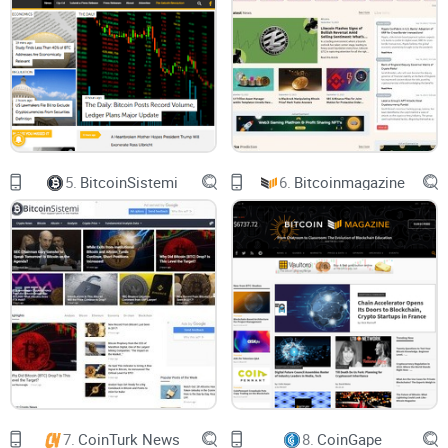
their money by
promoting certain cryptos
, platforms, or
exchanges that pay them commissions. An honest review
won't earn revenues directly, whereas "shilling" projects often
will. This hidden bias can significantly distort the accuracy
of reviews.
Saturated Market:
Thousands of crypto-related sites pop up
weekly, many unfamiliar names claiming to be "crypto
experts." According to a recent Chainalysis report, crypto
scams surged, draining $3.8 billion from unsuspecting
5.
BitcoinSistemi
6.
Bitcoinmagazine
investors in just the past year alone. An overload of poor-
quality information can cause users to feel confused,
frustrated, and even more vulnerable.
The fact is: blindly relying on random, unverified sources
isn't just a waste of your valuable time, it can directly
threaten your investments and hurt your wallet. So what
should you do?
Crypto Briefing — Is It the Solution You're Looking
7.
CoinTurk News
8.
CoinGape
For?