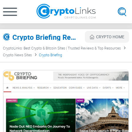
Crypto Briefing Review
CRYPTO HOME
CryptoLinks: Best Crypto & Bitcoin Sites | Trusted Reviews & Top Resources
Crypto News Sites
Crypto Briefing