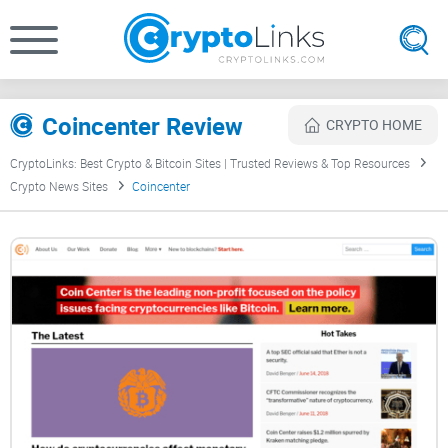
Coincenter Review
CRYPTO HOME
CryptoLinks: Best Crypto & Bitcoin Sites | Trusted Reviews & Top Resources
Crypto News Sites
Coincenter