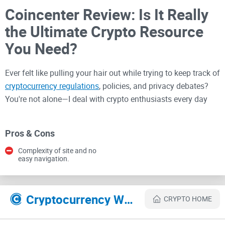
Coincenter Review: Is It Really
the Ultimate Crypto Resource
You Need?
Ever felt like pulling your hair out while trying to keep track of
cryptocurrency regulations
, policies, and privacy debates?
You're not alone—I deal with crypto enthusiasts every day
who often feel baffled, lost, or simply exhausted by the
constant shift in crypto regulation landscapes.
Pros & Cons
Complexity of site and no
Understanding Crypto
easy navigation.
Regulations and Education Can
Be a Massive Headache
Cryptocurrency Websites Like Coincenter
CRYPTO HOME
Trying to stay ahead in the crypto industry is no joke. Every