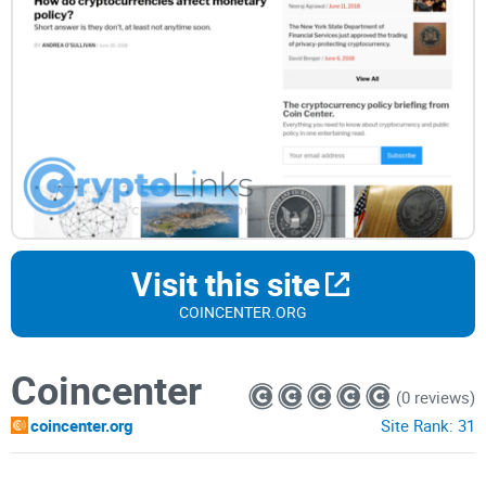
Visit this site
COINCENTER.ORG
Coincenter
(0 reviews)
coincenter.org
Site Rank:
31