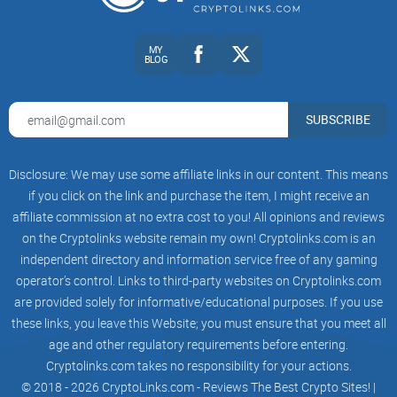
enacted by those who misunderstand it? Coincenter
dedicates itself to advocating clear, balanced rules.
According to their annual reports, they attend hearings,
conduct direct advocacy meetings, and even file comments
MY
BLOG
on proposed crypto-related legislation. Think of them as
crypto's frontline defenders fighting against unreasonable
overreach.
SUBSCRIBE
Providing Accessible Resources to the Public:
One of my
favorite things they offer is clear-cut, jargon-free resources
for regular folks, not just industry insiders. From
Disclosure: We may use some affiliate links in our content. This means
straightforward articles to in-depth research publications,
Coincenter gives you all you need without making your head
if you click on the link and purchase the item, I might receive an
explode from confusion.
affiliate commission at no extra cost to you! All opinions and reviews
on the Cryptolinks website remain my own! Cryptolinks.com is an
independent directory and information service free of any gaming
Coincenter isn't about quick buzz or shallow hot takes; it's
operator’s control. Links to third-party websites on Cryptolinks.com
genuinely striving to build a fair future for all cryptocurrency
are provided solely for informative/educational purposes. If you use
enthusiasts. And that's exactly why you should keep paying
these links, you leave this Website; you must ensure that you meet all
closer attention.
age and other regulatory requirements before entering.
Cryptolinks.com takes no responsibility for your actions.
The Key People and Partners Behind Coincenter
© 2018 - 2026 CryptoLinks.com - Reviews The Best Crypto Sites! |