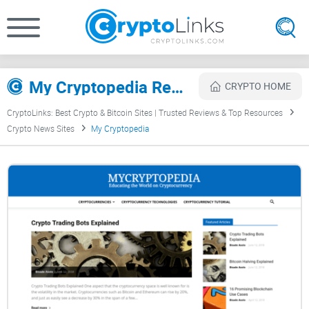
My Cryptopedia Review
CRYPTO HOME
CryptoLinks: Best Crypto & Bitcoin Sites | Trusted Reviews & Top Resources
Crypto News Sites
My Cryptopedia