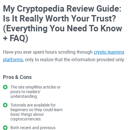
My Cryptopedia Review Guide:
Is It Really Worth Your Trust?
(Everything You Need To Know
+ FAQ)
Have you ever spent hours scrolling through
crypto learning
platforms
, only to realize that the information provided only
left you even more confused? Or perhaps you've stumbled
upon educational websites promising the fastest and easiest
Pros & Cons
crypto learning experience yet ultimately delivering outdated
The site simplifies articles or
or misleading content?
posts to readers’
understanding.
Are You Struggling to Find
Tutorials are available for
beginners so they could learn
basic things about
Reliable Crypto Learning
cryptocurrencies.
Platforms?
Both recent and previous