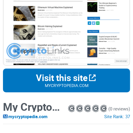
Visit this site
MYCRYPTOPEDIA.COM
My Cryptopedia
(0 reviews)
mycryptopedia.com
Site Rank:
37