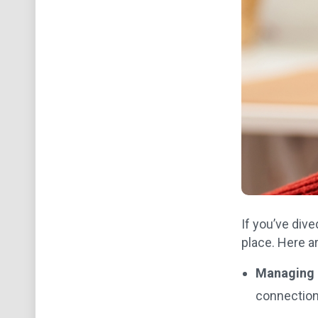
If you’ve dive
place. Here a
Managing m
connection