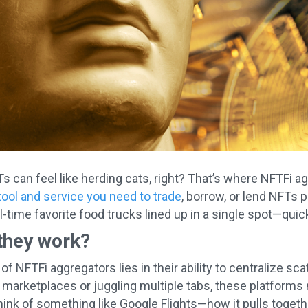
 can feel like herding cats, right? That’s where NFTFi a
tool and service you need to trade
, borrow, or lend NFTs p
l-time favorite food trucks lined up in a single spot—quick
they work?
 of NFTFi aggregators lies in their ability to centralize 
 marketplaces or juggling multiple tabs, these platforms
ink of something like Google Flights—how it pulls togethe