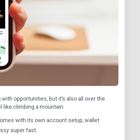
with opportunities, but it’s also all over the
 like climbing a mountain:
omes with its own account setup, wallet
ssy super fast.