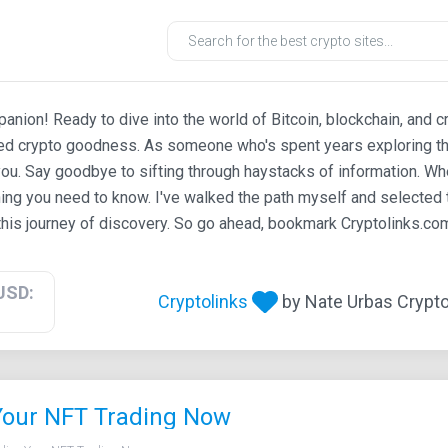
ion! Ready to dive into the world of Bitcoin, blockchain, and c
ted crypto goodness. As someone who's spent years exploring th
ou. Say goodbye to sifting through haystacks of information. Whe
ing you need to know. I've walked the path myself and selected t
his journey of discovery. So go ahead, bookmark Cryptolinks.com,
USD:
Cryptolinks
by Nate Urbas Crypto 
Your NFT Trading Now