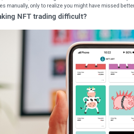
ees manually, only to realize you might have missed bette
king NFT trading difficult?