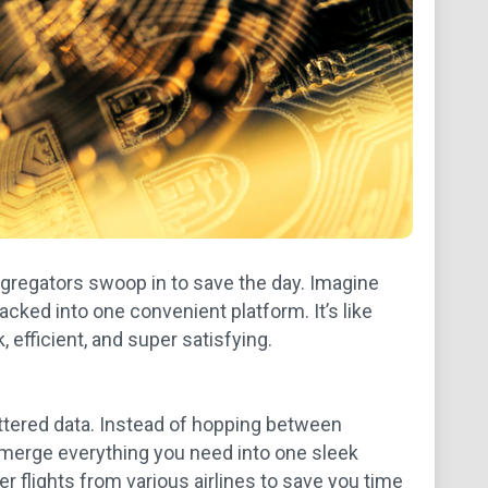
ggregators swoop in to save the day. Imagine
acked into one convenient platform. It’s like
, efficient, and super satisfying.
scattered data. Instead of hopping between
 merge everything you need into one sleek
r flights from various airlines to save you time