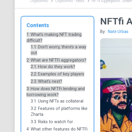
Cryptolinks
Cryptolinks - News
NFTfi Aggregators: Strea
NFTfi A
Contents
By:
Nate Urbas
1
What’s making NFT trading
difficult?
1.1
Don’t worry, there’s a way
out
2
What are NFTFi aggregators?
2.1
How do they work?
2.2
Examples of key players
2.3
What’s next?
3
How does NFTFi lending and
borrowing work?
3.1
Using NFTs as collateral
3.2
Features of platforms like
Zharta
3.3
Risks to watch for
4
What other features do NFTFi