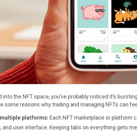
d into the NFT space, you’ve probably noticed it’s bursting 
re some reasons why trading and managing NFTs can feel
ultiple platforms:
Each NFT marketplace or platform c
, and user interface. Keeping tabs on everything gets me