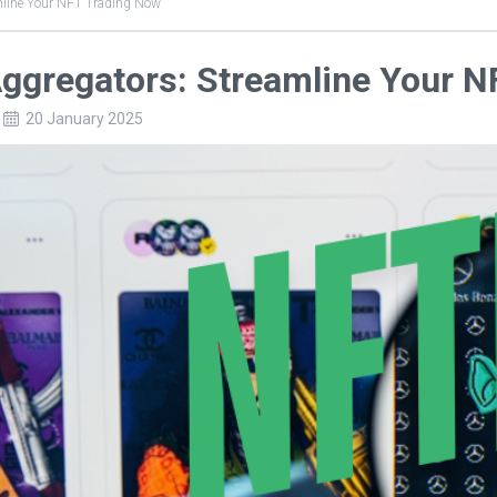
mline Your NFT Trading Now
ggregators: Streamline Your 
20 January 2025