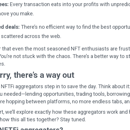
ees:
Every transaction eats into your profits with unpredic
move you make.
d deals:
There’s no efficient way to find the best opport
e scattered across the web.
r that even the most seasoned NFT enthusiasts are frustr
You’re not stuck with the chaos. There’s a better way to
s.
rry, there’s a way out
 NFTFi aggregators step in to save the day. Think about it
u needed—lending opportunities, trading tools, borrowin
e hopping between platforms, no more endless tabs, and
art, we’ll explore exactly how these aggregators work an
how this all ties together? Stay tuned.
NFTFi aggregators?