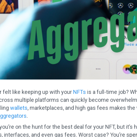
 felt like keeping up with your
NFTs
is a full-time job? W
cross multiple platforms can quickly become overwhelmin
ling
wallets
, marketplaces, and high gas fees makes the
aggregators
.
 you’re on the hunt for the best deal for your NFT, but it
ls, interfaces, and even gas fees. Worst case? You’re sp