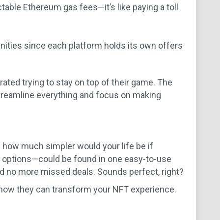
table Ethereum gas fees—it’s like paying a toll
unities since each platform holds its own offers
ated trying to stay on top of their game. The
 streamline everything and focus on making
: how much simpler would your life be if
g options—could be found in one easy-to-use
 no more missed deals. Sounds perfect, right?
d how they can transform your NFT experience.