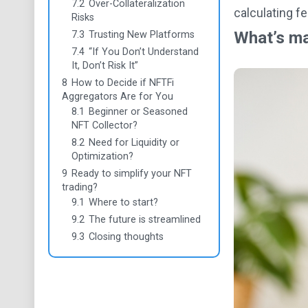
7.2
Over-Collateralization
calculating f
Risks
What’s ma
7.3
Trusting New Platforms
7.4
“If You Don’t Understand
It, Don’t Risk It”
8
How to Decide if NFTFi
Aggregators Are for You
8.1
Beginner or Seasoned
NFT Collector?
8.2
Need for Liquidity or
Optimization?
9
Ready to simplify your NFT
trading?
9.1
Where to start?
9.2
The future is streamlined
9.3
Closing thoughts