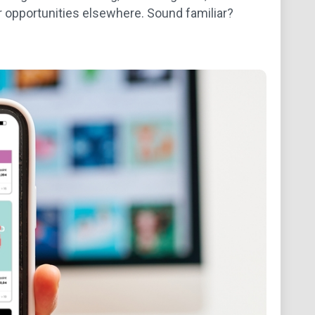
r opportunities elsewhere. Sound familiar?