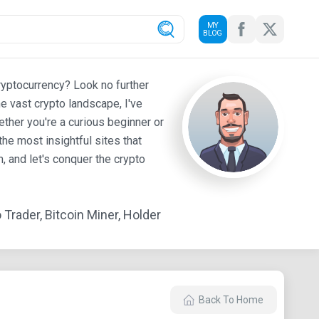
MY
BLOG
ryptocurrency? Look no further
e vast crypto landscape, I've
ther you're a curious beginner or
he most insightful sites that
 and let's conquer the crypto
Trader, Bitcoin Miner, Holder
Back To Home