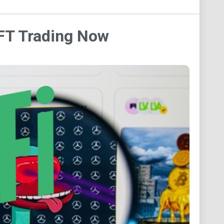
NFT Trading Now