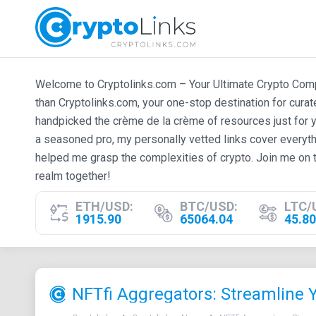
Welcome to Cryptolinks.com – Your Ultimate Crypto Compan
than Cryptolinks.com, your one-stop destination for cura
handpicked the crème de la crème of resources just for y
a seasoned pro, my personally vetted links cover everyth
helped me grasp the complexities of crypto. Join me on t
realm together!
ETH/USD:
BTC/USD:
LTC/
1915.90
65064.04
45.80
NFTfi Aggregators: Streamline 