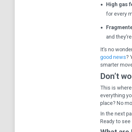
High gas f
for every 
Fragmente
and they’r
It’s no wonde
good news
? 
smarter move
Don’t wo
This is where
everything yo
place? No mor
In the next p
Ready to see 
What are 