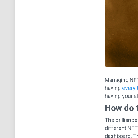
Managing NFTs
having
every 
having your al
How do 
The brilliance
different NFT
dashboard. Th