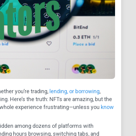
hether you’re trading,
lending, or borrowing
,
g. Here’s the truth: NFTs are amazing, but the
 whole experience frustrating—unless you
know
’s hidden among dozens of platforms with
ending hours browsing, switching tabs, and