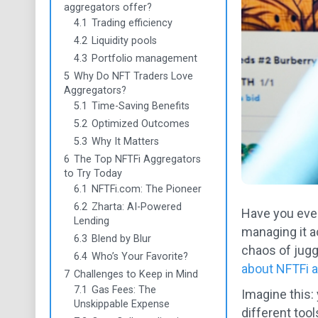
aggregators offer?
4.1
Trading efficiency
4.2
Liquidity pools
4.3
Portfolio management
5
Why Do NFT Traders Love
Aggregators?
5.1
Time-Saving Benefits
5.2
Optimized Outcomes
5.3
Why It Matters
6
The Top NFTFi Aggregators
to Try Today
6.1
NFTFi.com: The Pioneer
6.2
Zharta: AI-Powered
Have you ever
Lending
managing it a
6.3
Blend by Blur
chaos of jugg
6.4
Who’s Your Favorite?
about NFTFi 
7
Challenges to Keep in Mind
7.1
Gas Fees: The
Imagine this:
Unskippable Expense
different too