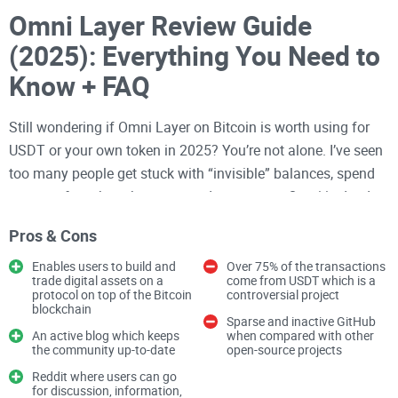
Omni Layer Review Guide
(2025): Everything You Need to
Know + FAQ
Still wondering if Omni Layer on Bitcoin is worth using for
USDT or your own token in 2025? You’re not alone. I’ve seen
too many people get stuck with “invisible” balances, spend
more on fees than they expected, or assume Omni is dead
because they can’t find a wallet that works.
Pros & Cons
I’ll walk you through what Omni actually is, where it stands
Enables users to build and
Over 75% of the transactions
today, how to use it safely, and the real pros and cons—so
trade digital assets on a
come from USDT which is a
protocol on top of the Bitcoin
controversial project
you can make the right call fast and avoid costly mistakes.
blockchain
Sparse and inactive GitHub
An active blog which keeps
when compared with other
By the end, you’ll know how Omni Layer writes token data
the community up-to-date
open-source projects
onto
Bitcoin
, which wallets and tools still matter, what fees
Reddit where users can go
to expect, and how it stacks up against newer standards. I’ll
for discussion, information,