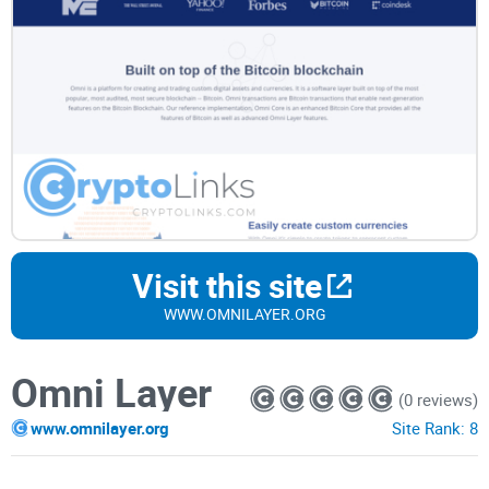
Visit this site
WWW.OMNILAYER.ORG
Omni Layer
(0 reviews)
www.omnilayer.org
Site Rank:
8