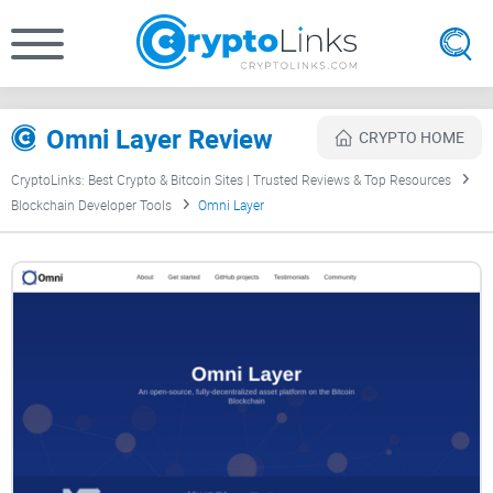
Omni Layer Review
CRYPTO HOME
CryptoLinks: Best Crypto & Bitcoin Sites | Trusted Reviews & Top Resources
Blockchain Developer Tools
Omni Layer