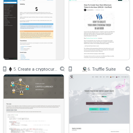
BTC fees can sting.
When the Bitcoin mempool is busy,
Omni transfers cost more and confirm slower, because
they’re regular BTC transactions carrying extra data.
Risk of sending to the wrong place.
If you send USDT-Omni
to a wallet or exchange that doesn’t support Omni, the
tokens may be stuck until you import the keys into an Omni-
capable wallet. I’ve seen this happen far too often.
Property IDs and explorers confuse newcomers.
You might
see a zero BTC balance but still hold Omni assets at that
address—the trick is using the right explorer.
“If your wallet isn’t Omni-aware, your tokens
5.
Create a cryptocurrency with Ethereum
6.
Truffle Suite
aren’t gone—they’re just unseen. The fix is using
software that reads Omni data.”
What you’ll get here
I’ll explain how Omni Layer really works, show the best
current tools, list the risks, and share when Omni still makes
sense vs. other asset standards. Expect clear steps, honest
trade-offs, and trusted links so you can act with confidence—
no fluff, no guesswork.