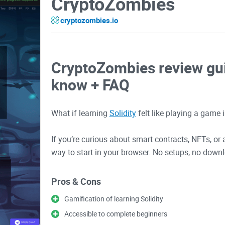
CryptoZombies
cryptozombies.io
CryptoZombies review gui
know + FAQ
What if learning
Solidity
felt like playing a game
If you’re curious about smart contracts, NFTs, 
way to start in your browser. No setups, no downl
guide, I’ll show you what you actually get, who it’s
common mistakes so you can learn faster withou
Pros & Cons
Gamification of learning Solidity
Why most people get stuck
Accessible to complete beginners