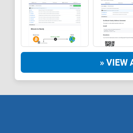
» VIEW 