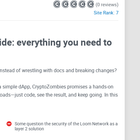
(0 reviews)
Site Rank:
7
de: everything you need to
 instead of wrestling with docs and breaking changes?
or a simple dApp, CryptoZombies promises a hands-on
oads—just code, see the result, and keep going. In this
 for, what’s still relevant in 2025, and how to avoid
t wasting time.
Some question the security of the Loom Network as a
 learning Solidity
layer 2 solution