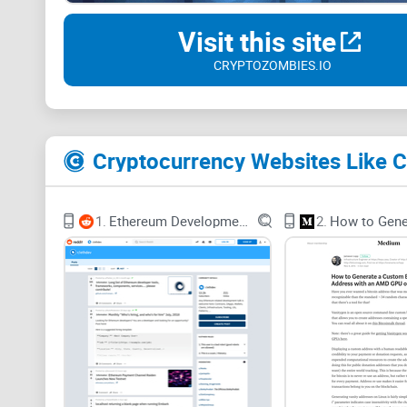
Visit this site
CRYPTOZOMBIES.IO
Cryptocurrency Websites Like 
1.
Ethereum Development and DApps
2.