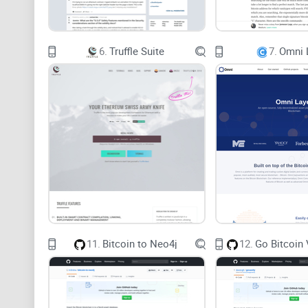
6.
Truffle Suite
7.
Omni 
11.
Bitcoin to Neo4j
12.