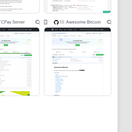
r meta-analysis reported meaningful effects on
to clear goals and progress (Sailer & Homner,
TCPay Server
10.
Awesome Bitcoin
interactive browser game (no installs).
lly takes.
or your portfolio).
k fixes that save hours.
d something real.