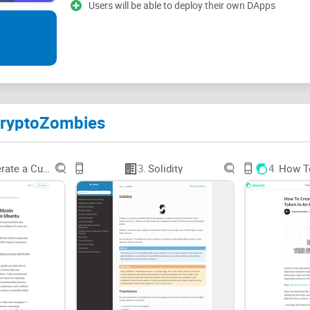
Users will be able to deploy their own DApps
Let’s be real—beginners hit the same walls over a
Scattered tutorials:
YouTube playlists jump versi
world” never connects to something you can actua
Version whiplash:
Solidity has changed a lot (0.
break, and you’re left wondering if
you
are wrong o
CryptoZombies
No instant feedback:
Reading docs doesn’t transl
result, and fix it fast.
How to Generate a Custom Bitcoin
3.
Solidity
4.
Analysis paralysis:
Do you learn Remix? Foundry?
control? Too many choices = no progress.
Motivation dips:
Dry theory kills momentum. Gami
“Why does this compile on YouTube but not 
And here’s some good news: structured, game-like 
found gamification can increase engagement and 