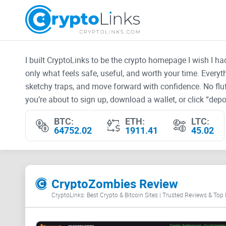
I built CryptoLinks to be the crypto homepage I wish I h
only what feels safe, useful, and worth your time. Every
sketchy traps, and move forward with confidence. No fluf
you’re about to sign up, download a wallet, or click “depos
BTC:
ETH:
LTC:
64752.02
1911.41
45.02
CryptoZombies Review
CryptoLinks: Best Crypto & Bitcoin Sites | Trusted Reviews & Top