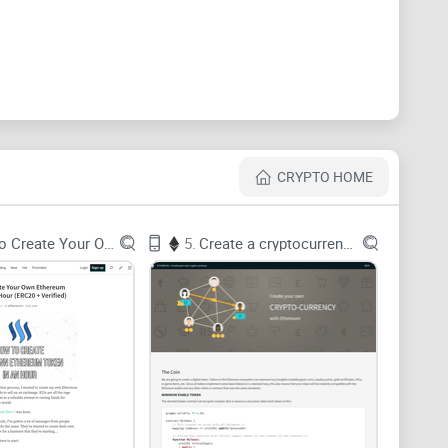
nd over:
ons, Medium posts go out of date, and the “hello
lly ship.
4 → 0.5 → 0.6 → 0.8+). Tutorials using old syntax
r the code is.
CRYPTO HOME
ate to muscle memory. You need to write code, get a
How To Create Your Own Ethereum
5.
Create a cryptocurrency with Ethereum
 Hardhat? Do you start with tokens, NFTs, or access
fied practice keeps you coming back.
in Remix?” — every beginner, at least once.
learning isn’t just fun—it works. A widely cited review
learning outcomes when it’s tied to real tasks and