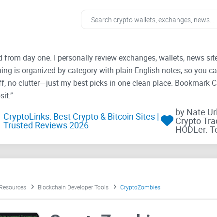
ad from day one. I personally review exchanges, wallets, news si
thing is organized by category with plain-English notes, so you c
f, no clutter—just my best picks in one clean place. Bookmark 
it.”
by Nate U
CryptoLinks: Best Crypto & Bitcoin Sites |
Crypto Tra
Trusted Reviews 2026
HODLer. T
 Resources
Blockchain Developer Tools
CryptoZombies