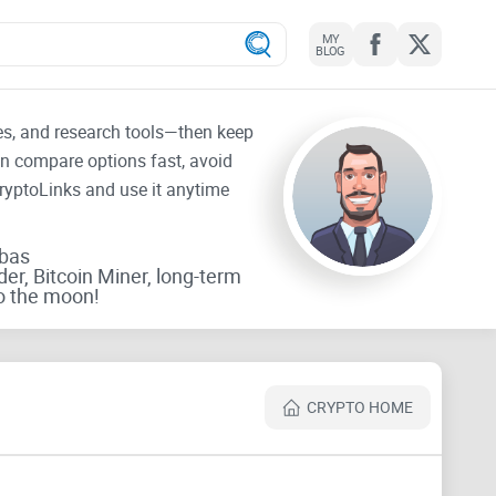
MY
BLOG
tes, and research tools—then keep
an compare options fast, avoid
CryptoLinks and use it anytime
rbas
der, Bitcoin Miner, long-term
o the moon!
CRYPTO HOME