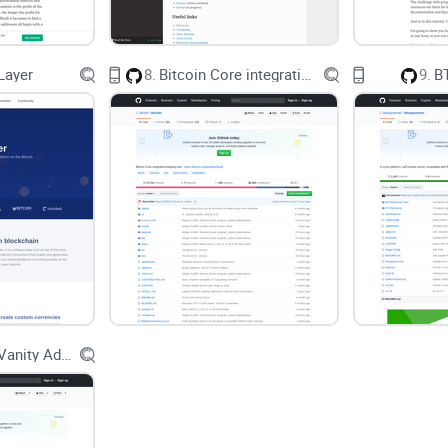
feedback (Hamari, Koivisto, Sarsa, 2014). A late
learning and motivation when game elements map 
2020).
Layer
8.
Bitcoin Core integration/staging tree
9.
B
What you’ll get from this review
I keep it simple and practical. You’ll learn:
How
CryptoZombies
teaches Solidity through an 
What’s covered, what’s free, and how long it typica
Whether you’ll get a certificate (and if it matters f
Common pitfalls—like version mismatch—and quic
Go Bitcoin Vanity Address Generator
Where to go next once you finish, so you can buil
How I approached testing