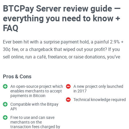
BTCPay Server review guide —
everything you need to know +
FAQ
Ever been hit with a surprise payment hold, a painful 2.9% +
30¢ fee, or a chargeback that wiped out your profit? If you
sell online, run a café, freelance, or raise donations, you’ve
probably felt how fragile payments can be when someone
else sits between you and your customer.
Pros & Cons
An open-source project which
A new project only launched
There’s a better way to accept
Bitcoin
and Lightning—
enables merchants to accept
in 2017
payments in Bitcoin
without middlemen, frozen accounts, or mystery fees. It’s
Technical knowledge required
called
BTCPay Server
, and it’s open-source, battle-tested,
Compatible with the Bitpay
API
and used by thousands of merchants who want real control
Free to use and can save
over their checkout.
merchants on the
transaction fees charged by