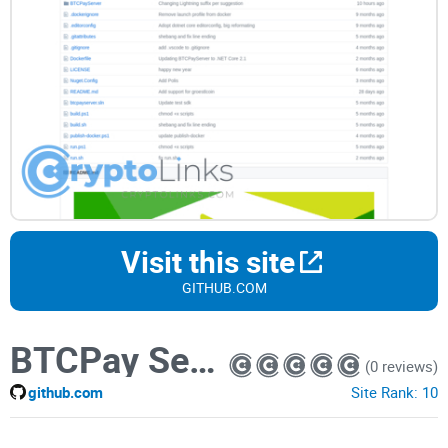
Visit this site
GITHUB.COM
BTCPay Server
(0 reviews)
github.com
Site Rank:
10