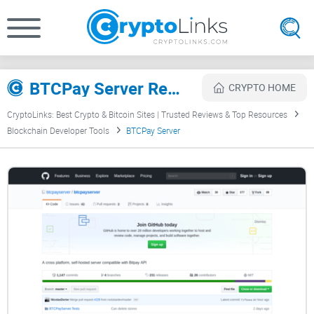
BTCPay Server Review
CRYPTO HOME
CryptoLinks: Best Crypto & Bitcoin Sites | Trusted Reviews & Top Resources
Blockchain Developer Tools
BTCPay Server