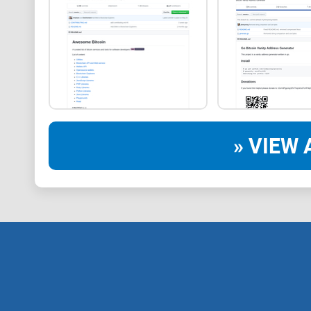
» VIEW 