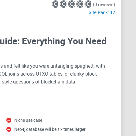
(0 reviews)
Site Rank:
12
Guide: Everything You Need
ps and felt like you were untangling spaghetti with
 SQL joins across UTXO tables, or clunky block
h-style questions of blockchain data.
eo4j—a project that promises to turn the
Bitcoin
ledger
. If you care about following money flows, finding
ho touched whom, when, and how often,” this might be
Niche use case
Neo4j database will be six times larger