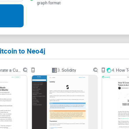
graph format
The problems this tool tri
Most teams don’t struggle to get “some” data—the
inherently a graph: transactions create outputs t
Yet many people still store it in relational tables 
pathfinding.
itcoin to Neo4j
How to Generate a Custom Bitcoin
3.
Solidity
4.
Parsing raw
blockchain
data is slow and messy.
turning that into a clean, link-rich dataset is a pr
previous outputs, and your analysis is toast.
Relational databases don’t love path questions.
M
hops of this address between January and March”
database, this is the bread and butter.
Most people just want a usable graph—fast.
Buil
work before you can even ask your first question. 
neo4j
aims to close.