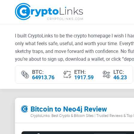
I built CryptoLinks to be the crypto homepage I wish I h
only what feels safe, useful, and worth your time. Every
sketchy traps, and move forward with confidence. No fluf
you’re about to sign up, download a wallet, or click “depos
BTC:
ETH:
LTC:
64913.76
1917.59
46.23
Bitcoin to Neo4j Review
CryptoLinks: Best Crypto & Bitcoin Sites | Trusted Reviews & Top