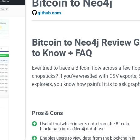
Bitcoin to Neo4j
github.com
Bitcoin to Neo4j Review 
to Know + FAQ
Ever tried to trace a Bitcoin flow across a few ho
chopsticks? If you’ve wrestled with CSV exports,
explorers, you know how painful it is to ask grap
That’s why I’m taking a close look at bitcoin-to-n
Pros & Cons
into a graph you can explore with Cypher in Neo4j
clusters, or running path queries that answer “w
Useful tool which inserts data from the Bitcoin
blockchain into a Neo4j database
exactly what you’ve been missing.
Enables users to view data from the blockchain in