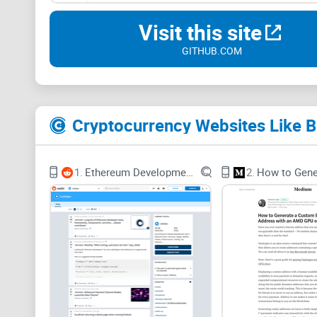
Visit this site
GITHUB.COM
Cryptocurrency Websites Like B
1.
Ethereum Development and DApps
2.