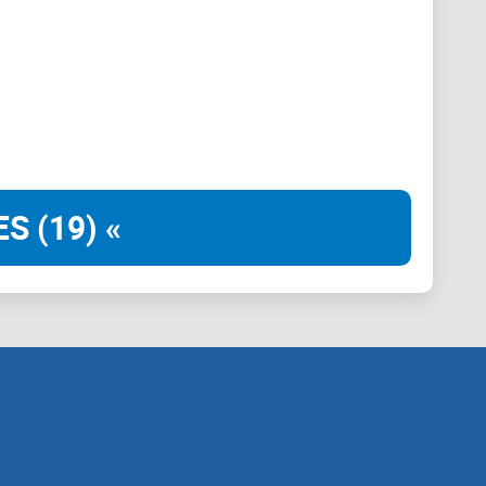
avoid slow re-runs
on’t)
—or if you should pick an alternative
S (19) «
over Bitcoin data
 analytics
eo4j instance