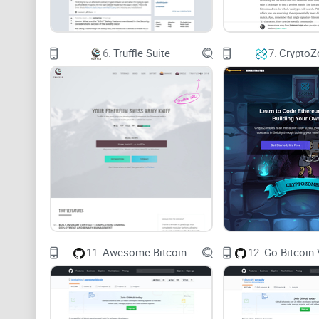
6.
Truffle Suite
7.
CryptoZ
11.
Awesome Bitcoin
12.