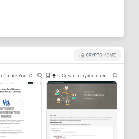
es to solve
y struggle to get the
right shape
of data. Bitcoin is
hat become inputs to other transactions across time.
that are perfect for accounting totals and terrible for
CRYPTO HOME
How To Create Your Own Ethereum
5.
Create a cryptocurrency with Ethereum
Bitcoin Core gives you blocks and transactions, but
oject in itself. One off-by-one in mapping inputs to
ulti-hop queries (“show me all addresses within 3
) become expensive chains of joins. In a graph
ding your own ETL from scratch means weeks of
That’s the gap a purpose-built loader like
bitcoin-to-