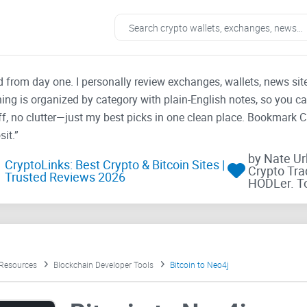
ad from day one. I personally review exchanges, wallets, news si
thing is organized by category with plain-English notes, so you c
f, no clutter—just my best picks in one clean place. Bookmark 
it.”
by Nate U
CryptoLinks: Best Crypto & Bitcoin Sites |
Crypto Tra
Trusted Reviews 2026
HODLer. T
 Resources
Blockchain Developer Tools
Bitcoin to Neo4j