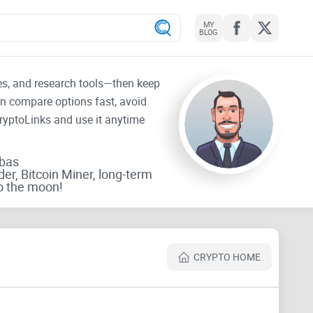
MY
BLOG
tes, and research tools—then keep
an compare options fast, avoid
CryptoLinks and use it anytime
rbas
der, Bitcoin Miner, long-term
o the moon!
CRYPTO HOME