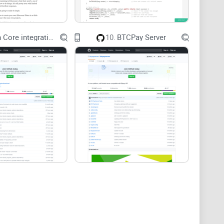
 funds that moved through ~17 transactions
. In Neo4j, a variable-length path with a few
Bitcoin Core integration/staging tree
10.
BTCPay Server
ortantly, repeatable.
re widely used in blockchain research and
 Fistful of Bitcoins” (Meiklejohn et al., 2013)
and graph tooling has only gotten better since. On the
n pick for anti-fraud and AML-style link analysis
ures are first-class citizens.
 does and when it shines
ter Cypher from day one