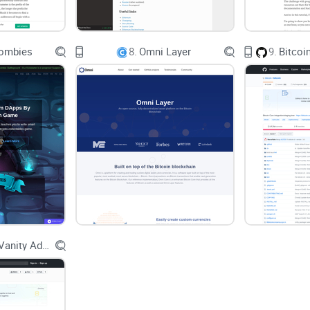
Real-world pain point:
I once tried to track
across a weekend. In SQL, the joins exploded
ombies
8.
Omni Layer
9.
constraints made it practical—and, more imp
This approach isn’t just theory. Graph methods a
investigations. For example, academic work like “A
popularized address clustering and flow tracing, 
engineering side, Neo4j’s graph model is a commo
precisely because path queries and centrality meas
What I promise you’ll get from this guide
Go Bitcoin Vanity Address Generator
A plain-English overview of what bitcoin-to-neo4j
The graph
model it builds so you can write smar