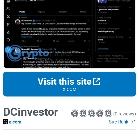
Visit this site
X.COM
DCinvestor
(0 reviews)
x.com
Site Rank:
71