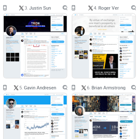
Noise outpaces signal online.
A well-cited study in Science
3.
Justin Sun
4.
Roger Ver
found that false or sensational content spreads faster than
accurate information on social platforms.
In crypto
, that
velocity often equals volatility for your attention and your
decisions.
Over-trading kills returns.
Barber and Odean’s classic
research (Trading Is Hazardous to Your Wealth) shows
frequent traders tend to underperform. Feeds that trigger
constant action usually aren’t your friend.
Attention is a resource.
UX research from Nielsen Norman
Group shows people skim, not read. If an account can’t
communicate clearly and consistently, you’ll miss the lesson
—or worse, misapply it.
5.
Gavin Andresen
6.
Brian Armstrong
So the goal isn’t “follow more,” it’s “follow smarter.” Look for
repeatable ideas, transparency, and a cadence that respects
your time. That’s the lens I’m using here.
What I promise in this review