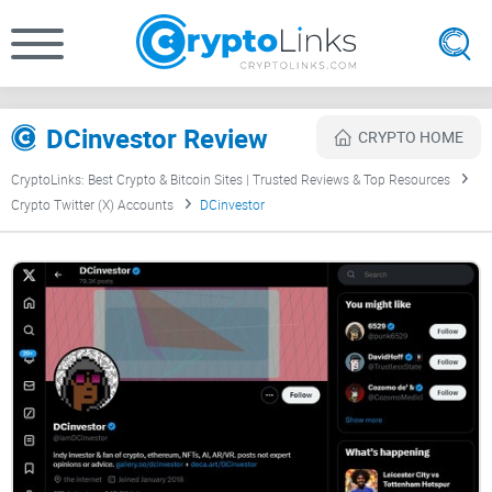
DCinvestor Review
CRYPTO HOME
CryptoLinks: Best Crypto & Bitcoin Sites | Trusted Reviews & Top Resources
Crypto Twitter (X) Accounts
DCinvestor