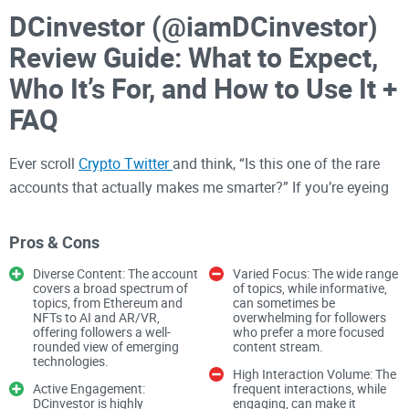
DCinvestor (@iamDCinvestor)
Review Guide: What to Expect,
Who It’s For, and How to Use It +
FAQ
Ever scroll
Crypto Twitter
and think, “Is this one of the rare
accounts that actually makes me smarter?” If you’re eyeing
@iamDCinvestor, you’re in the right place. I’m going to show
you exactly what to expect from his feed, who will get the
Pros & Cons
most value, and how to use his ideas without getting lost in
Diverse Content: The account
Varied Focus: The wide range
the noise. The payoff: you save time, learn faster, and steer
covers a broad spectrum of
of topics, while informative,
topics, from Ethereum and
can sometimes be
clear of common traps.
NFTs to AI and AR/VR,
overwhelming for followers
offering followers a well-
who prefer a more focused
rounded view of emerging
content stream.
The problems most people
technologies.
High Interaction Volume: The
have before following a big
Active Engagement:
frequent interactions, while
DCinvestor is highly
engaging, can make it