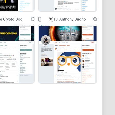
-term Bitcoin position, whiplash isn’t a strategy.
e Crypto Dog
10.
Anthony Diiorio
 mislead you).
English.
rader—and where it can’t.
 burning hours.
k anything important.
ead on whether—and how—his feed earns a spot in your