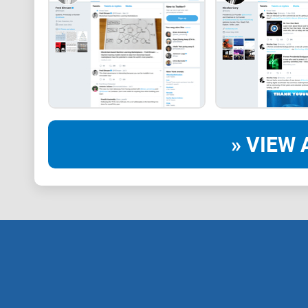
» VIEW 