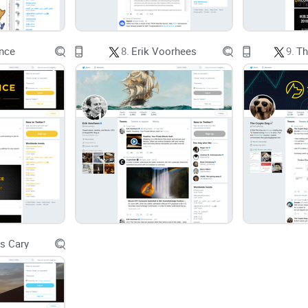
overview). If you’re trying to build and keep a long
Promise solution
nce
8.
Erik Voorhees
9.
Th
Here’s what you’ll get from me, fast and clean:
A quick backstory for context (so headlines don’t
What Charlie actually tweets about now, in plain 
Why his perspective can help a holder or casual t
A simple, low-noise system to follow him without
s Cary
Rapid-fire FAQs and links so you can double-chec
No hero worship. No dunking. Just a practical r