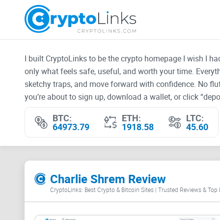
I built CryptoLinks to be the crypto homepage I wish I h
only what feels safe, useful, and worth your time. Every
sketchy traps, and move forward with confidence. No fluf
you’re about to sign up, download a wallet, or click “depos
BTC:
ETH:
LTC:
64973.79
1918.58
45.60
Charlie Shrem Review
CryptoLinks: Best Crypto & Bitcoin Sites | Trusted Reviews & Top