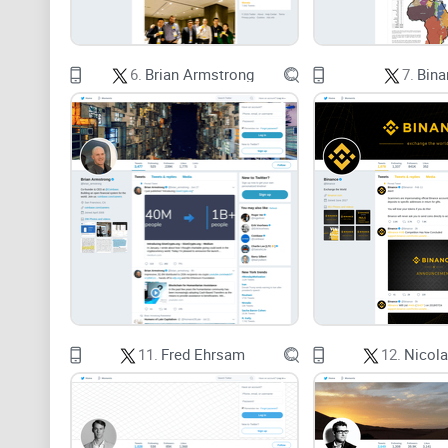
6.
Brian Armstrong
7.
Bina
11.
Fred Ehrsam
12.
Nicola