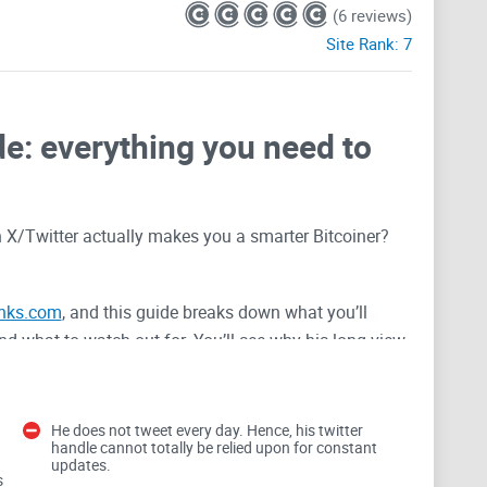
(6 reviews)
Site Rank:
7
e: everything you need to
 X/Twitter actually makes you a smarter Bitcoiner?
inks.com
, and this guide breaks down what you’ll
 and what to watch out for. You’ll see why his long view
s, and how to filter the noise so you don’t waste time
He does not tweet every day. Hence, his twitter
handle cannot totally be relied upon for constant
n
updates.
s