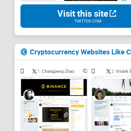
Visit this site
TWITTER.COM
Cryptocurrency Websites Like C
1.
Changpeng Zhao
2.
Vitalik 