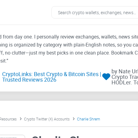
ad from day one. I personally review exchanges, wallets, news si
thing is organized by category with plain-English notes, so you c
f, no clutter—just my best picks in one clean place. Bookmark 
it.”
by Nate U
CryptoLinks: Best Crypto & Bitcoin Sites |
Crypto Tra
Trusted Reviews 2026
HODLer. T
 Resources
Crypto Twitter (X) Accounts
Charlie Shrem