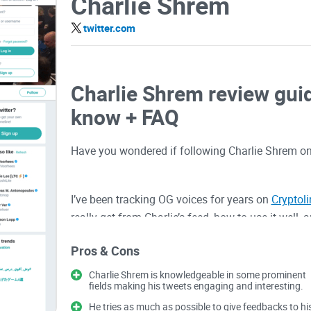
Charlie Shrem
twitter.com
Charlie Shrem review guid
know + FAQ
Have you wondered if following Charlie Shrem on
I’ve been tracking OG voices for years on
Cryptol
really get from Charlie’s feed, how to use it well,
on
Bitcoin
still matters, where his experience help
Pros & Cons
or fall for hype.
Charlie Shrem is knowledgeable in some prominent
fields making his tweets engaging and interesting.
Describe problems or pai
He tries as much as possible to give feedbacks to hi