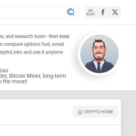
MY
BLOG
tes, and research tools—then keep
an compare options fast, avoid
CryptoLinks and use it anytime
rbas
der, Bitcoin Miner, long-term
o the moon!
CRYPTO HOME