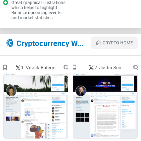
Great graphical illustrations
which helps to highlight
Binance upcoming events
and market statistics.
Rule #1: Signals are rare. Noise is constant. Your
edge is learning the difference.
Cryptocurrency Websites Like Changpeng Zhao
CRYPTO HOME
Describe problems or pain
1.
Vitalik Buterin
2.
Justin Sun
Here’s what trips most people up when they follow
@cz_binance
:
Headline whiplash:
Regulatory updates, court news, product
launches, and rumors often land on the same day. Sorting
fact from opinion takes time you don’t always have.
Impostors and reply scams:
Lookalike handles (think subtle
character swaps), “giveaway” replies, fake support reps —
they crowd every high‑engagement post. Research from MIT