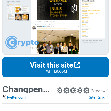
Visit this site
TWITTER.COM
Changpeng Zhao
(8 reviews)
twitter.com
Site Rank:
1