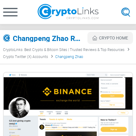
Changpeng Zhao Review
CRYPTO HOME
CryptoLinks: Best Crypto & Bitcoin Sites | Trusted Reviews & Top Resources
Crypto Twitter (X) Accounts
Changpeng Zhao