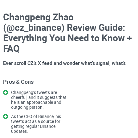
Changpeng Zhao
(@cz_binance) Review Guide:
Everything You Need to Know +
FAQ
Ever scroll CZ’s X feed and wonder what’s signal, what’s
spin, and what’s a scam using his name?
Pros & Cons
You’re not alone. Between breaking headlines, legal updates,
Changpeng’s tweets are
and
cheerful, and it suggests that
Crypto Twitter
’s constant hot takes, it’s hard to tell
he is an approachable and
what’s official, what’s opinion, and what’s bait. Add the
outgoing person.
confusion around a so‑called “CZ coin,” questions about
As the CEO of Binance, his
who actually owns what, and the way markets react to his
tweets act as a source for
getting regular Binance
posts — and it’s a lot.
updates.