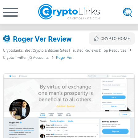
Roger Ver Review
CRYPTO HOME
CryptoLinks: Best Crypto & Bitcoin Sites | Trusted Reviews & Top Resources
Crypto Twitter (X) Accounts
Roger Ver