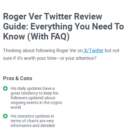
Roger Ver Twitter Review
Guide: Everything You Need To
Know (With FAQ)
Thinking about following Roger Ver on
X/Twitter
but not
sure if it’s worth your time—or your attention?
I’ve watched his journey from “Bitcoin Jesus” to Bitcoin Cash
Pros & Cons
champion in real time, and I know how easy it is to get lost in
His daily updates have a
the noise. In this guide, I’ll show you exactly what you can
great tendency to keep his
followers updated about
learn from his feed—what he posts, the ideas he pushes
ongoing events in the crypto
(peer-to-peer cash), how that might shape your thinking or
world
portfolio
, and how to fact-check it all before you act.
His statistics updates in
terms of charts are very
informative and detailed