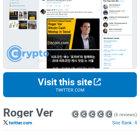
Visit this site
TWITTER.COM
Roger Ver
(6 reviews)
twitter.com
Site Rank:
4