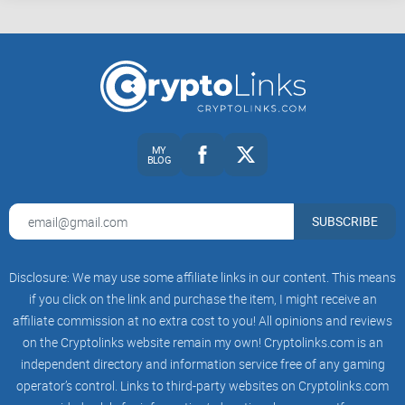
You want to understand the “peer‑to‑peer cash” thesis
without getting stuck in flame wars.
You care about fees, reliability, and UX—because you
actually want to send and receive money, not just talk about
it.
MY
BLOG
You need practical checks: live dashboards, tiny test
transactions, and simple rules to avoid being misled by
screenshots.
SUBSCRIBE
Ready to make sense of the person behind the posts? Next
up, I’ll quickly walk through who Roger Ver is today, what
Disclosure: We may use some affiliate links in our content. This means
changed after 2017, and the simple money lens he uses to
if you click on the link and purchase the item, I might receive an
affiliate commission at no extra cost to you! All opinions and reviews
judge every coin—so you can read his tweets like a pro.
on the Cryptolinks website remain my own! Cryptolinks.com is an
Curious what that lens is?
independent directory and information service free of any gaming
Roger Ver today: fast bio,
operator’s control. Links to third-party websites on Cryptolinks.com