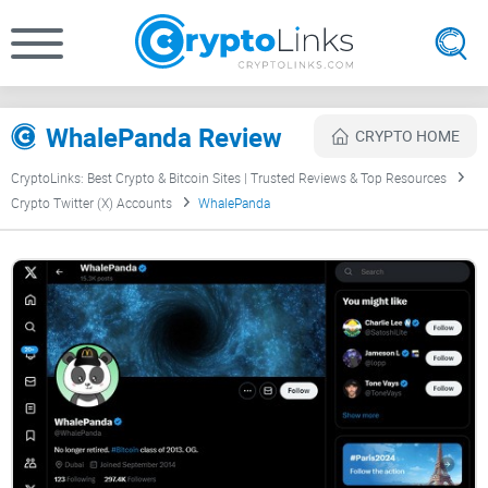
WhalePanda Review
CRYPTO HOME
CryptoLinks: Best Crypto & Bitcoin Sites | Trusted Reviews & Top Resources
Crypto Twitter (X) Accounts
WhalePanda