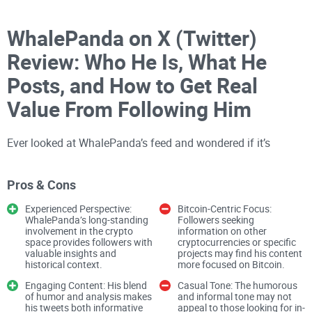
WhalePanda on X (Twitter)
Review: Who He Is, What He
Posts, and How to Get Real
Value From Following Him
Ever looked at WhalePanda’s feed and wondered if it’s
actually worth your time—or just another voice in the noise?
Pros & Cons
I spend a lot of hours
tracking crypto
feeds, muting
Experienced Perspective:
Bitcoin-Centric Focus:
nonsense, and bookmarking what matters. If you want clear
WhalePanda’s long-standing
Followers seeking
involvement in the crypto
information on other
expectations on what you’ll actually get from following
space provides followers with
cryptocurrencies or specific
valuable insights and
projects may find his content
WhalePanda—and how to use his posts without getting
historical context.
more focused on Bitcoin.
sucked into hype—this is for you.
Engaging Content: His blend
Casual Tone: The humorous
of humor and analysis makes
and informal tone may not
his tweets both informative
appeal to those looking for in-