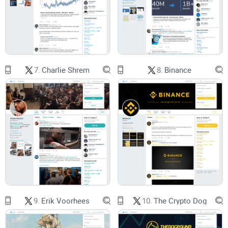
I’ll set expectations before you hit “follow.” You’ll see what
WhalePanda posts, how to read his feed without getting
caught in FOMO, and how to use it to improve your own
decision-making—without relying on anyone for entries and
exits. I’ll also keep a practical FAQ handy for the common
7.
Charlie Shrem
8.
Binance
questions people ask.
Who this is for
You want
Bitcoin
-first
perspectives and blunt commentary
over glossy PR.
You prefer a smaller list of
reliable voices
on your timeline.
You want strong
BS detection
and early red flags on industry
nonsense.
9.
Erik Voorhees
10.
The Crypto Dog
You’re okay with opinionated posts—as long as they help
you
think better
.