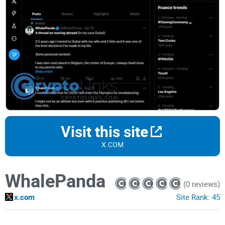
Visit this site
X.COM
WhalePanda
(0 reviews)
x.com
Site Rank:
45