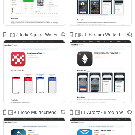
starting out or handling big amounts!)
A close look at Coin App Wallet’s standout features (with
examples from real, everyday use)
How safe your money is, from hacks to backups to peace of
mind
7.
IndieSquare Wallet
8.
Ethereum Wallet by Freewallet
Step-by-step guidance on how to get started without missing
a crucial detail
Real answers to the everyday questions I get bombarded
with about crypto storage
Practical tips to make managing your wallet smooth, safe,
and—dare I say it—almost fun
Here’s the best part: This isn’t just another dry technical
breakdown. I’m aiming to make everything as clear and
actionable as possible, peppered with honest takes and side-
9.
Eidoo Multicurrency Wallet
10.
Airbitz - Bitcoin Wallet
by-side comparisons with other leading wallets.
Curious which big mistakes most people make
when picking their first crypto wallet? Or whether