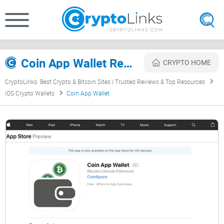
Coin App Wallet Review
CRYPTO HOME
CryptoLinks: Best Crypto & Bitcoin Sites | Trusted Reviews & Top Resources
iOS Crypto Wallets
Coin App Wallet