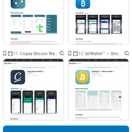
Coin App Wallet will actually make your crypto
life easier? Stick with me—I’m about to answer
the things nobody else really talks about…
What Most People Get Wrong
About Crypto Wallets
Let’s be real—nobody gets excited thinking about private
11.
Copay Bitcoin Wallet
12.
bitWallet™ — Bitcoin Wallet
keys, security layers, or compatibility charts. Most of us just
want to safely stash our coins and maybe send some now
and then. But here’s where things often go sideways. If you’re
like most people, you probably have at least one
misconception about crypto wallets. Trust me, I’ve heard
them all. So, before we even jump into what Coin App Wallet
brings to the table, let’s clear the fog.
Security: The Big Worry
“Am I about to get hacked?” That’s the million-dollar