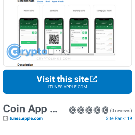
Visit this site
ITUNES.APPLE.COM
Coin App Wallet
(0 reviews)
itunes.apple.com
Site Rank:
19