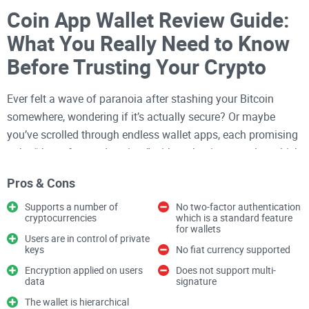
Coin App Wallet Review Guide:
What You Really Need to Know
Before Trusting Your Crypto
Ever felt a wave of paranoia after stashing your Bitcoin
somewhere, wondering if it’s actually secure? Or maybe
you’ve scrolled through endless wallet apps, each promising
to be “the safest and easiest,” without having any clue which
one actually delivers. You’re not the only one. Picking that
Pros & Cons
perfect crypto wallet—especially for your iPhone—can feel a
lot like finding a needle in a haystack (except, you know, the
Supports a number of
No two-factor authentication
cryptocurrencies
which is a standard feature
stakes involve actual money).
for wallets
Users are in control of private
Why Picking a Good Crypto
keys
No fiat currency supported
Encryption applied on users
Does not support multi-
Wallet Feels So Hard
data
signature
The wallet is hierarchical