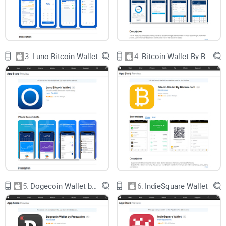
Most iOS wallets either overload you with 100 useless
features (hello, “innovations” no one asked for), or they cut
corners on security for the sake of “simplicity.” Frankly, I’ve
3.
Luno Bitcoin Wallet
4.
Bitcoin Wallet By Bitcoin.com
seen both ends of the spectrum – neither helps the everyday
user survive crypto’s wild west.
Where Most Crypto Wallets
Mess Things Up
After years spent reviewing wallets, I keep seeing the same
headaches pop up for real folks:
Complicated Setup:
Ever try explaining seed phrases to a
beginner? Half quit before they finish step 2.
5.
Dogecoin Wallet by Freewallet
6.
IndieSquare Wallet
Lack of Coin Support:
You download a wallet for Bitcoin…
and that’s all it does. Add Litecoin or Ethereum? Sorry, try
another app.