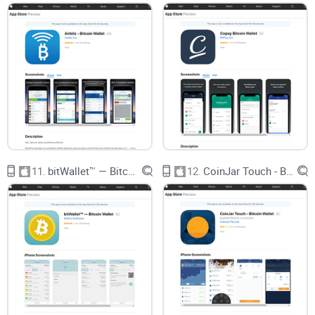
Let’s skip the sales fluff. You aren’t here to get pitched yet
another wallet “revolutionizing crypto.” You’re here because
you want a wallet that
works
, keeps your coins
protected
,
and doesn’t require a PhD to use.
I’ll walk you through Wirex’s real strengths and actual
limitations—no sugarcoating. And when we stack it next to
popular iOS wallets
like Trust, Coinbase Wallet, and Exodus,
you’ll get the truth: which one is best for beginners, which
lets you actually control your coins, and which ones might
11.
bitWallet™ — Bitcoin Wallet
12.
CoinJar Touch - Bitcoin Wallet
leave you stuck if something goes wrong.
Ready to cut through the noise and find out if Wirex is the
missing link between you and an easy, safe Bitcoin or
Litecoin experience? In the next section, I’ll break down what
Wirex really is, where it fits in the crowded wallet world, and
whether it delivers the features you actually want.
Ever wondered what really sets Wirex apart—or if it’s just