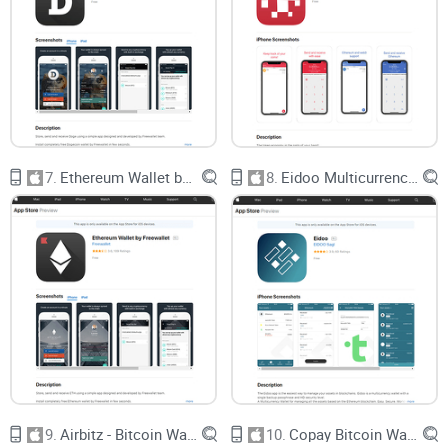
Security “Black Boxes”:
Too many wallets make big
promises about safety, but give you zero info on how they
actually protect your money.
Random Freezes / Lockouts:
I’ve received countless emails
about “account frozen for no reason”—a nightmare when
your coins are at stake.
What’s worse, the slick marketing makes it seem like every
wallet is “the safest” and “the easiest.” The reality? A 2023
7.
Ethereum Wallet by Freewallet
8.
Eidoo Multicurrency Wallet
study from
Ledger’s Security Lab
showed that over 40% of
top App Store crypto wallets either didn’t offer strong backup
and recovery, or buried the feature so deep users missed it
entirely. Imagine losing your phone…and your entire Bitcoin
stack is gone forever. That’s exactly what happens to too
many users.
What I Promise You in This
Guide
9.
Airbitz - Bitcoin Wallet
10.
Copay Bitcoin Wallet