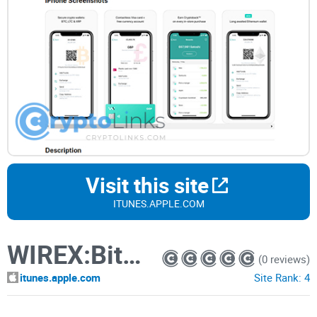
Visit this site
ITUNES.APPLE.COM
WIREX:Bitcoin, Litecoin Wallet
(0 reviews)
itunes.apple.com
Site Rank:
4