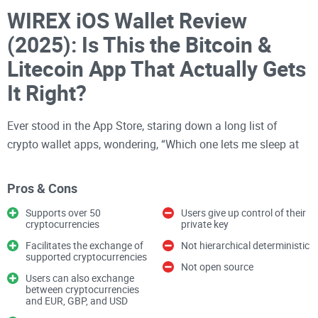
WIREX iOS Wallet Review
(2025): Is This the Bitcoin &
Litecoin App That Actually Gets
It Right?
Ever stood in the App Store, staring down a long list of
crypto wallet apps, wondering, “Which one lets me sleep at
night… and which one’s a disaster waiting to happen?” You
aren’t the only one. Wallets for Bitcoin, Litecoin, and other
Pros & Cons
coins flood the store, but picking a safe, user-friendly app
Supports over 50
Users give up control of their
feels like rolling dice with your money.
cryptocurrencies
private key
Facilitates the exchange of
Not hierarchical deterministic
Let’s get brutally honest:
finding the “right” iOS wallet
supported cryptocurrencies
shouldn’t require a degree in cryptography or a survival
Not open source
Users can also exchange
instinct. I’ve seen
firsthand people get scammed
, locked out
between cryptocurrencies
and EUR, GBP, and USD
of their wallets for silly reasons, or even lose funds because