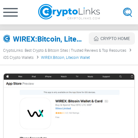
WIREX:Bitcoin, Litecoin Wallet Review
CRYPTO HOME
CryptoLinks: Best Crypto & Bitcoin Sites | Trusted Reviews & Top Resources
iOS Crypto Wallets
WIREX:Bitcoin, Litecoin Wallet