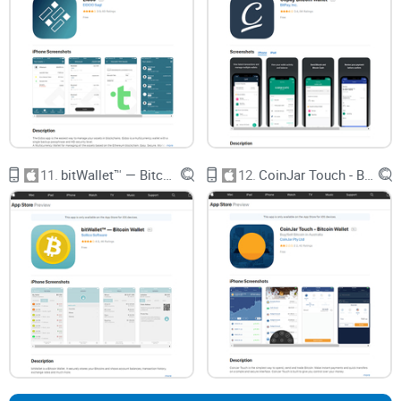
Exclusive extra resources
—including my link to the
“Ultimate Guide to Best iOS Bitcoin Wallet and Altcoin
Wallets.”
Wondering what
actually
made Airbitz stand out, or if Edge
truly fixes what old wallets got wrong? Stick around. The real
scoop is coming up next—plus, I’ll share some fun facts
about early Bitcoin wallet drama you’ll want to hear. Ready
for the inside story?
11.
bitWallet™ — Bitcoin Wallet
12.
CoinJar Touch - Bitcoin Wallet
What Was (and Is) Airbitz? Your
Bitcoin Wallet Backstory
Let’s rewind to where it all began. Airbitz hit the scene when
Bitcoin was still mostly
for geeks and cypherpunks
, and
words like “seed phrase” made people’s heads spin. Airbitz
stood out because it felt welcoming—even if you weren’t
some blockchain nerd. People loved it: open your phone, set
a username and password, and you suddenly had a full-