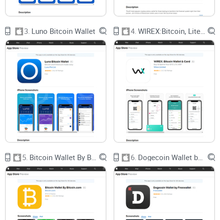
avoided with clearer advice and honest reviews—not just
more jargon.
3.
Luno Bitcoin Wallet
4.
WIREX:Bitcoin, Litecoin Wallet
Fact:
According to a 2023 report by Statista, over 70% of
crypto newcomers said wallet setup was their main
headache. It shouldn’t be this way.
I Promise Simple Solutions—No
Tech Speak Required
If crypto is supposed to be revolutionary, your wallet
shouldn’t be a puzzle.
5.
Bitcoin Wallet By Bitcoin.com
6.
Dogecoin Wallet by Freewallet
Want to know why Airbitz made waves in the first place?
Curious what “Edge” is and why the switch happened?
Need real tips for picking and setting up your first (or next)
wallet, without decoding geek-speak?
You’re right where you should be. My mission: To give you