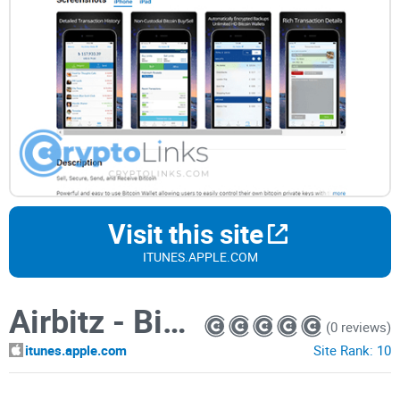
Visit this site
ITUNES.APPLE.COM
Airbitz - Bitcoin Wallet
(0 reviews)
itunes.apple.com
Site Rank:
10