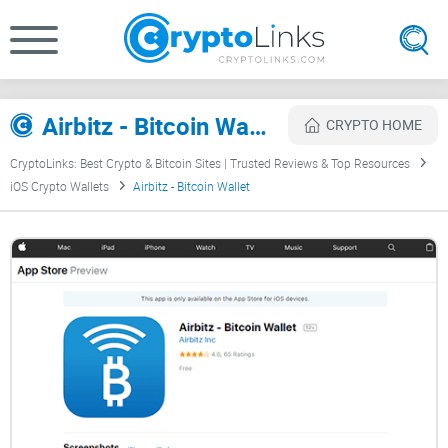
Airbitz - Bitcoin Wallet Review
CRYPTO HOME
CryptoLinks: Best Crypto & Bitcoin Sites | Trusted Reviews & Top Resources
iOS Crypto Wallets
Airbitz - Bitcoin Wallet