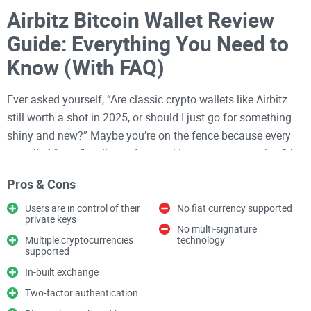
Airbitz Bitcoin Wallet Review
Guide: Everything You Need to
Know (With FAQ)
Ever asked yourself, “Are classic crypto wallets like Airbitz
still worth a shot in 2025, or should I just go for something
shiny and new?” Maybe you’re on the fence because every
so-called “easy” wallet ends up asking you to memorize 24
random words and turn your smartphone into Fort Knox—
Pros & Cons
while still managing to confuse you more than it helps.
Users are in control of their
No fiat currency supported
If you’ve wrangled with setting up a
Bitcoin wallet
before,
private keys
No multi-signature
you already know: Picking the right one can make or break
Multiple cryptocurrencies
technology
supported
your crypto journey. Too many wallets are either laughably
complex, security nightmares, or just don’t work well with the
In-built exchange
coins and devices you actually use. And honestly, who has
Two-factor authentication
time for another failed backup or lost password?